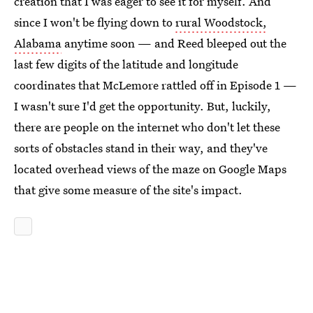
creation that I was eager to see it for myself. And
since I won't be flying down to
rural Woodstock,
Alabama
anytime soon — and Reed bleeped out the
last few digits of the latitude and longitude
coordinates that McLemore rattled off in Episode 1 —
I wasn't sure I'd get the opportunity. But, luckily,
there are people on the internet who don't let these
sorts of obstacles stand in their way, and they've
located overhead views of the maze on Google Maps
that give some measure of the site's impact.