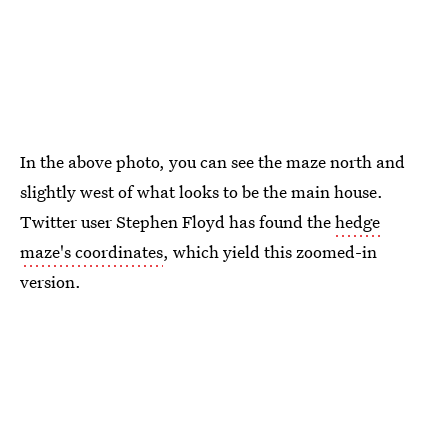
In the above photo, you can see the maze north and
slightly west of what looks to be the main house.
Twitter user Stephen Floyd has found the
hedge
maze's coordinates
, which yield this zoomed-in
version.