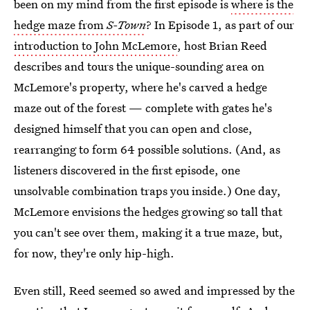
been on my mind from the first episode is
where is the
hedge maze from
S-Town
? In Episode 1, as part of our
introduction to John McLemore
, host Brian Reed
describes and tours the unique-sounding area on
McLemore's property, where he's carved a hedge
maze out of the forest — complete with gates he's
designed himself that you can open and close,
rearranging to form 64 possible solutions. (And, as
listeners discovered in the first episode, one
unsolvable combination traps you inside.) One day,
McLemore envisions the hedges growing so tall that
you can't see over them, making it a true maze, but,
for now, they're only hip-high.
Even still, Reed seemed so awed and impressed by the