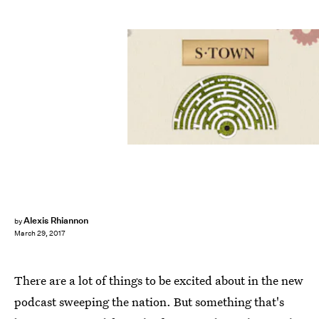
Alexis Rhiannon
by
March 29, 2017
There are a lot of things to be excited about in the new
podcast sweeping the nation. But something that's