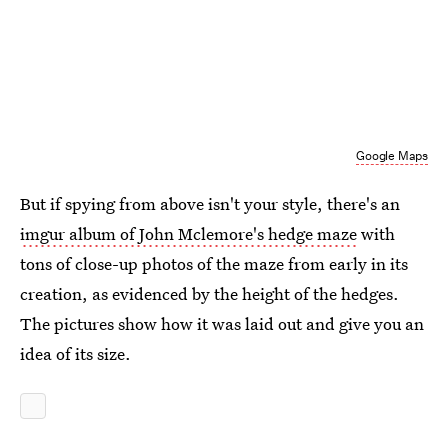
Google Maps
But if spying from above isn't your style, there's an
imgur album of John Mclemore's hedge maze
with
tons of close-up photos of the maze from early in its
creation, as evidenced by the height of the hedges.
The pictures show how it was laid out and give you an
idea of its size.