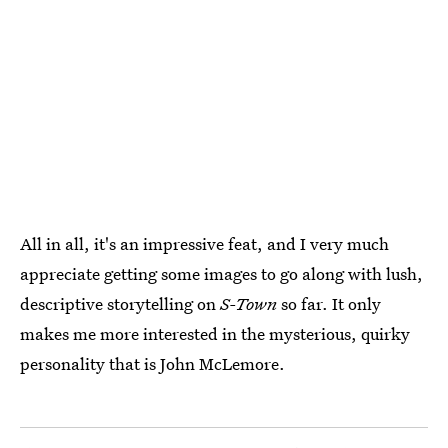
All in all, it's an impressive feat, and I very much
appreciate getting some images to go along with lush,
descriptive storytelling on
S-Town
so far. It only
makes me more interested in the mysterious, quirky
personality that is John McLemore.