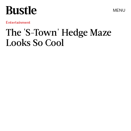
MENU
Entertainment
The 'S-Town' Hedge Maze
Looks So Cool