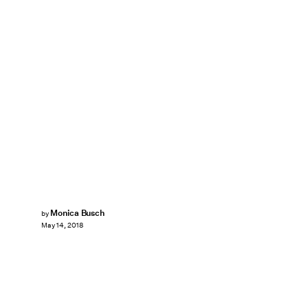
Monica Busch
by
May 14, 2018