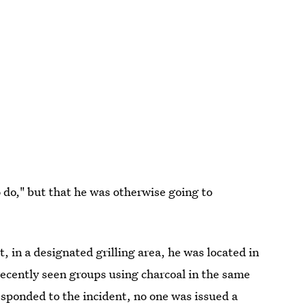
 do," but that he was otherwise going to
, in a designated grilling area, he was located in
recently seen groups using charcoal in the same
esponded to the incident, no one was issued a