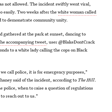
was not allowed. The incident swiftly went viral,
 so easily. Two weeks after the
white woman called
d to demonstrate community unity.
d gathered at the park at sunset, dancing to
the accompanying tweet
, user @BlakeDontCrack
nds to a white lady calling the cops on Black
n we call police, it is for emergency purposes,"
aney said of the incident, according to
The Hill
.
e police, when to raise a question of regulations
to reach out to us."