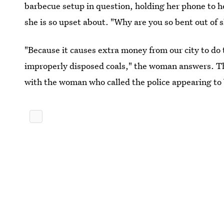
barbecue setup in question, holding her phone to h
she is so upset about. "Why are you so bent out of 
"Because it causes extra money from our city to do
improperly disposed coals," the woman answers. Th
with the woman who called the police appearing to br