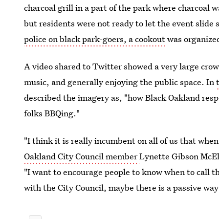
charcoal grill in a part of the park where charcoal 
but residents were not ready to let the event slide
police on black park-goers, a cookout
was organize
A video shared to Twitter showed a very large crow
music, and generally enjoying the public space. In
described the imagery as, "how Black Oakland respo
folks BBQing."
"I think it is really incumbent on all of us that whe
Oakland City Council member
Lynette Gibson McElh
"I want to encourage people to know when to call th
with the City Council, maybe there is a passive way 