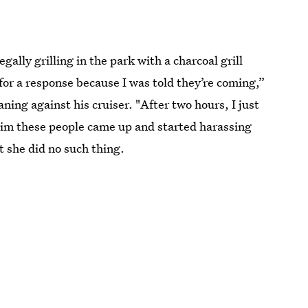
ally grilling in the park with a charcoal grill
for a response because I was told they’re coming,”
aning against his cruiser. "After two hours, I just
rim these people came up and started harassing
 she did no such thing.