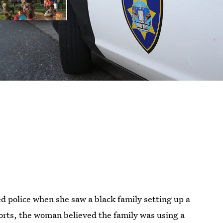
ed police when she saw a black family setting up a
orts, the woman believed the family was using a