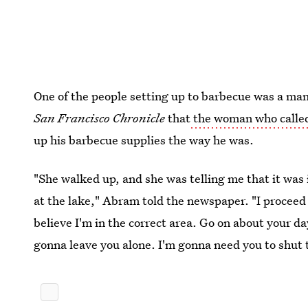
One of the people setting up to barbecue was a man
San Francisco Chronicle
that
the woman who called
up his barbecue supplies the way he was.
"She walked up, and she was telling me that it was i
at the lake," Abram told the newspaper. "I proceed to
believe I'm in the correct area. Go on about your da
gonna leave you alone. I'm gonna need you to shut t