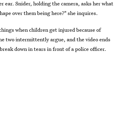
er ear. Snider, holding the camera, asks her what
shape over them being here?" she inquires.
 things when children get injured because of
e two intermittently argue, and the video ends
eak down in tears in front of a police officer.