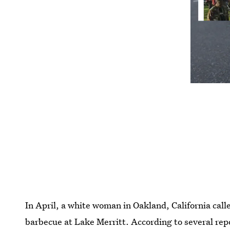
In April, a white woman in Oakland, California call
barbecue at Lake Merritt. According to several rep