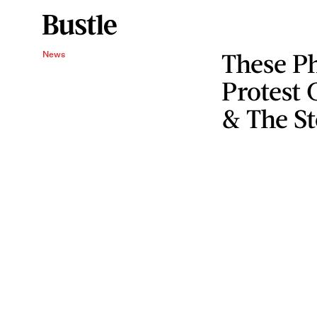
These P
News
Protest 
& The S