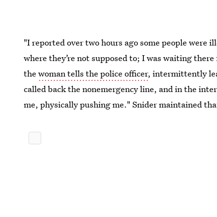
"I reported over two hours ago some people were illeg
where they’re not supposed to; I was waiting there 
the
woman tells the police officer
, intermittently le
called back the nonemergency line, and in the inte
me, physically pushing me." Snider maintained that