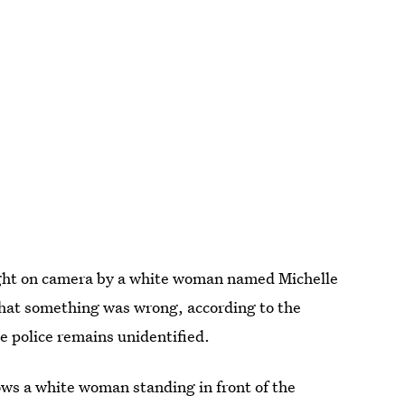
ht on camera by a white woman named Michelle
hat something was wrong, according to the
e police remains unidentified.
ows a white woman standing in front of the