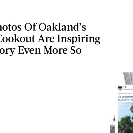
hotos Of Oakland’s
Cookout Are Inspiring
tory Even More So