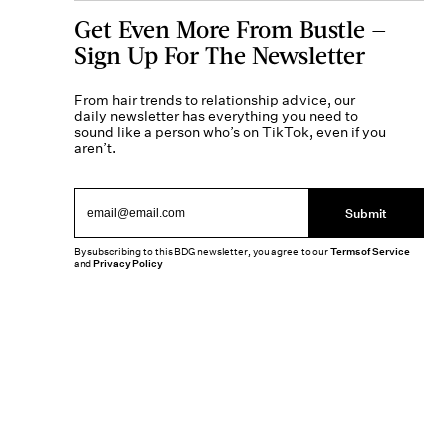
Get Even More From Bustle —
Sign Up For The Newsletter
From hair trends to relationship advice, our
daily newsletter has everything you need to
sound like a person who’s on TikTok, even if you
aren’t.
Submit
By subscribing to this BDG newsletter, you agree to our
Terms of Service
and
Privacy Policy