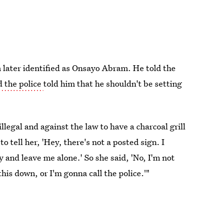
 later identified as Onsayo Abram. He told the
 the police
told him that he shouldn't be setting
llegal and against the law to have a charcoal grill
 tell her, 'Hey, there's not a posted sign. I
y and leave me alone.' So she said, 'No, I'm not
his down, or I'm gonna call the police.'"