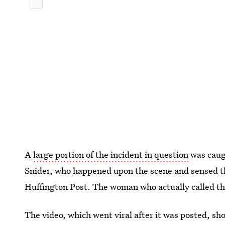
A
large portion of the incident in question
was caug
Snider, who happened upon the scene and sensed t
Huffington Post. The woman who actually called th
The video, which went viral after it was posted, sh