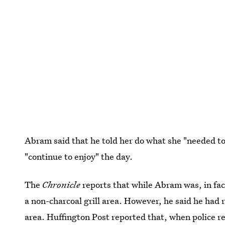
Abram said that he told her do what she "needed to
"continue to enjoy" the day.
The
Chronicle
reports that while Abram was, in fact
a non-charcoal grill area. However, he said he had 
area. Huffington Post reported that, when police r