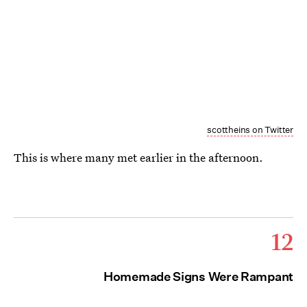
scottheins on Twitter
This is where many met earlier in the afternoon.
12
Homemade Signs Were Rampant