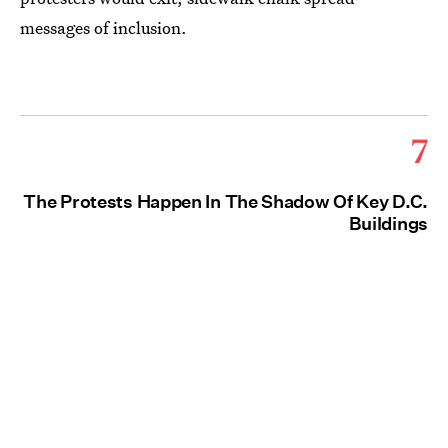
messages of inclusion.
7
The Protests Happen In The Shadow Of Key D.C.
Buildings