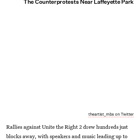
The Counterprotests Near Laffeyette Park
theartist_mbs on Twitter
Rallies against Unite the Right 2 drew hundreds just
blocks away, with speakers and music leading up to