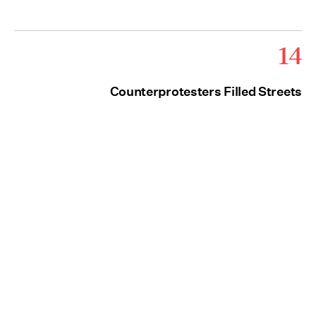
14
Counterprotesters Filled Streets