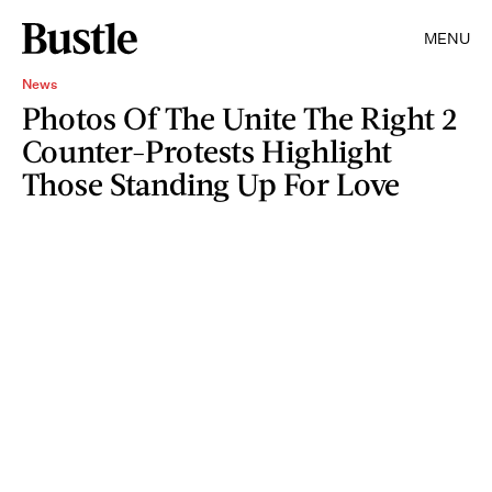
MENU
News
Photos Of The Unite The Right 2
Counter-Protests Highlight
Those Standing Up For Love