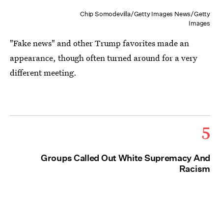
Chip Somodevilla/Getty Images News/Getty
Images
"Fake news" and other Trump favorites made an
appearance, though often turned around for a very
different meeting.
5
Groups Called Out White Supremacy And
Racism