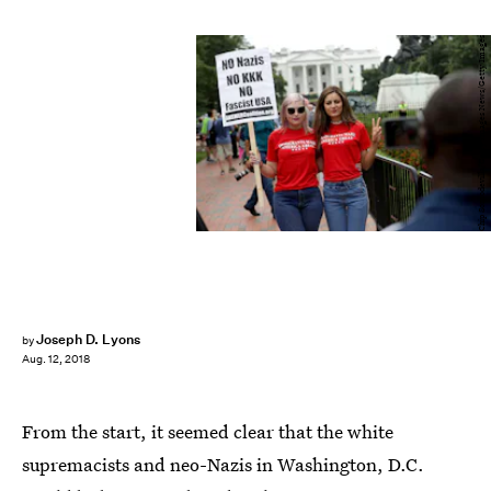
Chip Somodevilla/Getty Images News/Getty Images
Joseph D. Lyons
by
Aug. 12, 2018
From the start, it seemed clear that the white
supremacists and neo-Nazis in Washington, D.C.