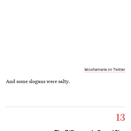
latoshamaria on Twitter
And some slogans were salty.
13