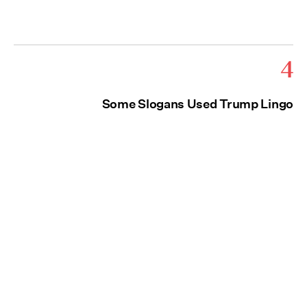
4
Some Slogans Used Trump Lingo