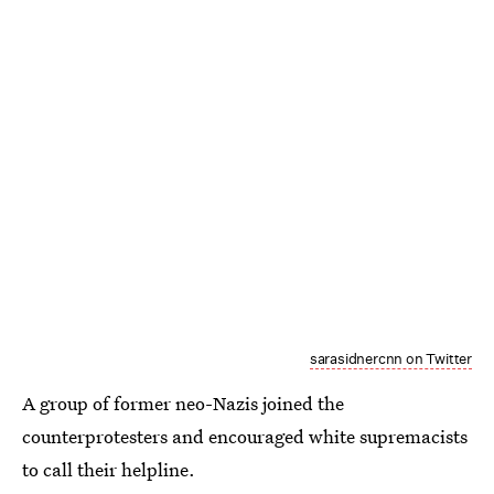
sarasidnercnn on Twitter
A group of former neo-Nazis joined the
counterprotesters and encouraged white supremacists
to call their helpline.