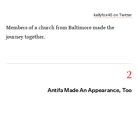
kellyfox45 on Twitter
Members of a church from Baltimore made the
journey together.
2
Antifa Made An Appearance, Too