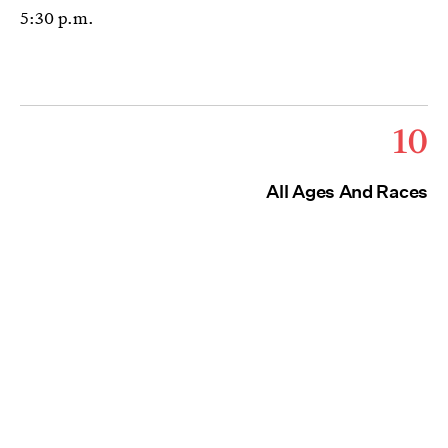
5:30 p.m.
10
All Ages And Races