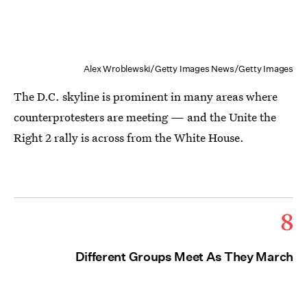
Alex Wroblewski/Getty Images News/Getty Images
The D.C. skyline is prominent in many areas where
counterprotesters are meeting — and the Unite the
Right 2 rally is across from the White House.
8
Different Groups Meet As They March