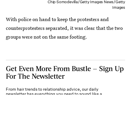
Chip Somodevilla/Getty Images News/Getty
Images
With police on hand to keep the protesters and
counterprotesters separated, it was clear that the two
groups were not on the same footing.
Get Even More From Bustle — Sign Up
For The Newsletter
From hair trends to relationship advice, our daily
newsletter has everything you need to sound like a
person who’s on TikTok, even if you aren’t.
Submit
By subscribing to this BDG newsletter, you agree to our
Terms of Service
and
Privacy