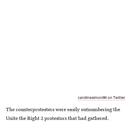
carolinesimon66 on Twitter
The counterprotesters were easily outnumbering the
Unite the Right 2 protestors that had gathered.