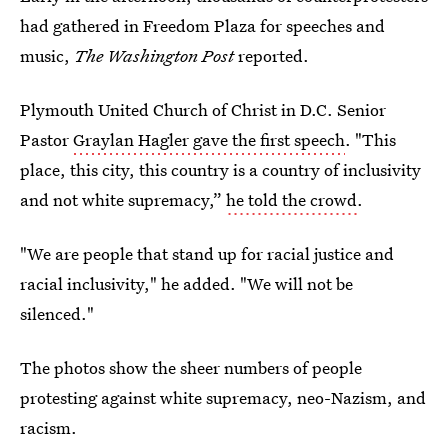
had gathered in Freedom Plaza for speeches and
music,
The Washington Post
reported.
Plymouth United Church of Christ in D.C. Senior
Pastor
Graylan Hagler gave the first speech
. "This
place, this city, this country is a country of inclusivity
and not white supremacy,”
he told the crowd
.
"We are people that stand up for racial justice and
racial inclusivity," he added. "We will not be
silenced."
The photos show the sheer numbers of people
protesting against white supremacy, neo-Nazism, and
racism.