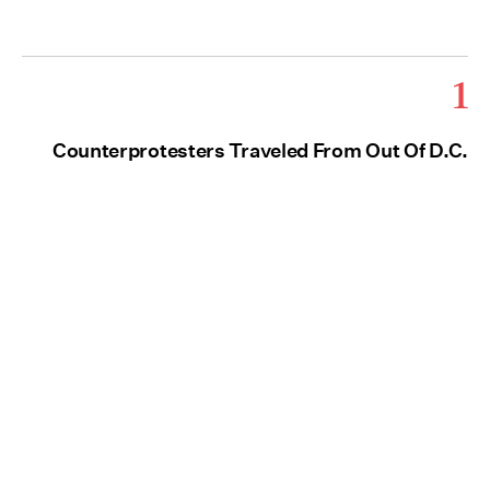
1
Counterprotesters Traveled From Out Of D.C.