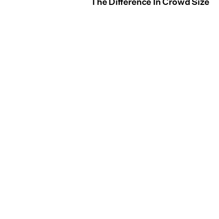
The Difference In Crowd Size