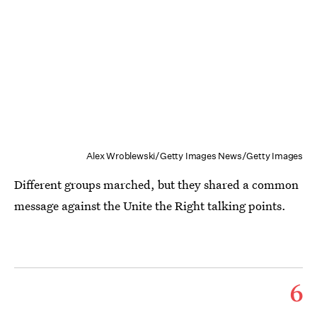
Alex Wroblewski/Getty Images News/Getty Images
Different groups marched, but they shared a common
message against the Unite the Right talking points.
6