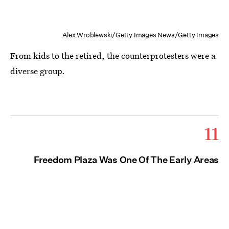
Alex Wroblewski/Getty Images News/Getty Images
From kids to the retired, the counterprotesters were a
diverse group.
11
Freedom Plaza Was One Of The Early Areas