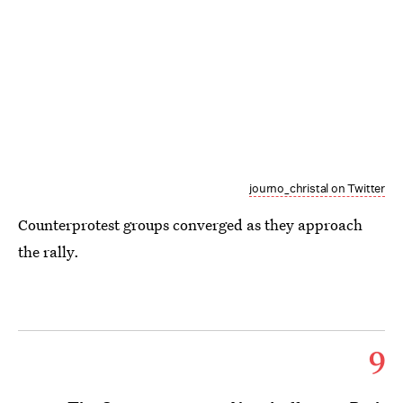
journo_christal on Twitter
Counterprotest groups converged as they approach
the rally.
9