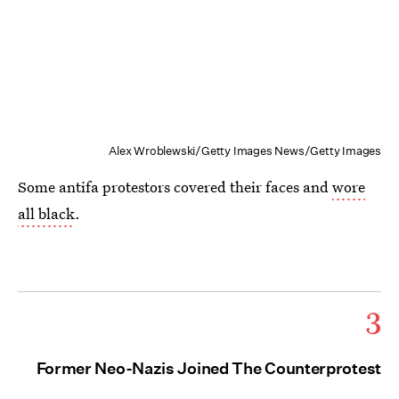
Alex Wroblewski/Getty Images News/Getty Images
Some antifa protestors covered their faces and
wore
all black
.
3
Former Neo-Nazis Joined The Counterprotest