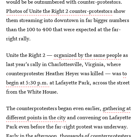
would be be outnumbered with counter-protestors.
Photos of Unite the Right 2 counter-protestors
show
them streaming into downtown in far bigger numbers
than the 100 to 400 that were expected at the far-
right rally.
Unite the Right 2 —
organized by the same people
as
last year's rally in Charlottesville, Virginia, where
counterprotester Heather Heyer was killed — was
to
begin at 5:30 p.m.
at Lafayette Park, across the street
from the White House.
The counterprotesters began even earlier,
gathering at
different points in the city
and convening on Lafayette
Park even before the far-right protest was underway.
Early in the afternoon, thousands of counterprotesters