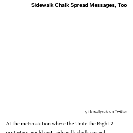
Sidewalk Chalk Spread Messages, Too
girlsreallyrule on Twitter
At the metro station where the Unite the Right 2
protesters would exit, sidewalk chalk spread