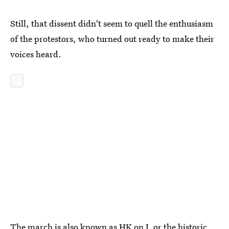
Still, that dissent didn't seem to quell the enthusiasm
of the protestors, who turned out ready to make their
voices heard.
The march is also known as HK on J, or the historic