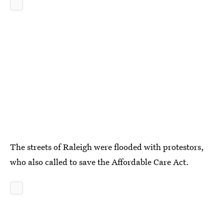
The streets of Raleigh were flooded with protestors,
who also called to save the Affordable Care Act.