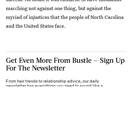
marching not against one thing, but against the
myriad of injustices that the people of North Carolina
and the United States face.
Get Even More From Bustle — Sign Up
For The Newsletter
From hair trends to relationship advice, our daily
newsletter has everything you need to sound like a
person who’s on TikTok, even if you aren’t.
Submit
By subscribing to this BDG newsletter, you agree to our
Terms of Service
and
Privacy
Policy