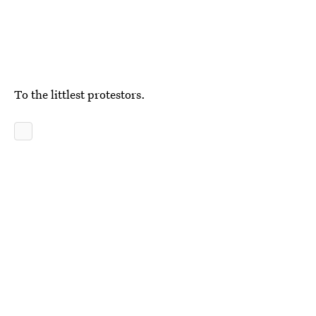
To the littlest protestors.