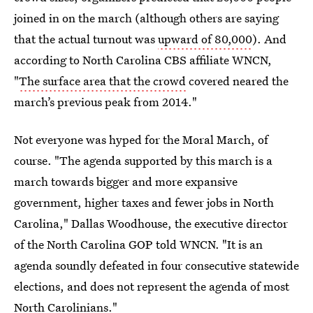
joined in on the march (although others are saying
that the actual turnout was
upward of 80,000
). And
according to North Carolina CBS affiliate WNCN,
"
The surface area that the crowd
covered neared the
march’s previous peak from 2014."
Not everyone was hyped for the Moral March, of
course. "The agenda supported by this march is a
march towards bigger and more expansive
government, higher taxes and fewer jobs in North
Carolina," Dallas Woodhouse, the executive director
of the North Carolina GOP told WNCN. "It is an
agenda soundly defeated in four consecutive statewide
elections, and does not represent the agenda of most
North Carolinians."