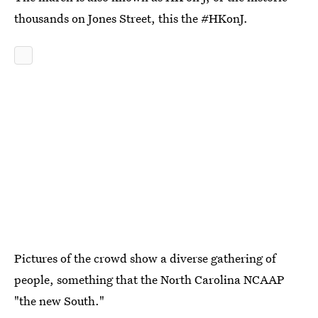
thousands on Jones Street, this the #HKonJ.
Pictures of the crowd show a diverse gathering of
people, something that the North Carolina NCAAP
"the new South."