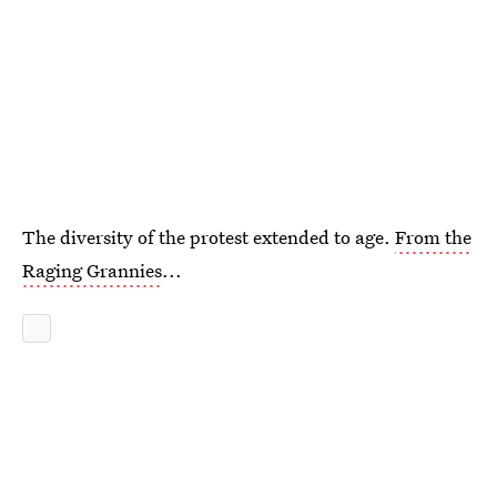
The diversity of the protest extended to age.
From the
Raging Grannies
...