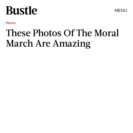
MENU
News
These Photos Of The Moral
March Are Amazing