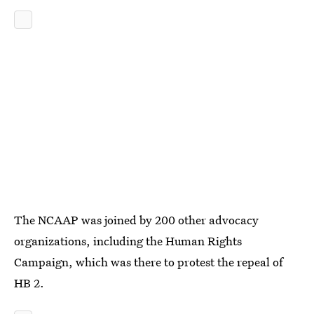
The NCAAP was joined by 200 other advocacy
organizations, including the Human Rights
Campaign, which was there to protest the repeal of
HB 2.