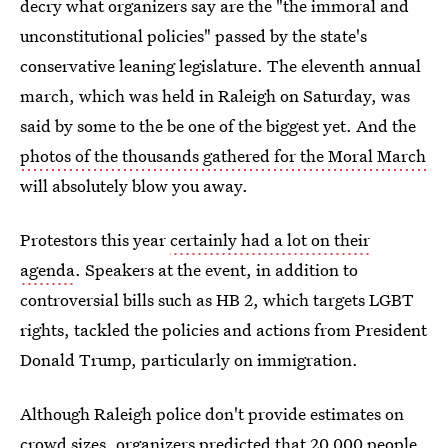
decry what organizers say are the "the immoral and
unconstitutional policies" passed by the state's
conservative leaning legislature. The eleventh annual
march, which was held in Raleigh on Saturday, was
said by some to the be one of the biggest yet. And the
photos of the thousands gathered for the Moral March
will absolutely blow you away.
Protestors this year
certainly had a lot on their
agenda
. Speakers at the event, in addition to
controversial bills such as HB 2, which targets LGBT
rights, tackled the policies and actions from President
Donald Trump, particularly on immigration.
Although Raleigh police don't provide estimates on
crowd sizes, organizers predicted that 20,000 people