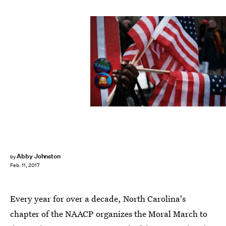
Spencer Platt/Getty Images News/Getty Images
Abby Johnston
by
Feb. 11, 2017
Every year for over a decade, North Carolina's
chapter of the NAACP organizes the Moral March to