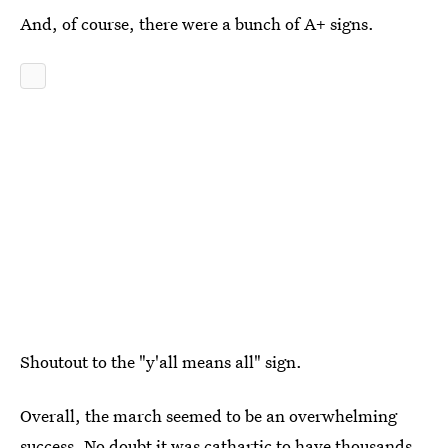
And, of course, there were a bunch of A+ signs.
Shoutout to the "y'all means all" sign.
Overall, the march seemed to be an overwhelming
success. No doubt it was cathartic to have thousands