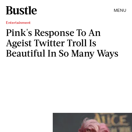
MENU
Entertainment
Pink's Response To An
Ageist Twitter Troll Is
Beautiful In So Many Ways