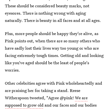
These should be considered beauty marks, not
eyesores. There is nothing wrong with aging
naturally. There is beauty in all faces and at all ages.
Plus, more people should be happy they're alive, as
Pink points out, when there are so many others who
have sadly lost their lives way too young or who are
facing extremely tough times. Getting old and looking
like you've aged should be the least of people's
worries.
Other celebrities agree with Pink wholeheartedly and
are praising her for taking a stand. Reese
Witherspoon tweeted, "Agree @pink!
We are
supposed to grow old
and our faces and our bodies