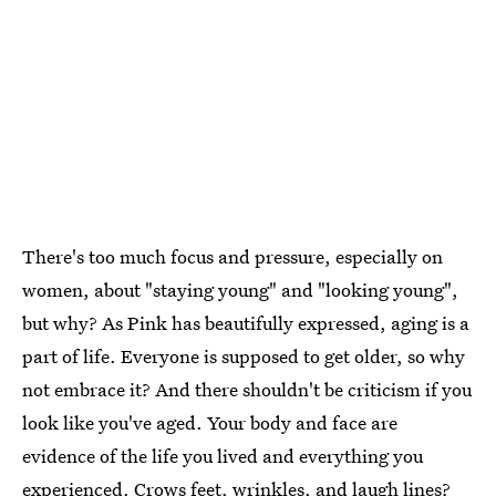
There's too much focus and pressure, especially on
women, about "staying young" and "looking young",
but why? As Pink has beautifully expressed, aging is a
part of life. Everyone is supposed to get older, so why
not embrace it? And there shouldn't be criticism if you
look like you've aged. Your body and face are
evidence of the life you lived and everything you
experienced. Crows feet, wrinkles, and laugh lines?