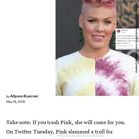
Frederick M. Brown/Getty Images Entertainment/Getty Images
Allyson Koerner
by
May 16, 2018
Take note: If you trash Pink, she will come for you.
On Twitter Tuesday,
Pink slammed a troll
for