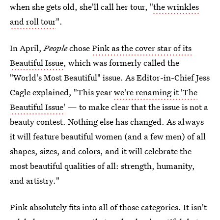
when she gets old, she'll call her tour, "
the wrinkles
and roll tour
".
In April,
People
chose
Pink as the cover star of its
Beautiful Issue
, which was formerly called the
"World's Most Beautiful" issue. As Editor-in-Chief Jess
Cagle explained, "This year
we're renaming it 'The
Beautiful Issue'
— to make clear that the issue is not a
beauty contest. Nothing else has changed. As always
it will feature beautiful women (and a few men) of all
shapes, sizes, and colors, and it will celebrate the
most beautiful qualities of all: strength, humanity,
and artistry."
Pink absolutely fits into all of those categories. It isn't