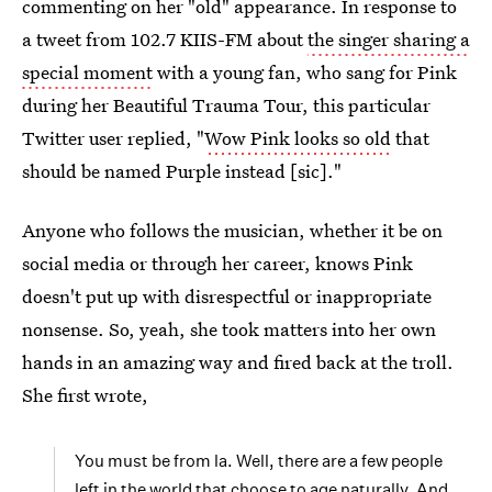
commenting on her "old" appearance. In response to
a tweet from 102.7 KIIS-FM about
the singer sharing a
special moment
with a young fan, who sang for Pink
during her Beautiful Trauma Tour, this particular
Twitter user replied, "
Wow Pink looks so old
that
should be named Purple instead [sic]."
Anyone who follows the musician, whether it be on
social media or through her career, knows Pink
doesn't put up with disrespectful or inappropriate
nonsense. So, yeah, she took matters into her own
hands in an amazing way and fired back at the troll.
She first wrote,
You must be from la. Well, there are a few people
left in the world that choose to age naturally. And