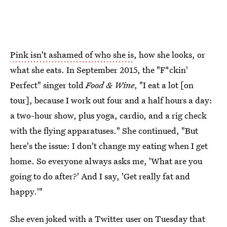
Pink isn't ashamed of who she is
, how she looks, or
what she eats. In September 2015, the "F*ckin'
Perfect" singer told
Food & Wine
, "I eat a lot [on
tour], because I work out four and a half hours a day:
a two-hour show, plus yoga, cardio, and a rig check
with the flying apparatuses." She continued, "But
here's the issue: I don't change my eating when I get
home. So everyone always asks me, 'What are you
going to do after?' And I say, 'Get really fat and
happy.'"
She even joked with a Twitter user on Tuesday that