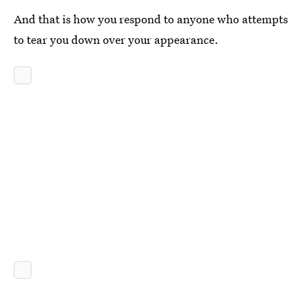
And that is how you respond to anyone who attempts
to tear you down over your appearance.