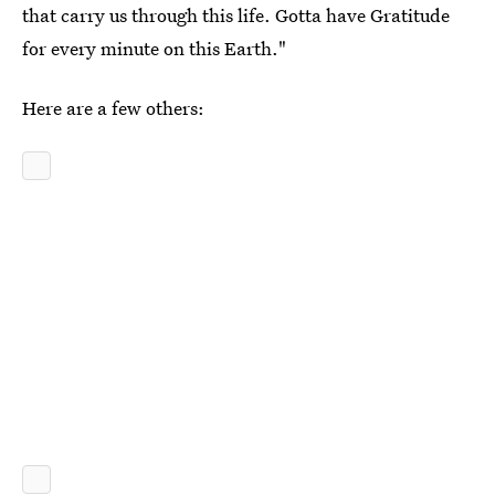
that carry us through this life. Gotta have Gratitude
for every minute on this Earth."
Here are a few others: