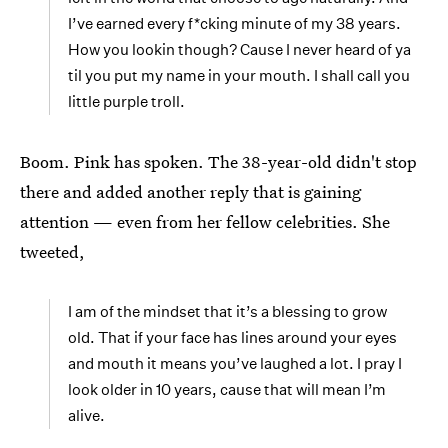
I’ve earned every f*cking minute of my 38 years.
How you lookin though? Cause I never heard of ya
til you put my name in your mouth. I shall call you
little purple troll.
Boom. Pink has spoken. The 38-year-old didn't stop
there and added another reply that is gaining
attention — even from her fellow celebrities. She
tweeted,
I am of the mindset that it’s a blessing to grow
old. That if your face has lines around your eyes
and mouth it means you’ve laughed a lot. I pray I
look older in 10 years, cause that will mean I’m
alive.