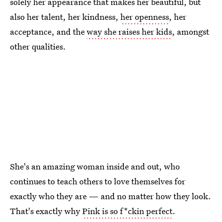
solely her appearance that makes her beautiful, but
also her talent, her kindness,
her openness
, her
acceptance, and the
way she raises her kids
, amongst
other qualities.
She's an amazing woman inside and out, who
continues to teach others to love themselves for
exactly who they are — and no matter how they look.
That's exactly why
Pink is so f*ckin perfect
.