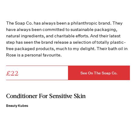
The Soap Co. has always been a philanthropic brand. They
have always been committed to sustainable packaging,
natural ingredients, and charitable efforts. And their latest
step has seen the brand release a selection of totally plastic-
free packaged products, much to my delight. Their bath oil in
Rose is a personal favourite.
£22
See On The Soap Co.
Conditioner For Sensitive Skin
Beauty Kubes