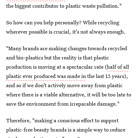
the biggest contributor to plastic waste pollution."
So how can you help personally? While recycling
wherever possible is crucial, it's not always enough.
"Many brands are making changes towards recycled
and bio-plastics but the reality is that plastic
production is moving at a spectacular rate (
half of all
plastic ever produced was made in
the last 15 years),
and so if we don’t actively move away from plastic
where there is a viable alternative, it will be too late to
save the environment from irreparable damage."
Therefore, "making a conscious effort to support
plastic-free beauty brands is a simple way to reduce