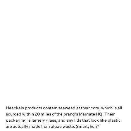
Haeckels products contain seaweed at their core, which is all
sourced within 20 miles of the brand's Margate HQ. Their
packaging is largely glass, and any lids that look like plastic
are actually made from algae waste. Smart, huh?