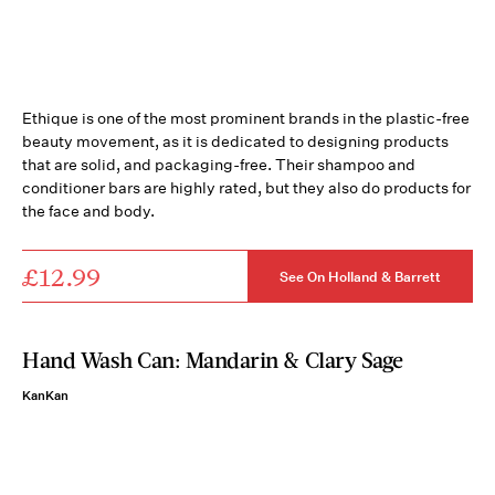
Ethique is one of the most prominent brands in the plastic-free
beauty movement, as it is dedicated to designing products
that are solid, and packaging-free. Their shampoo and
conditioner bars are highly rated, but they also do products for
the face and body.
£12.99
See On Holland & Barrett
Hand Wash Can: Mandarin & Clary Sage
KanKan