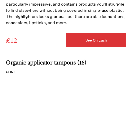
particularly impressive, and contains products you'll struggle
to find elsewhere without being covered in single-use plastic.
The highlighters looks glorious, but there are also foundations,
concealers, lipsticks, and more.
£12
See On Lush
Organic applicator tampons (16)
OHNE