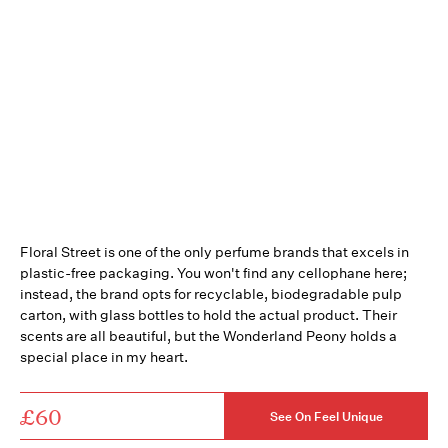
Floral Street is one of the only perfume brands that excels in
plastic-free packaging. You won't find any cellophane here;
instead, the brand opts for recyclable, biodegradable pulp
carton, with glass bottles to hold the actual product. Their
scents are all beautiful, but the Wonderland Peony holds a
special place in my heart.
£60
See On Feel Unique