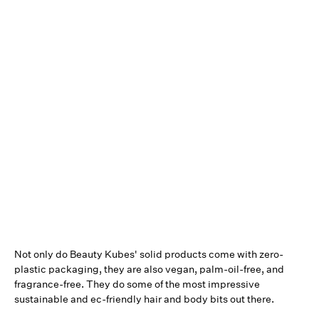
Not only do Beauty Kubes' solid products come with zero-
plastic packaging, they are also vegan, palm-oil-free, and
fragrance-free. They do some of the most impressive
sustainable and ec-friendly hair and body bits out there.