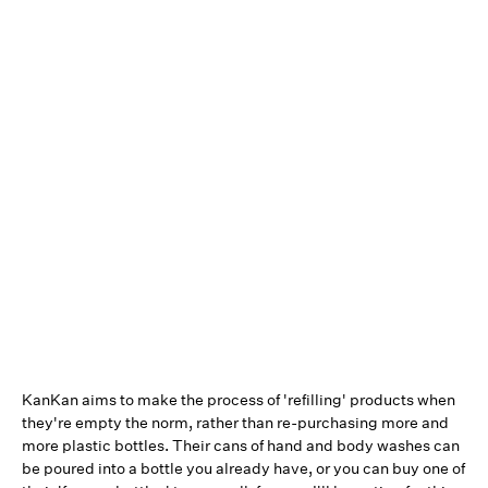
KanKan aims to make the process of 'refilling' products when
they're empty the norm, rather than re-purchasing more and
more plastic bottles. Their cans of hand and body washes can
be poured into a bottle you already have, or you can buy one of