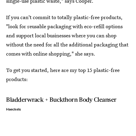
single-use plastic waste," says Cooper.
If you can't commit to totally plastic-free products,
"look for reusable packaging with eco-refill options
and support local businesses where you can shop
without the need for all the additional packaging that
comes with online shopping," she says.
To get you started, here are my top 15 plastic-free
products:
Bladderwrack + Buckthorn Body Cleanser
Haeckels