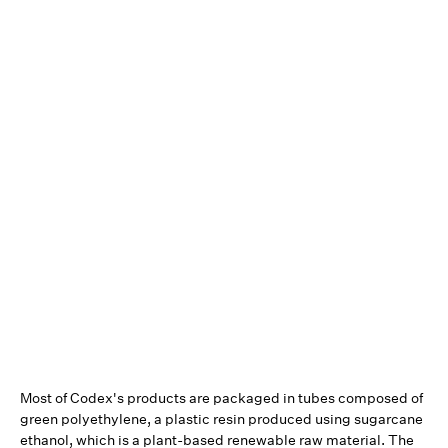
Most of Codex's products are packaged in tubes composed of
green polyethylene, a plastic resin produced using sugarcane
ethanol, which is a plant-based renewable raw material. The