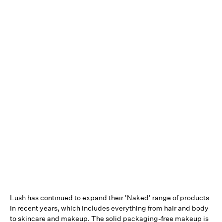
Lush has continued to expand their 'Naked' range of products
in recent years, which includes everything from hair and body
to skincare and makeup. The solid packaging-free makeup is