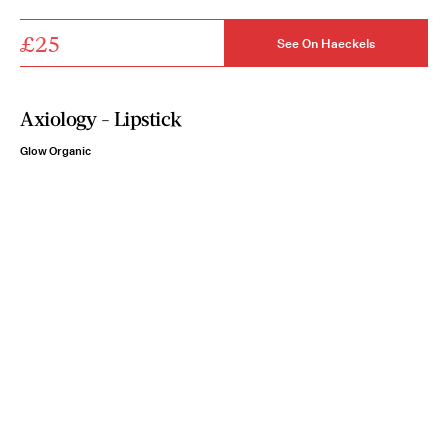
£25
See On Haeckels
Axiology - Lipstick
Glow Organic