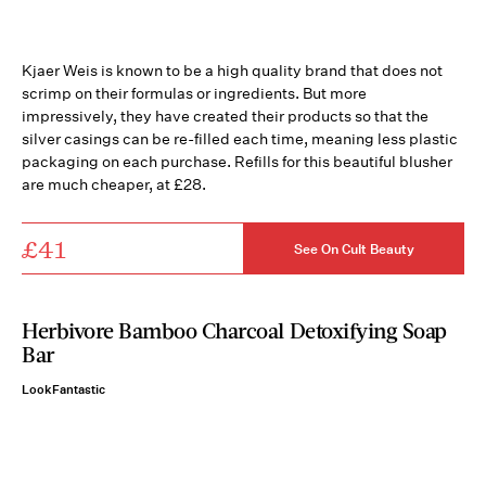
Kjaer Weis is known to be a high quality brand that does not
scrimp on their formulas or ingredients. But more
impressively, they have created their products so that the
silver casings can be re-filled each time, meaning less plastic
packaging on each purchase. Refills for this beautiful blusher
are much cheaper, at £28.
£41
See On Cult Beauty
Herbivore Bamboo Charcoal Detoxifying Soap
Bar
LookFantastic