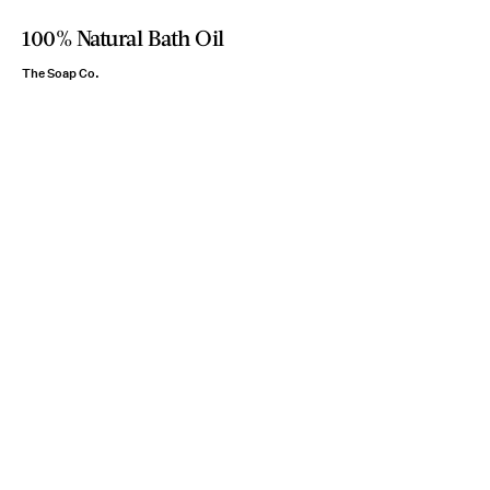
100% Natural Bath Oil
The Soap Co.