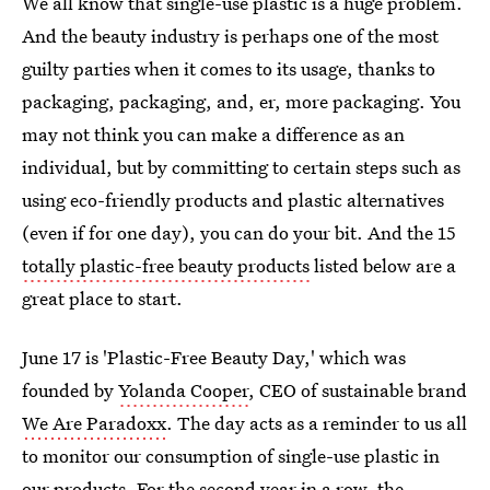
We all know that single-use plastic is a huge problem.
And the beauty industry is perhaps one of the most
guilty parties when it comes to its usage, thanks to
packaging, packaging, and, er, more packaging. You
may not think you can make a difference as an
individual, but by committing to certain steps such as
using eco-friendly products and plastic alternatives
(even if for one day), you can do your bit. And the 15
totally plastic-free beauty products
listed below are a
great place to start.
June 17 is 'Plastic-Free Beauty Day,' which was
founded by
Yolanda Cooper
, CEO of sustainable brand
We Are Paradoxx
. The day acts as a reminder to us all
to monitor our consumption of single-use plastic in
our products. For the second year in a row, the