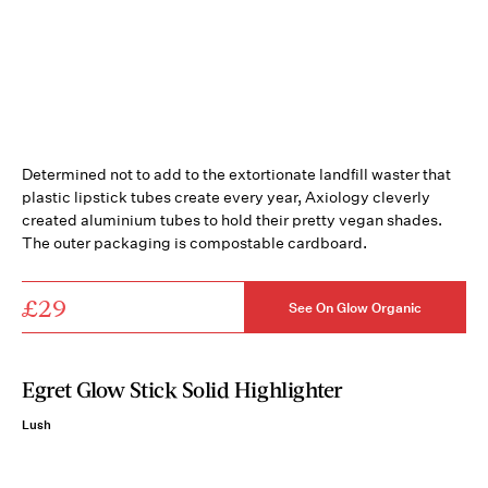
Determined not to add to the extortionate landfill waster that
plastic lipstick tubes create every year, Axiology cleverly
created aluminium tubes to hold their pretty vegan shades.
The outer packaging is compostable cardboard.
£29
See On Glow Organic
Egret Glow Stick Solid Highlighter
Lush