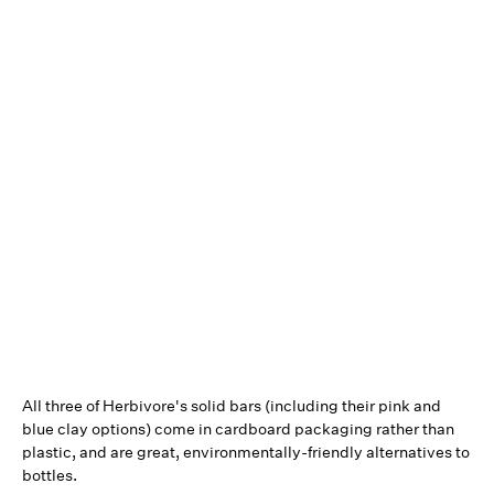
All three of Herbivore's solid bars (including their pink and
blue clay options) come in cardboard packaging rather than
plastic, and are great, environmentally-friendly alternatives to
bottles.