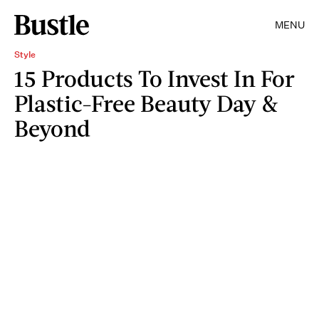
MENU
Style
15 Products To Invest In For
Plastic-Free Beauty Day &
Beyond