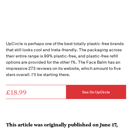
UpCircle is perhaps one of the best totally plastic-free brands
that still looks cool and Insta-friendly. The packaging across
their entire range is 99% plastic-free, and plastic-free refill
options are provided for the other 1%. The Face Balm has an
impressive 273 reviews on its website, which amount to five
stars overall. I'll be starting there.
£18.99
See On UpCircle
This article was originally published on
June 17,