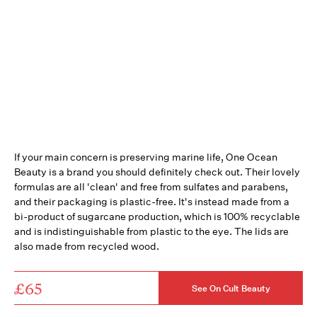
If your main concern is preserving marine life, One Ocean
Beauty is a brand you should definitely check out. Their lovely
formulas are all 'clean' and free from sulfates and parabens,
and their packaging is plastic-free. It's instead made from a
bi-product of sugarcane production, which is 100% recyclable
and is indistinguishable from plastic to the eye. The lids are
also made from recycled wood.
£65
See On Cult Beauty