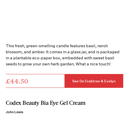
This fresh, green-smelling candle features basil, neroli
blossom, and amber. It comes in a glass jar, and is packaged
in a plantable eco-paper box, embedded with sweet basil
seeds to grow your own herb garden. What a nice touch!
£44.50
See On Crabtree & Evelyn
Codex Beauty Bia Eye Gel Cream
John Lewis