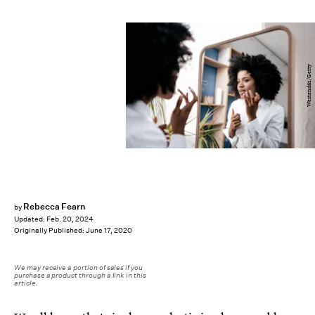
Westend61/Getty
Rebecca Fearn
by
Updated:
Feb. 20, 2024
Originally Published:
June 17, 2020
We may receive a portion of sales if you
purchase a product through a link in this
article.