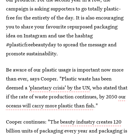
campaign is asking supporters to go totally plastic-
free for the entirety of the day. It is also encouraging
you to share your favourite repurposed packaging
idea on Instagram and use the hashtag
#plasticfreebeautyday to spread the message and
promote sustainability.
Be aware of our plastic usage is important now more
than ever, says Cooper. "Plastic waste has been
deemed a
‘planetary crisis’ by the UN
, who stated that
if the rate of waste production continues, by 2050
our
oceans will carry more plastic than fish
."
Cooper continues: "The
beauty industry creates 120
billion units of packaging
every year and packaging is