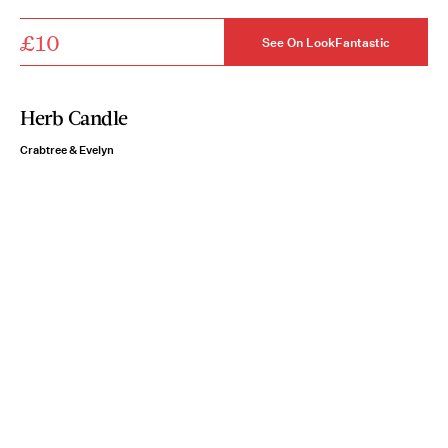
£10
See On LookFantastic
Herb Candle
Crabtree & Evelyn