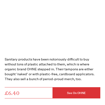
Sanitary products have been notoriously difficult to buy
without tons of plastic attached to them, which is where
organic brand OHNE stepped in. Their tampons are either
bought 'naked' or with plastic-free, cardboard applicators.
They also sell a bunch of period-proud merch, too.
£6.40
See On OHNE