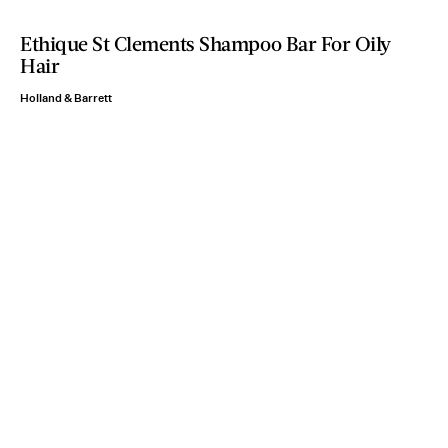
Ethique St Clements Shampoo Bar For Oily
Hair
Holland & Barrett