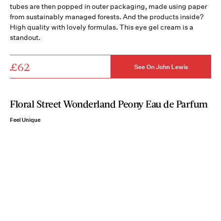
tubes are then popped in outer packaging, made using paper
from sustainably managed forests. And the products inside?
High quality with lovely formulas. This eye gel cream is a
standout.
£62
See On John Lewis
Floral Street Wonderland Peony Eau de Parfum
Feel Unique