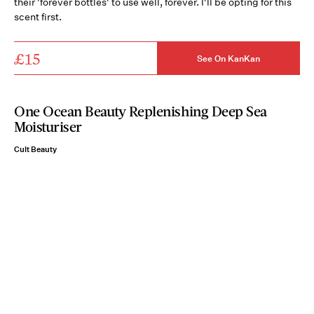
their 'forever bottles' to use well, forever. I'll be opting for this
scent first.
£15
See On KanKan
One Ocean Beauty Replenishing Deep Sea
Moisturiser
Cult Beauty