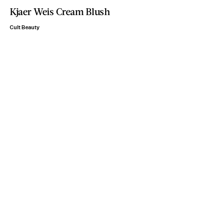
Kjaer Weis Cream Blush
Cult Beauty