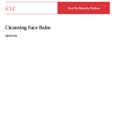
£12
See On Beauty Kubes
Cleansing Face Balm
UpCircle