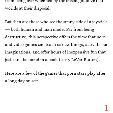
from being overwhelmed by the onslaught of virtual
worlds at their disposal.
But then are those who see the sunny side of a joystick
— both human and man made. Far from being
destructive, this perspective offers the view that porn
and
video games
can teach us new things, activate our
imaginations, and offer hours of inexpensive fun that
just can't be found in a book (sorry LeVar Burton).
Here are a few of the games that porn stars play after
a long day on set:
1