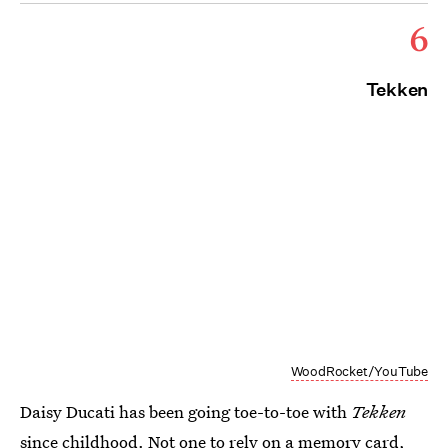
6
Tekken
WoodRocket/YouTube
Daisy Ducati has been going toe-to-toe with
Tekken
since childhood. Not one to rely on a memory card,