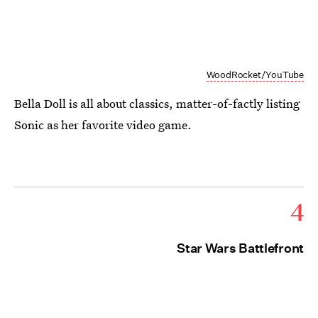
WoodRocket/YouTube
Bella Doll is all about classics, matter-of-factly listing
Sonic as her favorite video game.
4
Star Wars Battlefront