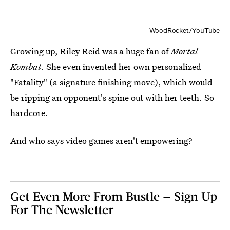
WoodRocket/YouTube
Growing up, Riley Reid was a huge fan of
Mortal
Kombat
. She even invented her own personalized
"Fatality" (a signature finishing move), which would
be ripping an opponent's spine out with her teeth. So
hardcore.
And who says video games aren't empowering?
Get Even More From Bustle — Sign Up
For The Newsletter