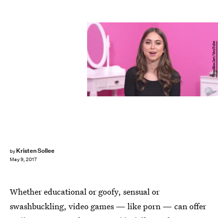
WoodRocket/YouTube
Kristen Sollee
by
May 9, 2017
Whether educational or goofy, sensual or
swashbuckling, video games — like porn — can offer