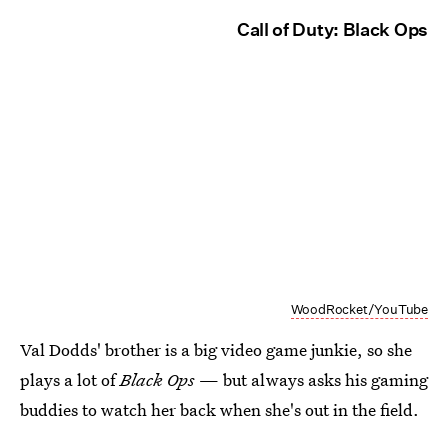
Call of Duty: Black Ops
WoodRocket/YouTube
Val Dodds' brother is a big video game junkie, so she
plays a lot of
Black Ops
— but always asks his gaming
buddies to watch her back when she's out in the field.