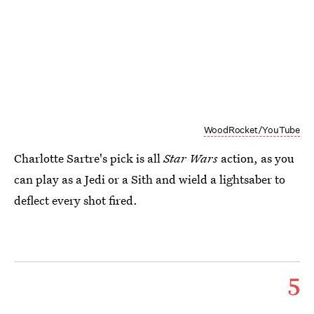
WoodRocket/YouTube
Charlotte Sartre's pick is all
Star Wars
action, as you
can play as a Jedi or a Sith and wield a lightsaber to
deflect every shot fired.
5