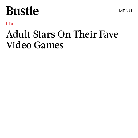
MENU
Life
Adult Stars On Their Fave
Video Games