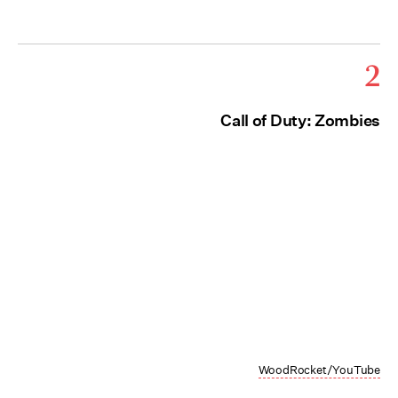
2
Call of Duty: Zombies
WoodRocket/YouTube