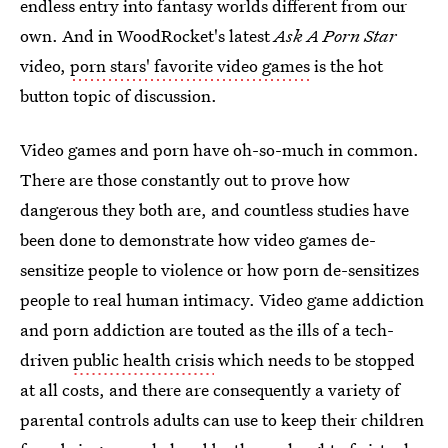
endless entry into fantasy worlds different from our
own. And in WoodRocket's latest
Ask A Porn Star
video,
porn stars' favorite video games
is the hot
button topic of discussion.
Video games and porn have oh-so-much in common.
There are those constantly out to prove how
dangerous they both are, and countless studies have
been done to demonstrate how video games de-
sensitize people to violence or how porn de-sensitizes
people to real human intimacy. Video game addiction
and porn addiction are touted as the ills of a tech-
driven
public health crisis
which needs to be stopped
at all costs, and there are consequently a variety of
parental controls adults can use to keep their children