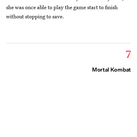
she was once able to play the game start to finish
without stopping to save.
7
Mortal Kombat