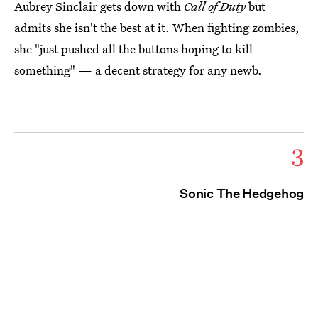
Aubrey Sinclair gets down with
Call of Duty
but
admits she isn't the best at it. When fighting zombies,
she "just pushed all the buttons hoping to kill
something" — a decent strategy for any newb.
3
Sonic The Hedgehog