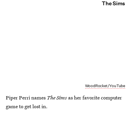
The Sims
WoodRocket/YouTube
Piper Perri names
The Sims
as her favorite computer
game to get lost in.