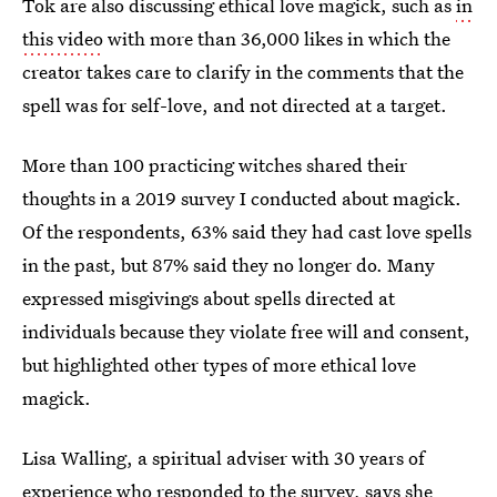
Tok are also discussing ethical love magick, such as
in
this video
with more than 36,000 likes in which the
creator takes care to clarify in the comments that the
spell was for self-love, and not directed at a target.
More than 100 practicing witches shared their
thoughts in a 2019 survey I conducted about magick.
Of the respondents, 63% said they had cast love spells
in the past, but 87% said they no longer do. Many
expressed misgivings about spells directed at
individuals because they violate free will and consent,
but highlighted other types of more ethical love
magick.
Lisa Walling, a spiritual adviser with 30 years of
experience who responded to the survey, says she