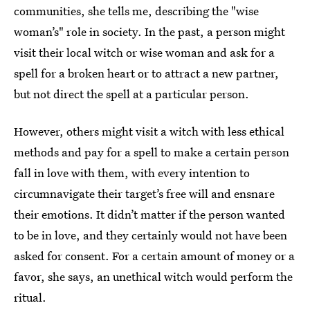
communities, she tells me, describing the "wise
woman’s" role in society. In the past, a person might
visit their local witch or wise woman and ask for a
spell for a broken heart or to attract a new partner,
but not direct the spell at a particular person.
However, others might visit a witch with less ethical
methods and pay for a spell to make a certain person
fall in love with them, with every intention to
circumnavigate their target’s free will and ensnare
their emotions. It didn’t matter if the person wanted
to be in love, and they certainly would not have been
asked for consent. For a certain amount of money or a
favor, she says, an unethical witch would perform the
ritual.