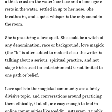
a thick crust on the water’s surface and a lone figure
rests in the water, settled in up to her nose. She
breathes in, and a quiet whisper is the only sound in
the room.
She is
practicing a love spell
. She could be a witch of
any denomination, race or background; love magick
(the “k” is often added to make it clear the writer is
talking about a serious, spiritual practice, and not
stage tricks used for entertainment) is not limited to
one path or belief.
Love spells in the magickal community are a fairly
divisive topic, and conversations around practicing
them ethically, if at all, are easy enough to find in
online communities like
Reddit
,
Instagram
,
Tumblr