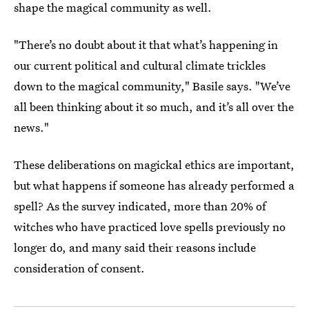
shape the magical community as well.
"There’s no doubt about it that what’s happening in
our current political and cultural climate trickles
down to the magical community," Basile says. "We’ve
all been thinking about it so much, and it’s all over the
news."
These deliberations on magickal ethics are important,
but what happens if someone has already performed a
spell? As the survey indicated, more than 20% of
witches who have practiced love spells previously no
longer do, and many said their reasons include
consideration of consent.