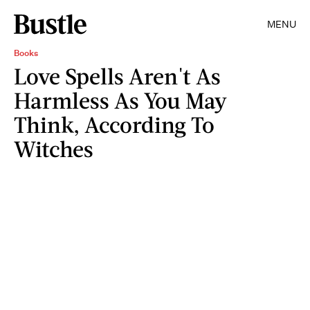
MENU
Books
Love Spells Aren't As
Harmless As You May
Think, According To
Witches