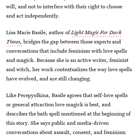
will, and not to interfere with their right to choose
and act independently.
Lisa Marie Basile, author of
Light Magic For Dark
Times,
bridges the gap between those experts and
conversations that include feminism with love spells
and magick. Because she is an active writer, feminist
and witch, her work contextualizes the way love spells
have evolved, and are still changing.
Like Perepyolkina, Basile agrees that self-love spells
or general attraction love magick is best, and
describes the bath spell mentioned at the beginning of
this story. She says public and media-driven
conversations about assault, consent, and feminism