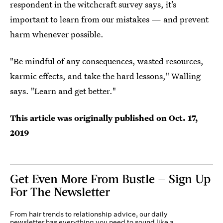
respondent in the witchcraft survey says, it’s
important to learn from our mistakes — and prevent
harm whenever possible.
"Be mindful of any consequences, wasted resources,
karmic effects, and take the hard lessons," Walling
says. "Learn and get better."
This article was originally published on
Oct. 17,
2019
Get Even More From Bustle — Sign Up
For The Newsletter
From hair trends to relationship advice, our daily
newsletter has everything you need to sound like a