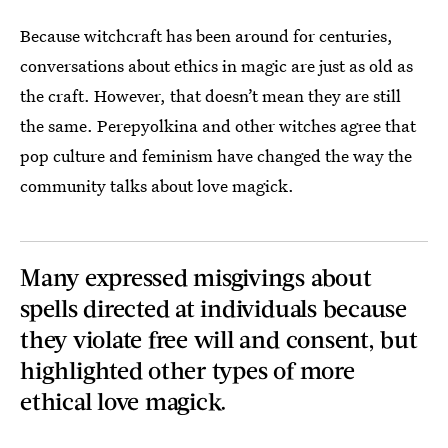
Because witchcraft has been around for centuries,
conversations about ethics in magic are just as old as
the craft. However, that doesn’t mean they are still
the same. Perepyolkina and other witches agree that
pop culture and feminism have changed the way the
community talks about love magick.
Many expressed misgivings about
spells directed at individuals because
they violate free will and consent, but
highlighted other types of more
ethical love magick.