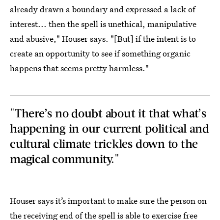
already drawn a boundary and expressed a lack of
interest... then the spell is unethical, manipulative
and abusive," Houser says. "[But] if the intent is to
create an opportunity to see if something organic
happens that seems pretty harmless."
"There’s no doubt about it that what’s
happening in our current political and
cultural climate trickles down to the
magical community."
Houser says it’s important to make sure the person on
the receiving end of the spell is able to exercise free