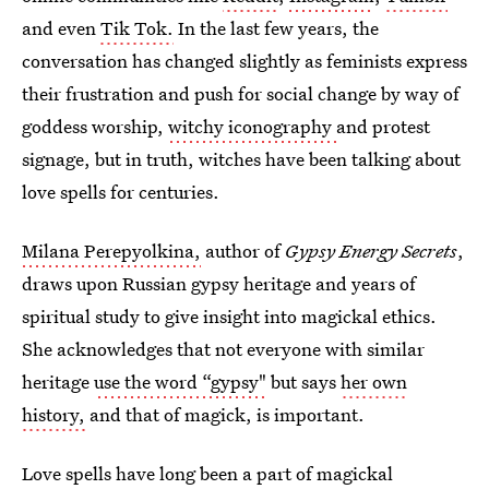
and even
Tik Tok.
In the last few years, the
conversation has changed slightly as feminists express
their frustration and push for social change by way of
goddess worship,
witchy iconography
and protest
signage, but in truth, witches have been talking about
love spells for centuries.
Milana Perepyolkina,
author of
Gypsy Energy Secrets
,
draws upon Russian gypsy heritage and years of
spiritual study to give insight into magickal ethics.
She acknowledges that not everyone with similar
heritage
use the word “gypsy"
but says
her own
history,
and that of magick, is important.
Love spells have long been a part of magickal