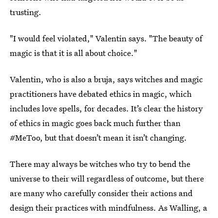
trusting.
"I would feel violated," Valentin says. "The beauty of
magic is that it is all about choice."
Valentin, who is also a bruja, says witches and magic
practitioners have debated ethics in magic, which
includes love spells, for decades. It’s clear the history
of ethics in magic goes back much further than
#MeToo, but that doesn’t mean it isn’t changing.
There may always be witches who try to bend the
universe to their will regardless of outcome, but there
are many who carefully consider their actions and
design their practices with mindfulness. As Walling, a