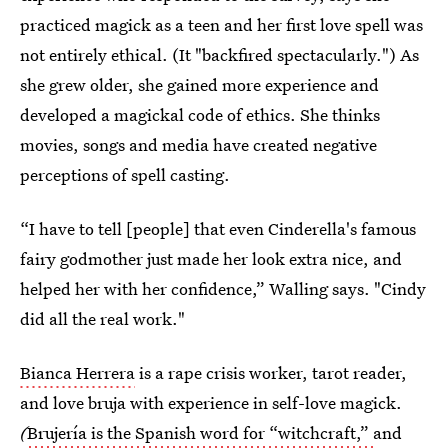
practiced magick as a teen and her first love spell was
not entirely ethical. (It "backfired spectacularly.") As
she grew older, she gained more experience and
developed a magickal code of ethics. She thinks
movies, songs and media have created negative
perceptions of spell casting.
“I have to tell [people] that even Cinderella's famous
fairy godmother just made her look extra nice, and
helped her with her confidence,” Walling says. "Cindy
did all the real work."
Bianca Herrera
is a rape crisis worker, tarot reader,
and love bruja with experience in self-love magick.
(
Brujería is the Spanish word for “witchcraft,”
and