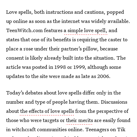
Love spells, both instructions and cautions, popped
up online as soon as the internet was widely available.
TeenWitch.com features
a simple love spell,
and
states that one of its benefits is requiring the caster to
place a rose under their partner’s pillow, because
consent is likely already built into the situation. The
article was posted in 1998 or 1999, although some
updates to the site were made as late as 2006.
Today’s debates about love spells differ only in the
number and type of people having them. Discussions
about
the effects of love spells
from the perspective of
those who were targets or
their merits
are easily found
in witchcraft communities online. Teenagers on Tik