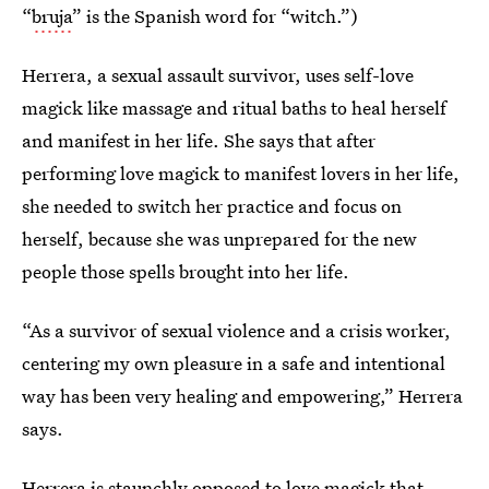
“
bruja
” is the Spanish word for “witch.”)
Herrera, a sexual assault survivor, uses self-love
magick like massage and ritual baths to heal herself
and manifest in her life. She says that after
performing love magick to manifest lovers in her life,
she needed to switch her practice and focus on
herself, because she was unprepared for the new
people those spells brought into her life.
“As a survivor of sexual violence and a crisis worker,
centering my own pleasure in a safe and intentional
way has been very healing and empowering,” Herrera
says.
Herrera is staunchly opposed to love magick that