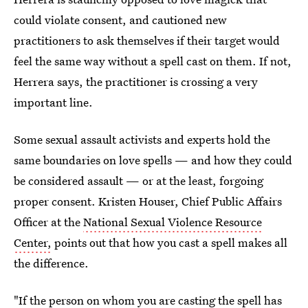
could violate consent, and cautioned new
practitioners to ask themselves if their target would
feel the same way without a spell cast on them. If not,
Herrera says, the practitioner is crossing a very
important line.
Some sexual assault activists and experts hold the
same boundaries on love spells — and how they could
be considered assault — or at the least, forgoing
proper consent. Kristen Houser, Chief Public Affairs
Officer at the
National Sexual Violence Resource
Center,
points out that how you cast a spell makes all
the difference.
"If the person on whom you are casting the spell has