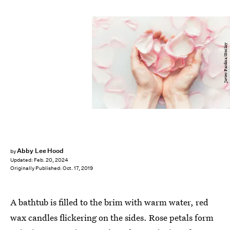
Javier Pardina/Stocksy
Abby Lee Hood
by
Updated:
Feb. 20, 2024
Originally Published:
Oct. 17, 2019
A bathtub is filled to the brim with warm water, red
wax candles flickering on the sides. Rose petals form