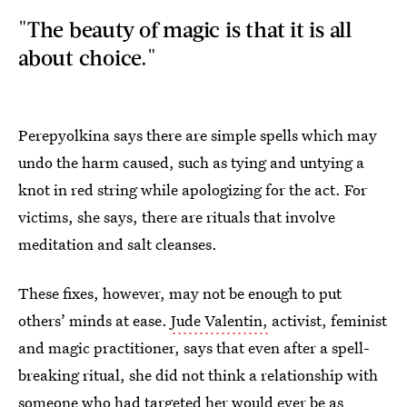
"The beauty of magic is that it is all
about choice."
Perepyolkina says there are simple spells which may
undo the harm caused, such as tying and untying a
knot in red string while apologizing for the act. For
victims, she says, there are rituals that involve
meditation and salt cleanses.
These fixes, however, may not be enough to put
others’ minds at ease.
Jude Valentin,
activist, feminist
and magic practitioner, says that even after a spell-
breaking ritual, she did not think a relationship with
someone who had targeted her would ever be as