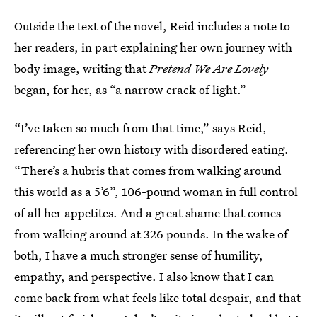
Outside the text of the novel, Reid includes a note to
her readers, in part explaining her own journey with
body image, writing that
Pretend We Are Lovely
began, for her, as “a narrow crack of light.”
“I’ve taken so much from that time,” says Reid,
referencing her own history with disordered eating.
“There’s a hubris that comes from walking around
this world as a 5’6”, 106-pound woman in full control
of all her appetites. And a great shame that comes
from walking around at 326 pounds. In the wake of
both, I have a much stronger sense of humility,
empathy, and perspective. I also know that I can
come back from what feels like total despair, and that