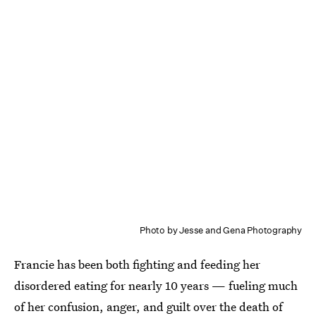
Photo by Jesse and Gena Photography
Francie has been both fighting and feeding her
disordered eating for nearly 10 years — fueling much
of her confusion, anger, and guilt over the death of