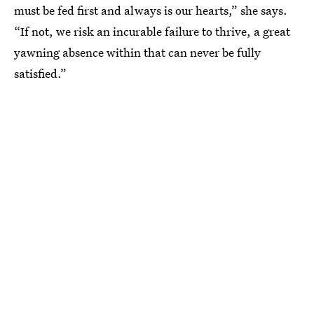
must be fed first and always is our hearts,” she says.
“If not, we risk an incurable failure to thrive, a great
yawning absence within that can never be fully
satisfied.”