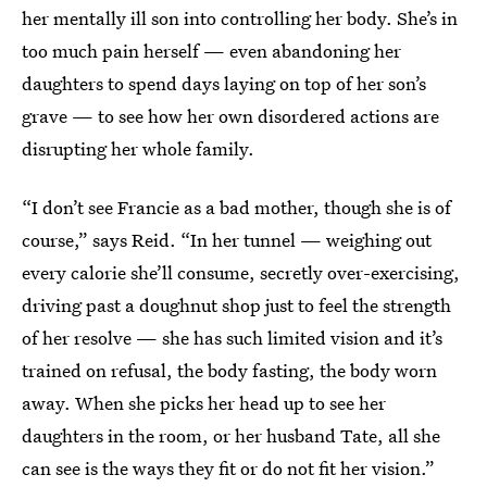
her mentally ill son into controlling her body. She’s in
too much pain herself — even abandoning her
daughters to spend days laying on top of her son’s
grave — to see how her own disordered actions are
disrupting her whole family.
“I don’t see Francie as a bad mother, though she is of
course,” says Reid. “In her tunnel — weighing out
every calorie she’ll consume, secretly over-exercising,
driving past a doughnut shop just to feel the strength
of her resolve — she has such limited vision and it’s
trained on refusal, the body fasting, the body worn
away. When she picks her head up to see her
daughters in the room, or her husband Tate, all she
can see is the ways they fit or do not fit her vision.”