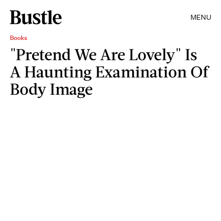
MENU
Books
"Pretend We Are Lovely" Is
A Haunting Examination Of
Body Image