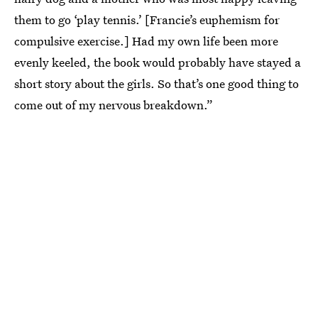
them to go ‘play tennis.’ [Francie’s euphemism for
compulsive exercise.] Had my own life been more
evenly keeled, the book would probably have stayed a
short story about the girls. So that’s one good thing to
come out of my nervous breakdown.”