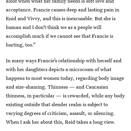
aloof when what her family needs is soft love and
acceptance. Francie causes deep and lasting pain in
Enid and Vivvy, and this is inexcusable. But she is
human and I don’t think we as a people will
accomplish much if we cannot see that Francie is
hurting, too.”
In many ways Francie’s relationship with herself and
with her daughters depicts a microcosm of what
happens to most women today, regarding body image
and size-shaming. Thinness — and Caucasian
thinness, in particular — is rewarded, while any body
existing outside that slender realm is subject to
varying degrees of criticism, assault, or silencing.
When I ask her about this, Reid takes a long view.