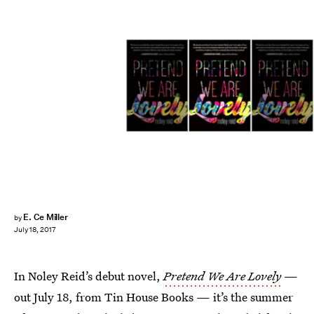
E. Ce Miller
by
July 18, 2017
In Noley Reid’s debut novel,
Pretend We Are Lovely
—
out July 18, from Tin House Books — it’s the summer