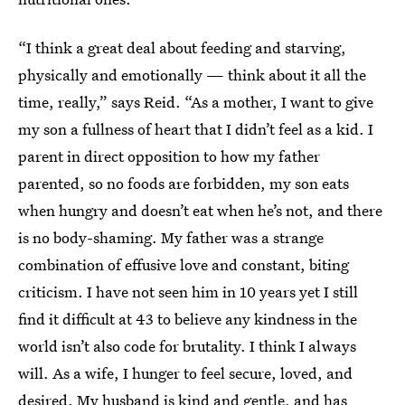
“I think a great deal about feeding and starving,
physically and emotionally — think about it all the
time, really,” says Reid. “As a mother, I want to give
my son a fullness of heart that I didn’t feel as a kid. I
parent in direct opposition to how my father
parented, so no foods are forbidden, my son eats
when hungry and doesn’t eat when he’s not, and there
is no body-shaming. My father was a strange
combination of effusive love and constant, biting
criticism. I have not seen him in 10 years yet I still
find it difficult at 43 to believe any kindness in the
world isn’t also code for brutality. I think I always
will. As a wife, I hunger to feel secure, loved, and
desired. My husband is kind and gentle, and has