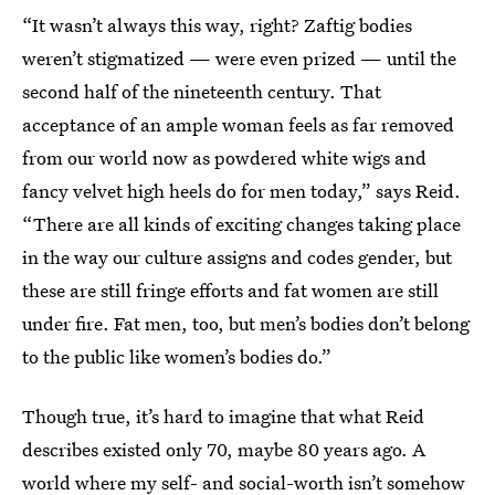
“It wasn’t always this way, right? Zaftig bodies
weren’t stigmatized — were even prized — until the
second half of the nineteenth century. That
acceptance of an ample woman feels as far removed
from our world now as powdered white wigs and
fancy velvet high heels do for men today,” says Reid.
“There are all kinds of exciting changes taking place
in the way our culture assigns and codes gender, but
these are still fringe efforts and fat women are still
under fire. Fat men, too, but men’s bodies don’t belong
to the public like women’s bodies do.”
Though true, it’s hard to imagine that what Reid
describes existed only 70, maybe 80 years ago. A
world where my self- and social-worth isn’t somehow