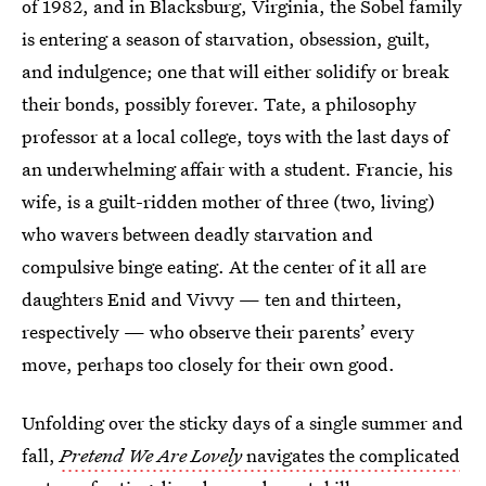
of 1982, and in Blacksburg, Virginia, the Sobel family
is entering a season of starvation, obsession, guilt,
and indulgence; one that will either solidify or break
their bonds, possibly forever. Tate, a philosophy
professor at a local college, toys with the last days of
an underwhelming affair with a student. Francie, his
wife, is a guilt-ridden mother of three (two, living)
who wavers between deadly starvation and
compulsive binge eating. At the center of it all are
daughters Enid and Vivvy — ten and thirteen,
respectively — who observe their parents’ every
move, perhaps too closely for their own good.
Unfolding over the sticky days of a single summer and
fall,
Pretend We Are Lovely
navigates the complicated