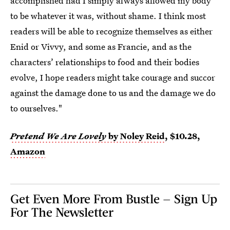
accomplished had I simply always allowed my body
to be whatever it was, without shame. I think most
readers will be able to recognize themselves as either
Enid or Vivvy, and some as Francie, and as the
characters’ relationships to food and their bodies
evolve, I hope readers might take courage and succor
against the damage done to us and the damage we do
to ourselves."
Pretend We Are Lovely
by Noley Reid
, $10.28,
Amazon
Get Even More From Bustle — Sign Up
For The Newsletter