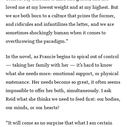
loved me at my lowest weight and at my highest. But
we are both born to a culture that prizes the former,
and ridicules and infantilizes the latter, and we are
sometimes shockingly human when it comes to
overthrowing the paradigm.”
In the novel, as Francie begins to spiral out of control
— taking her family with her — it’s hard to know
what she needs more: emotional support, or physical
sustenance. Her needs become so great, it often seems
impossible to offer her both, simultaneously. I ask
Reid what she thinks we need to feed first: our bodies,
our minds, or our hearts?
“It will come as no surprise that what I am certain