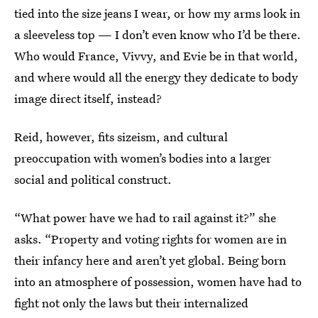
tied into the size jeans I wear, or how my arms look in
a sleeveless top — I don’t even know who I’d be there.
Who would France, Vivvy, and Evie be in that world,
and where would all the energy they dedicate to body
image direct itself, instead?
Reid, however, fits sizeism, and cultural
preoccupation with women’s bodies into a larger
social and political construct.
“What power have we had to rail against it?” she
asks. “Property and voting rights for women are in
their infancy here and aren’t yet global. Being born
into an atmosphere of possession, women have had to
fight not only the laws but their internalized