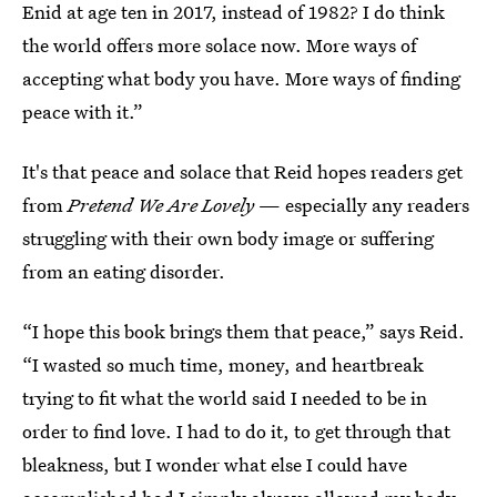
Enid at age ten in 2017, instead of 1982? I do think
the world offers more solace now. More ways of
accepting what body you have. More ways of finding
peace with it.”
It's that peace and solace that Reid hopes readers get
from
Pretend We Are Lovely
— especially any readers
struggling with their own body image or suffering
from an eating disorder.
“I hope this book brings them that peace,” says Reid.
“I wasted so much time, money, and heartbreak
trying to fit what the world said I needed to be in
order to find love. I had to do it, to get through that
bleakness, but I wonder what else I could have