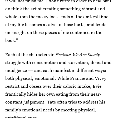
it will not finish me. I don’t write in order to heal but I
do think the act of creating something vibrant and
whole from the messy loose ends of the darkest time
of my life becomes a salve to those hurts, and lends
me insight on those pieces of me contained in the
book.”
Each of the characters in
Pretend We Are Lovely
struggle with consumption and starvation, denial and
indulgence — and each manifest in different ways:
both physical, emotional. While Francie and Vivvy
restrict and obsess over their caloric intake, Evie
frantically hides her own eating from their near-
constant judgement. Tate often tries to address his
family’s emotional needs by meeting physical,
nutritional ones.