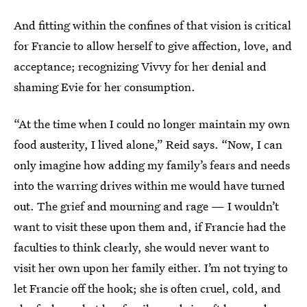
And fitting within the confines of that vision is critical
for Francie to allow herself to give affection, love, and
acceptance; recognizing Vivvy for her denial and
shaming Evie for her consumption.
“At the time when I could no longer maintain my own
food austerity, I lived alone,” Reid says. “Now, I can
only imagine how adding my family’s fears and needs
into the warring drives within me would have turned
out. The grief and mourning and rage — I wouldn’t
want to visit these upon them and, if Francie had the
faculties to think clearly, she would never want to
visit her own upon her family either. I’m not trying to
let Francie off the hook; she is often cruel, cold, and