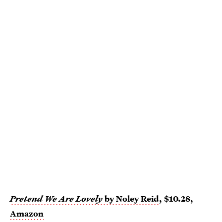
Pretend We Are Lovely
by Noley Reid
, $10.28,
Amazon