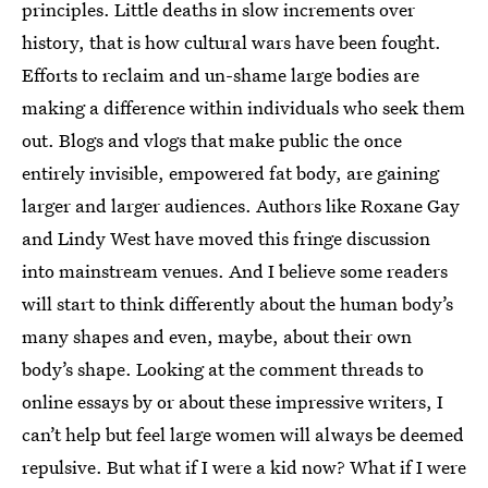
principles. Little deaths in slow increments over
history, that is how cultural wars have been fought.
Efforts to reclaim and un-shame large bodies are
making a difference within individuals who seek them
out. Blogs and vlogs that make public the once
entirely invisible, empowered fat body, are gaining
larger and larger audiences. Authors like Roxane Gay
and Lindy West have moved this fringe discussion
into mainstream venues. And I believe some readers
will start to think differently about the human body’s
many shapes and even, maybe, about their own
body’s shape. Looking at the comment threads to
online essays by or about these impressive writers, I
can’t help but feel large women will always be deemed
repulsive. But what if I were a kid now? What if I were