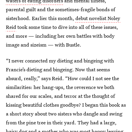
waters of eating disorders
and mental illness,
parental guilt and the sometimes-fragile bonds of
sisterhood. Earlier this month,
debut novelist Noley
Reid
took some time to dive into all of these issues,
and more — including her own battles with body
image and sizeism — with Bustle.
“I never connected my dieting and bingeing with
Francie’s dieting and bingeing. Now that seems
absurd, really,” says Reid. “How could I not see the
similarities: her hang-ups, the reverence we both
shared for our scales, and terror at the thought of
kissing beautiful clothes goodbye? I began this book as
a short story about two sisters who dangle and swing
from the pine tree in their yard. They had a large,
hairy dog and a mother who was most happy leaving