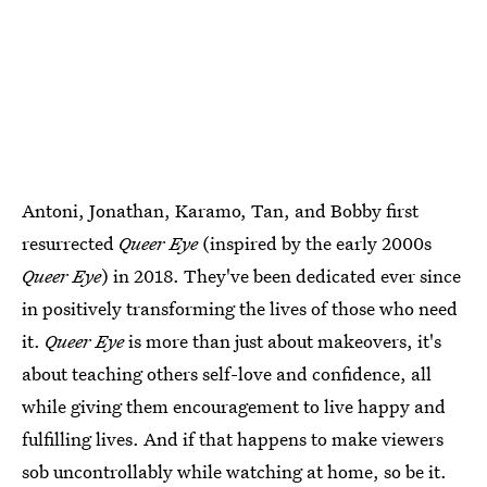
Antoni, Jonathan, Karamo, Tan, and Bobby first
resurrected
Queer Eye
(inspired by the early 2000s
Queer Eye
) in 2018. They've been dedicated ever since
in positively transforming the lives of those who need
it.
Queer Eye
is more than just about makeovers, it's
about teaching others self-love and confidence, all
while giving them encouragement to live happy and
fulfilling lives. And if that happens to make viewers
sob uncontrollably while watching at home, so be it.