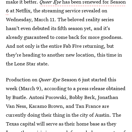
make it better.
Queer Eye
has been renewed for Season
6
at Netflix, the streaming service revealed on
Wednesday, March 11. The beloved reality series
hasn't even debuted its fifth season yet, and it's
already guaranteed to come back for more goodness.
And not only is the entire Fab Five returning, but
they're heading to another new location, this time in
the Lone Star state.
Production on
Queer Eye
Season 6 just started this
week (March 9), according to a press release obtained
by Bustle. Antoni Porowski, Bobby Berk, Jonathan
Van Ness, Karamo Brown, and Tan France are
currently doing their thing in the city of Austin. The
Texas capital will serve as their home base as they