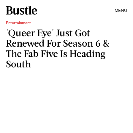
MENU
Entertainment
'Queer Eye' Just Got
Renewed For Season 6 &
The Fab Five Is Heading
South