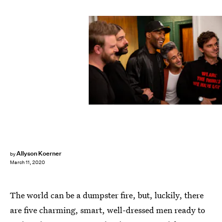
Christopher Smith/Netflix
Allyson Koerner
by
March 11, 2020
The world can be a dumpster fire, but, luckily, there
are five charming, smart, well-dressed men ready to