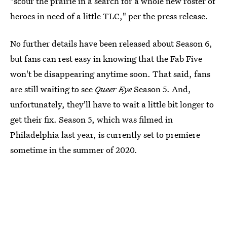
"scour the prairie in a search for a whole new roster of
heroes in need of a little TLC," per the press release.
No further details have been released about Season 6,
but fans can rest easy in knowing that the Fab Five
won't be disappearing anytime soon. That said, fans
are still waiting to see
Queer Eye
Season 5. And,
unfortunately, they'll have to wait a little bit longer to
get their fix. Season 5, which was filmed in
Philadelphia last year, is currently set to premiere
sometime in the summer of 2020.