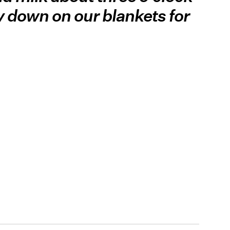
y down on our blankets for