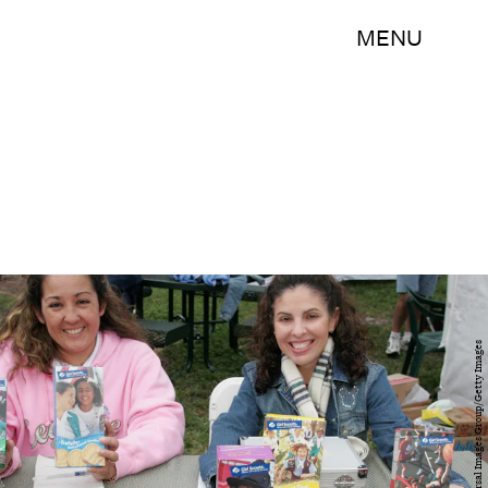
MENU
Jeff Greenberg/Universal Images Group/Getty Images