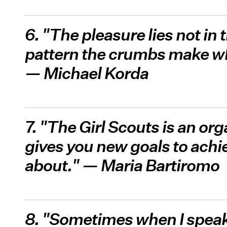
6. "The pleasure lies not in 
pattern the crumbs make w
— Michael Korda
7. "The Girl Scouts is an or
gives you new goals to achiev
about." — Maria Bartiromo
8. "Sometimes when I speak