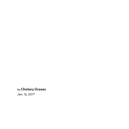
Chelsey Grasso
by
Jan. 12, 2017