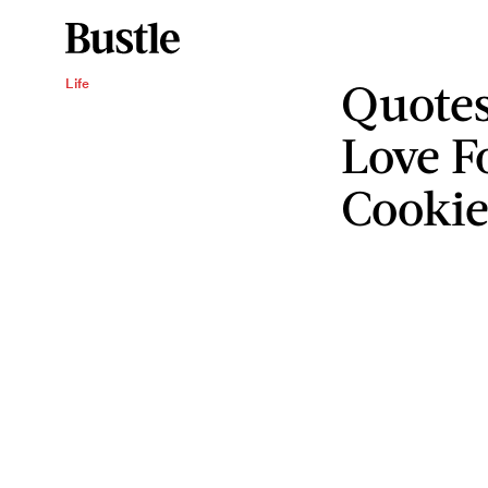
Quotes
Life
Love F
Cookie