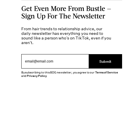
Get Even More From Bustle —
Sign Up For The Newsletter
From hair trends to relationship advice, our
daily newsletter has everything you need to
sound like a person who’s on TikTok, even if you
aren’t.
Submit
By subscribing to this BDG newsletter, you agree to our
Terms of Service
and
Privacy Policy