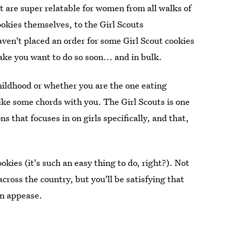
t are super relatable for women from all walks of
ookies themselves, to the Girl Scouts
aven't placed an order for some Girl Scout cookies
ake you want to do so soon... and in bulk.
hildhood or whether you are the one eating
ike some chords with you. The Girl Scouts is one
 that focuses in on girls specifically, and that,
kies (it's such an easy thing to do, right?). Not
ross the country, but you'll be satisfying that
an appease.