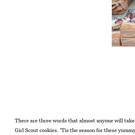
There are three words that almost anyone will take 
Girl Scout cookies. 'Tis the season for these yummy 