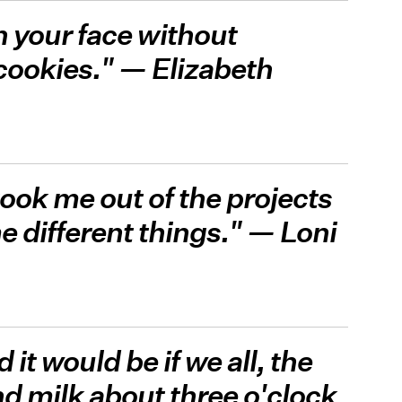
n your face without
 cookies." — Elizabeth
took me out of the projects
different things." — Loni
 it would be if we all, the
d milk about three o'clock