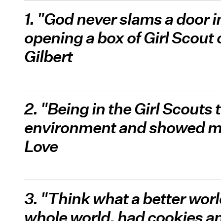
1. "God never slams a door i
opening a box of Girl Scout
Gilbert
2. "Being in the Girl Scouts 
environment and showed me 
Love
3. "Think what a better world
whole world, had cookies an