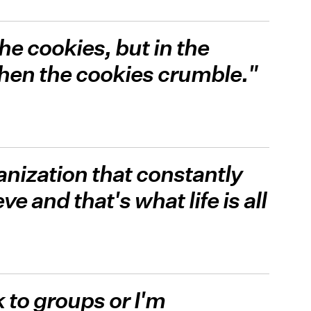
the cookies, but in the
hen the cookies crumble."
ganization that constantly
e and that's what life is all
 to groups or I'm