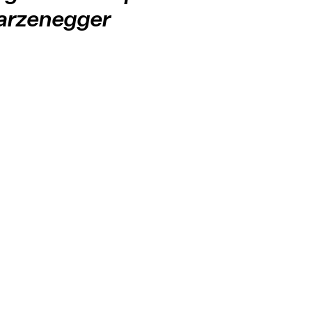
arzenegger