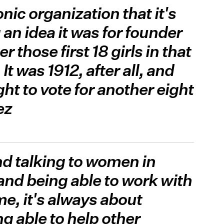
onic organization that it's
an idea it was for founder
 those first 18 girls in that
t was 1912, after all, and
ht to vote for another eight
ez
and talking to women in
 and being able to work with
e, it's always about
g able to help other