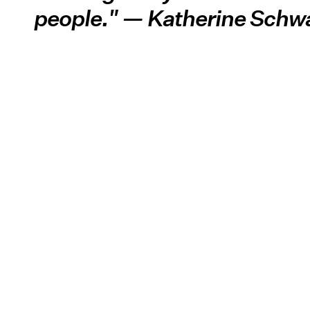
people." — Katherine Schw