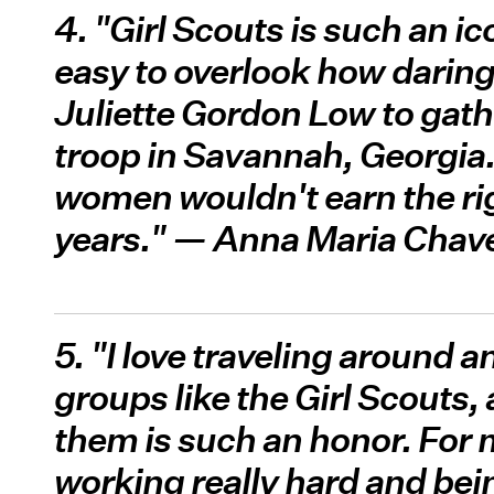
4. "Girl Scouts is such an ic
easy to overlook how daring 
Juliette Gordon Low to gather
troop in Savannah, Georgia. I
women wouldn't earn the rig
years." — Anna Maria Chav
5. "I love traveling around 
groups like the Girl Scouts,
them is such an honor. For m
working really hard and bein