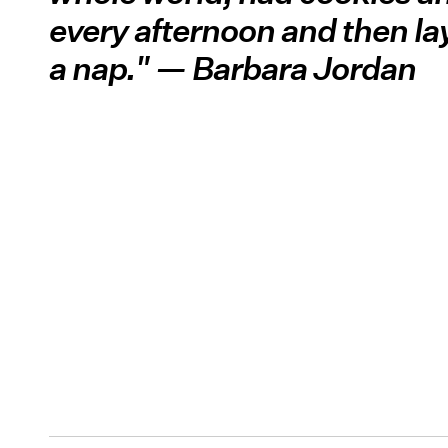
every afternoon and then la
a nap." — Barbara Jordan