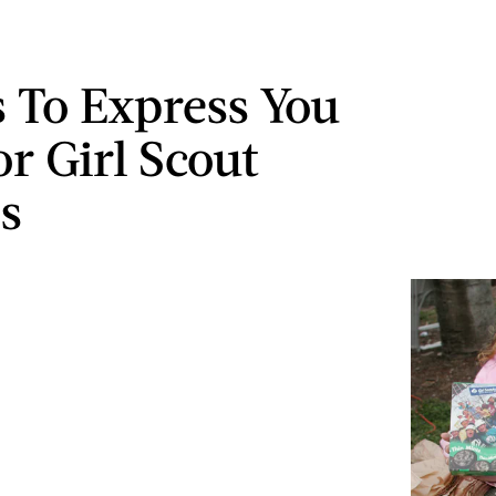
 To Express You
or Girl Scout
s