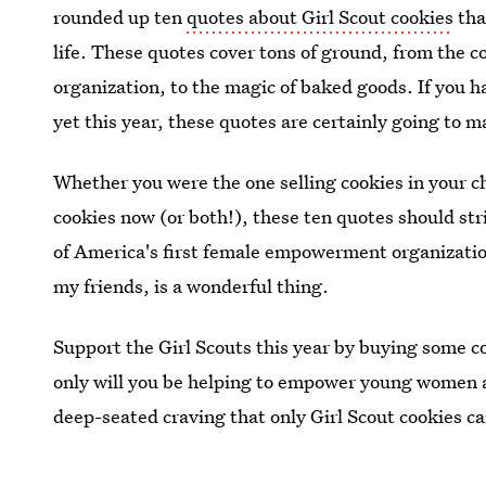
rounded up ten
quotes about Girl Scout cookies
tha
life. These quotes cover tons of ground, from the c
organization, to the magic of baked goods. If you h
yet this year, these quotes are certainly going to m
Whether you were the one selling cookies in your c
cookies now (or both!), these ten quotes should str
of America's first female empowerment organizations
my friends, is a wonderful thing.
Support the Girl Scouts this year by buying some coo
only will you be helping to empower young women ac
deep-seated craving that only Girl Scout cookies c