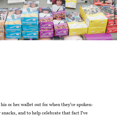
his or her wallet out for when they're spoken:
snacks, and to help celebrate that fact I've