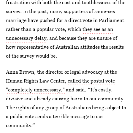
frustration with both the cost and toothlessness of the
survey. In the past, many supporters of same-sex
marriage have pushed for a direct vote in Parliament
rather than a popular vote, which
they see as an
unnecessary delay
, and because they are unsure of
how representative of Australian attitudes the results
of the survey would be.
Anna Brown, the director of legal advocacy at the
Human Rights Law Center,
called the postal vote
"completely unnecessary,"
and said, “It’s costly,
divisive and already causing harm to our community.
The rights of any group of Australians being subject to
a public vote sends a terrible message to our
community.”