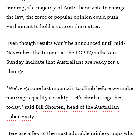
binding, if a majority of Australians vote to change
the law, the force of popular opinion could push
Parliament to hold a vote on the matter.
Even though results won't be announced until mid-
November, the turnout at the LGBTQ rallies on
Sunday indicate that Australians are ready for a
change.
"We've got one last mountain to climb before we make
marriage equality a reality. Let's climb it together,
today," said
Bill Shorten, head of the Australian
Labor Party
.
Here are a few of the most adorable rainbow pups who