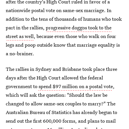
after the country's High Court ruled in favor of a
nationwide postal vote on same-sex marriage. In
addition to the tens of thousands of humans who took
part in the rallies,
progressive doggos took to the
street as well
, because even those who walk on four
legs and poop outside know that marriage equality is
a no-brainer.
The rallies in Sydney and Brisbane took place three
days after the High Court allowed the federal
government to
spend $97 million on a postal vote
,
which will ask the question: "Should the law be
changed to allow same-sex couples to marry?" The
Australian Bureau of Statistics has already begun to
send out the first 600,000 forms, and plans to mail