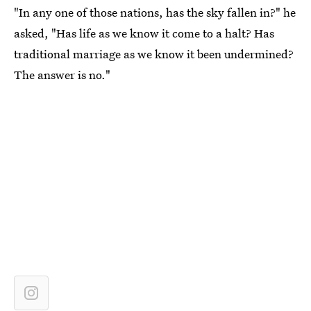
"In any one of those nations, has the sky fallen in?" he
asked, "Has life as we know it come to a halt? Has
traditional marriage as we know it been undermined?
The answer is no."