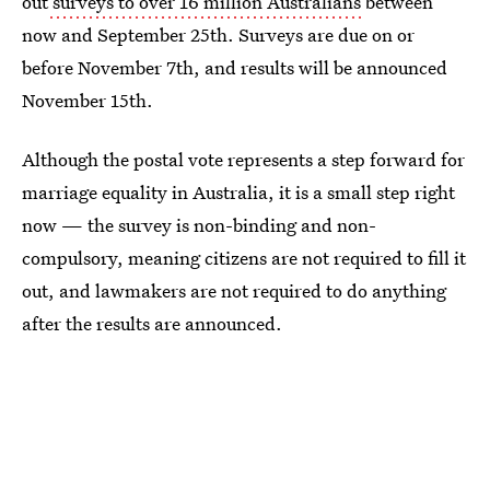
out
surveys to over 16 million Australians
between
now and September 25th. Surveys are due on or
before November 7th, and results will be announced
November 15th.
Although the postal vote represents a step forward for
marriage equality in Australia, it is a small step right
now — the survey is non-binding and non-
compulsory, meaning citizens are not required to fill it
out, and lawmakers are not required to do anything
after the results are announced.