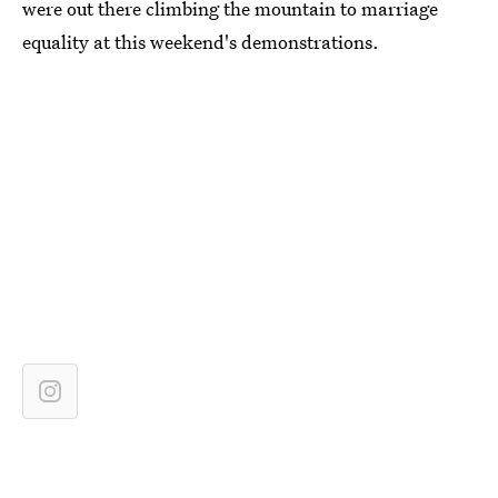
were out there climbing the mountain to marriage
equality at this weekend's demonstrations.