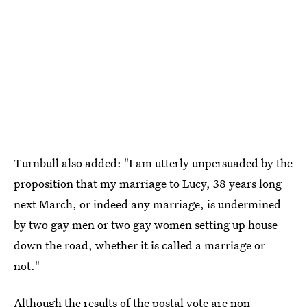
Turnbull also added: "I am utterly unpersuaded by the
proposition that my marriage to Lucy, 38 years long
next March, or indeed any marriage, is undermined
by two gay men or two gay women setting up house
down the road, whether it is called a marriage or
not."
Although the results of the postal vote are non-