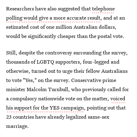
Researchers have also suggested that
telephone
polling would give a more accurate result
, and at an
estimated cost of one million Australian dollars,
would be significantly cheaper than the postal vote.
Still, despite the controversy surrounding the survey,
thousands of LGBTQ supporters, four-legged and
otherwise, turned out to urge their fellow Australians
to vote "Yes," on the survey. Conservative prime
minister Malcolm Turnbull, who previously called for
a compulsory nationwide vote on the matter,
voiced
his support for the YES campaign
, pointing out that
23 countries have already legalized same-sex
marriage.