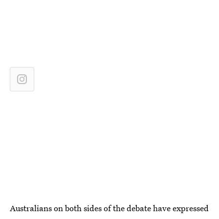
Australians on both sides of the debate have expressed