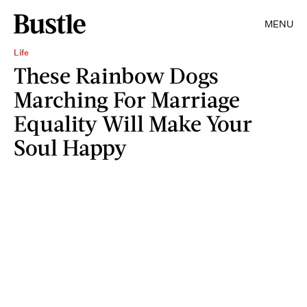
MENU
Life
These Rainbow Dogs
Marching For Marriage
Equality Will Make Your
Soul Happy