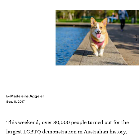
Pexels
Madeleine Aggeler
by
Sep. 11, 2017
This weekend, over 30,000 people turned out for the
largest LGBTQ demonstration in Australian history,