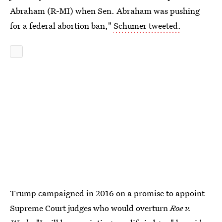
Abraham (R-MI) when Sen. Abraham was pushing
for a federal abortion ban,"
Schumer tweeted.
Trump campaigned in 2016 on a promise to appoint
Supreme Court judges who would overturn
Roe v.