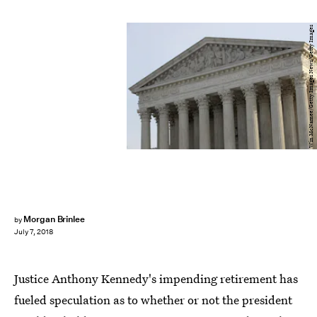
Win McNamee/Getty Images News/Getty Images
Morgan Brinlee
by
July 7, 2018
Justice Anthony Kennedy's impending retirement has
fueled speculation as to whether or not the president