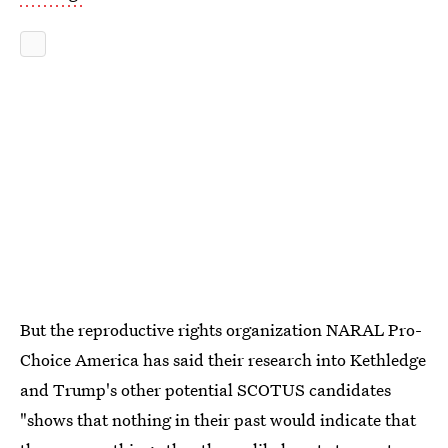
But the reproductive rights organization NARAL Pro-
Choice America has said their research into Kethledge
and Trump's other potential SCOTUS candidates
"shows that nothing in their past would indicate that