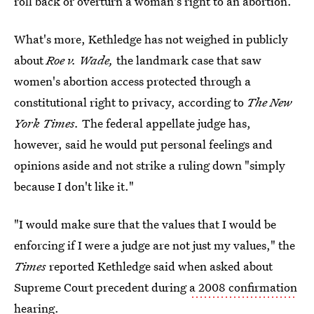
roll back or overturn a woman's right to an abortion.
What's more, Kethledge has not weighed in publicly
about
Roe v. Wade,
the landmark case that saw
women's abortion access protected through a
constitutional right to privacy, according to
The New
York Times.
The federal appellate judge has,
however, said he would put personal feelings and
opinions aside and not strike a ruling down "simply
because I don't like it."
"I would make sure that the values that I would be
enforcing if I were a judge are not just my values," the
Times
reported Kethledge said when asked about
Supreme Court precedent during
a 2008 confirmation
hearing.