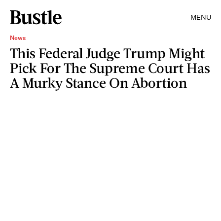
MENU
News
This Federal Judge Trump Might
Pick For The Supreme Court Has
A Murky Stance On Abortion