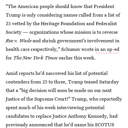
"The American people should know that President
Trump is only considering names culled from a list of
25 vetted by the Heritage Foundation and Federalist
Society — organizations whose mission is to reverse
Roe v. Wade
and shrink government’s involvement in
health care respectively," Schumer wrote
in an op-ed
for
The New York Times
earlier this week.
Amid reports he'd narrowed his list of potential
contenders from 25 to three, Trump teased Saturday
that a "big decision will soon be made on our next
Justice of the Supreme Court!" Trump, who reportedly
spent much of his week interviewing potential
candidates to replace Justice Anthony Kennedy, had
previously announced that he'd name his SCOTUS