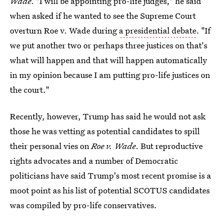
Wade
. "I will be appointing pro-life judges," he said
when asked if he wanted to see the Supreme Court
overturn Roe v. Wade during
a presidential debate
. "If
we put another two or perhaps three justices on that's
what will happen and that will happen automatically
in my opinion because I am putting pro-life justices on
the court."
Recently, however, Trump has said he would not ask
those he was vetting as potential candidates to spill
their personal vies on
Roe v. Wade
. But reproductive
rights advocates and a number of Democratic
politicians have said Trump's most recent promise is a
moot point as his list of potential SCOTUS candidates
was compiled by pro-life conservatives.