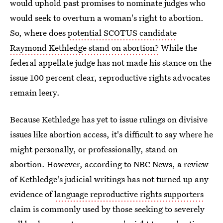
would uphold past promises to nominate judges who
would seek to overturn a woman's right to abortion.
So, where does
potential SCOTUS candidate
Raymond Kethledge stand on abortion?
While
the
federal appellate judge has not made his stance on the
issue 100 percent clear, reproductive rights advocates
remain leery.
Because Kethledge has yet to issue rulings on divisive
issues like abortion access, it's difficult to say where he
might personally, or professionally, stand on
abortion. However, according to NBC News, a review
of Kethledge's judicial writings has not turned up any
evidence of
language reproductive rights supporters
claim is commonly used by those seeking to severely