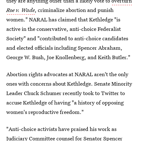
they are anything other than a likely vote to
overturn
Roe v. Wade
, criminalize abortion and punish
women." NARAL has claimed that Kethledge "is
active in the conservative, anti-choice Federalist
Society" and "contributed to anti-choice candidates
and elected officials including Spencer Abraham,
George W. Bush, Joe Knollenberg, and Keith Butler."
Abortion rights advocates at NARAL aren't the only
ones with concerns about Kethledge. Senate Minority
Leader Chuck Schumer recently took to Twitter to
accuse Kethledge of having "a history of opposing
women's reproductive freedom."
"Anti-choice activists have praised his work as
Judiciary Committee counsel for Senator Spencer