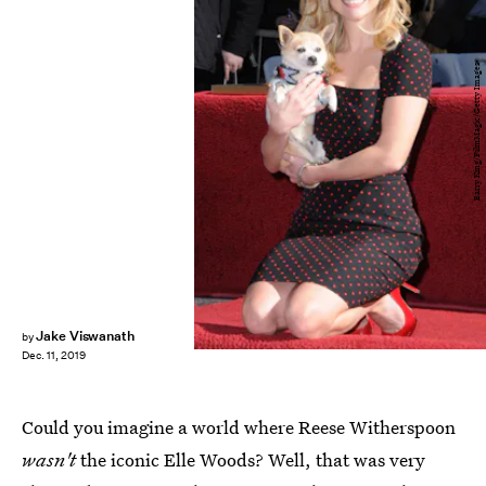
Barry King/FilmMagic/Getty Images
Jake Viswanath
by
Dec. 11, 2019
Could you imagine a world where Reese Witherspoon
wasn't
the iconic Elle Woods? Well, that was very