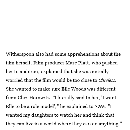
Witherspoon also had some apprehensions about the
film herself. Film producer Marc Platt, who pushed
her to audition, explained that she was initially
worried that the film would be too close to
Clueless.
She wanted to make sure Elle Woods was different
from Cher Horowitz.
"
I literally said to her, 'I want
Elle to be a role model'," he explained to
THR
. "I
wanted my daughters to watch her and think that
they can live in a world where they can do anything."