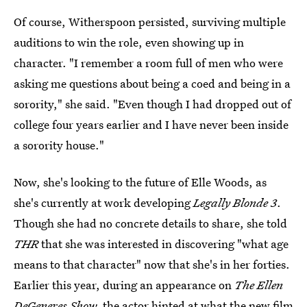
Of course, Witherspoon persisted, surviving multiple
auditions to win the role, even showing up in
character. "I remember a room full of men who were
asking me questions about being a coed and being in a
sorority," she said. "Even though I had dropped out of
college four years earlier and I have never been inside
a sorority house."
Now, she's looking to the future of Elle Woods, as
she's currently at work developing
Legally Blonde 3
.
Though she had no concrete details to share, she told
THR
that she was interested in discovering "what age
means to that character" now that she's in her forties.
Earlier this year, during an appearance on
The Ellen
DeGeneres Show,
the actor hinted at
what the new film