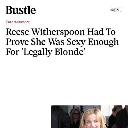
MENU
Entertainment
Reese Witherspoon Had To
Prove She Was Sexy Enough
For 'Legally Blonde'