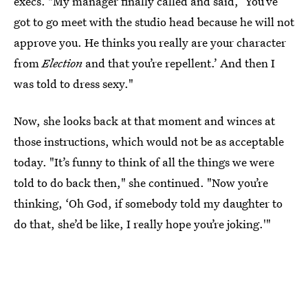
execs. "My manager finally called and said, ‘You’ve
got to go meet with the studio head because he will not
approve you. He thinks you really are your character
from
Election
and that you’re repellent.’ And then I
was told to dress sexy."
Now, she looks back at that moment and winces at
those instructions, which would not be as acceptable
today. "It’s funny to think of all the things we were
told to do back then," she continued. "Now you’re
thinking, ‘Oh God, if somebody told my daughter to
do that, she’d be like, I really hope you’re joking.'"