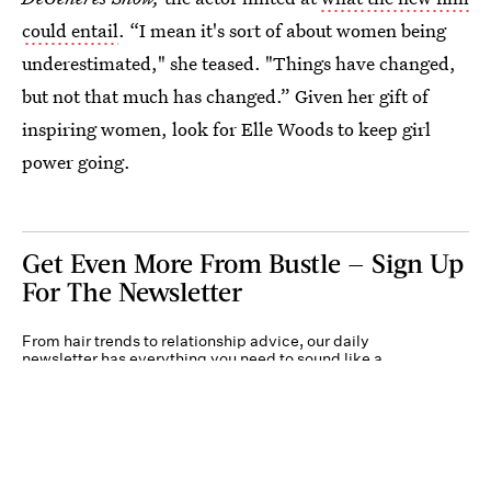
could entail
. “I mean it's sort of about women being
underestimated," she teased. "Things have changed,
but not that much has changed.” Given her gift of
inspiring women, look for Elle Woods to keep girl
power going.
Get Even More From Bustle — Sign Up
For The Newsletter
From hair trends to relationship advice, our daily
newsletter has everything you need to sound like a
person who’s on TikTok, even if you aren’t.
Submit
By subscribing to this BDG newsletter, you agree to our
Terms of Service
and
Privacy