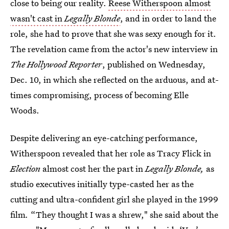
close to being our reality.
Reese Witherspoon almost
wasn't cast in
Legally Blonde
, and in order to land the
role, she had to prove that she was sexy enough for it.
The revelation came from the actor's new interview in
The Hollywood Reporter
, published on Wednesday,
Dec. 10, in which she reflected on the arduous, and at-
times compromising, process of becoming Elle
Woods.
Despite delivering an eye-catching performance,
Witherspoon revealed that her role as Tracy Flick in
Election
almost cost her the part in
Legally Blonde,
as
studio executives initially type-casted her as the
cutting and ultra-confident girl she played in the 1999
film
.
“They thought I was a shrew," she said about the