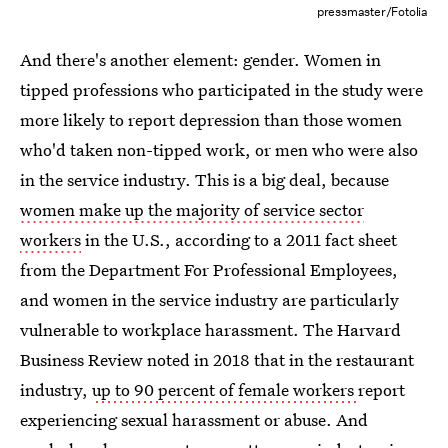
pressmaster/Fotolia
And there's another element: gender. Women in
tipped professions who participated in the study were
more likely to report depression than those women
who'd taken non-tipped work, or men who were also
in the service industry. This is a big deal, because
women make up the majority of service sector
workers
in the U.S., according to a 2011 fact sheet
from the Department For Professional Employees,
and women in the service industry are particularly
vulnerable to workplace harassment. The Harvard
Business Review noted in 2018 that in the restaurant
industry,
up to 90 percent of female workers
report
experiencing sexual harassment or abuse. And