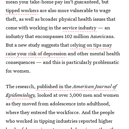
mean your take-home pay isn't guaranteed, but
tipped workers
are also more vulnerable to wage
theft, as well as broader physical health issues that
come with working in the
service industry
— an
industry that encompasses 102 million Americans.
But a new study suggests that
relying on tips may
raise your risk of depression
and other mental health
consequences — and this is particularly problematic
for women.
The research,
published in the
American Journal of
Epidemiology
,
looked at over 5,000 men and women
as they moved from adolescence into adulthood,
where they entered the workforce. And the people
who worked in tipping industries reported higher