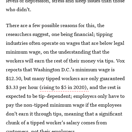
levels of depression, stress and sleep issues than those
who didn't.
There are a few possible reasons for this, the
researchers suggest, one being financial; tipping
industries often operate on wages that are below legal
minimum wage, on the understanding that the
workers will earn the rest of their money via tips. Vox
reports that Washington D.C.'s minimum wage is
$12.50, but many tipped workers are only guaranteed
$3.33 per hour
(rising to $5 in 2020),
and the rest is
expected to be tip-dependent; employers only have to
pay the non-tipped minimum wage if the employees
don't earn it through tips, meaning that a significant
chunk of a tipped worker's salary comes from
customers, not their employers.