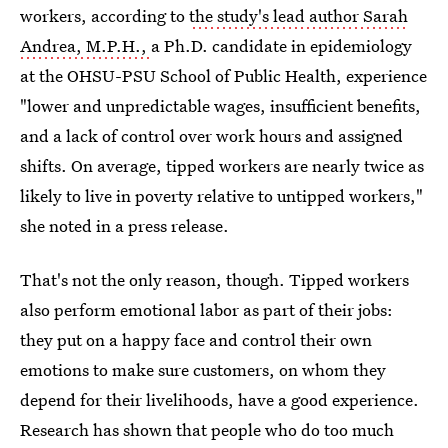
workers, according to
the study's lead author Sarah
Andrea, M.P.H.,
a Ph.D. candidate in epidemiology
at the OHSU-PSU School of Public Health, experience
"lower and unpredictable wages, insufficient benefits,
and a lack of control over work hours and assigned
shifts. On average, tipped workers are nearly twice as
likely to live in poverty relative to untipped workers,"
she noted in a press release.
That's not the only reason, though. Tipped workers
also perform emotional labor as part of their jobs:
they put on a happy face and control their own
emotions to make sure customers, on whom they
depend for their livelihoods, have a good experience.
Research has shown that people who do too much