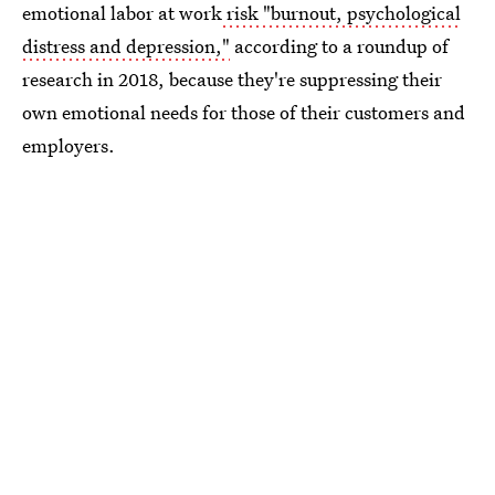
emotional labor at work
risk "burnout, psychological
distress and depression,"
according to a roundup of
research in 2018, because they're suppressing their
own emotional needs for those of their customers and
employers.