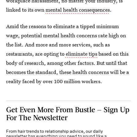
workplace harassment, no matter your industry, is
linked to its own
mental health consequences
.
Amid the reasons to eliminate a tipped minimum
wage, potential mental health concerns rate high on
the list. And more and more services, such as
restaurants, are opting to
eliminate tips
based on this
body of research, among other factors. But until that
becomes the standard, these health concerns will be a
reality faced by over 100 million workers.
Get Even More From Bustle — Sign Up
For The Newsletter
From hair trends to relationship advice, our daily
newsletter has everything you need to sound like a