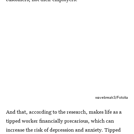
wavebreak3/Fotolia
And that, according to the research, makes life as a
tipped worker financially precarious, which can
increase the risk of depression and anxiety. Tipped