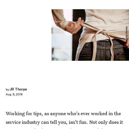
Dangubic/Fotolia
JR Thorpe
by
Aug. 6, 2018
Working for tips, as anyone who's ever worked in the
service industry can tell you, isn't fun. Not only does it