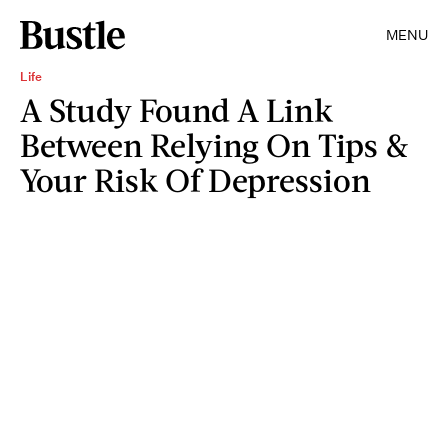
MENU
Life
A Study Found A Link
Between Relying On Tips &
Your Risk Of Depression