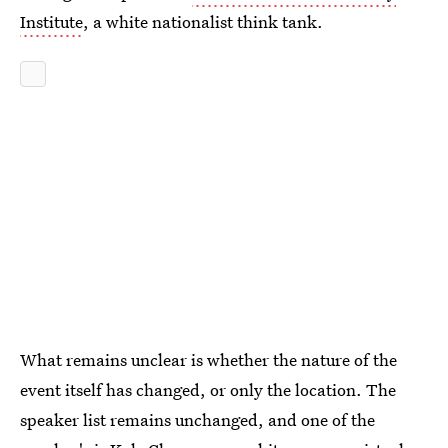
Institute
, a white nationalist think tank.
What remains unclear is whether the nature of the
event itself has changed, or only the location. The
speaker list remains unchanged, and one of the