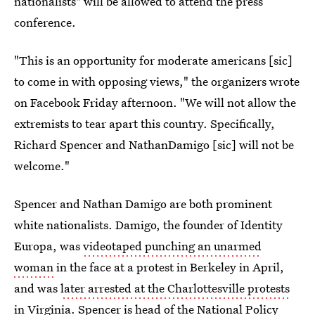
nationalists" will be allowed to attend the press
conference.
"This is an opportunity for moderate americans [sic]
to come in with opposing views," the organizers wrote
on Facebook Friday afternoon. "We will not allow the
extremists to tear apart this country. Specifically,
Richard Spencer and NathanDamigo [sic] will not be
welcome."
Spencer and Nathan Damigo are both prominent
white nationalists. Damigo, the founder of Identity
Europa, was
videotaped punching an unarmed
woman
in the face at a protest in Berkeley in April,
and was
later arrested at the Charlottesville protests
in Virginia. Spencer is
head of the National Policy