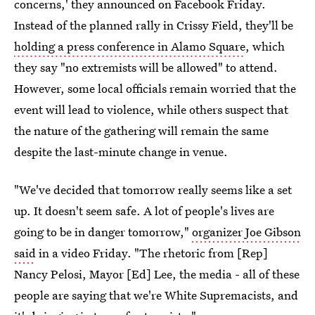
concerns,' they announced on Facebook Friday.
Instead of the planned rally in Crissy Field, they'll be
holding a press conference in Alamo Square
, which
they say "no extremists will be allowed" to attend.
However, some local officials remain worried that the
event will lead to violence, while others suspect that
the nature of the gathering will remain the same
despite the last-minute change in venue.
"We've decided that tomorrow really seems like a set
up. It doesn't seem safe. A lot of people's lives are
going to be in danger tomorrow,"
organizer Joe Gibson
said
in a video Friday. "The rhetoric from [Rep]
Nancy Pelosi, Mayor [Ed] Lee, the media - all of these
people are saying that we're White Supremacists, and