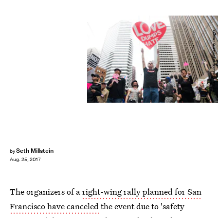
JOSH EDELSON/AFP/Getty Images
Seth Millstein
by
Aug. 25, 2017
The organizers of a
right-wing rally planned for San
Francisco have canceled
the event due to 'safety