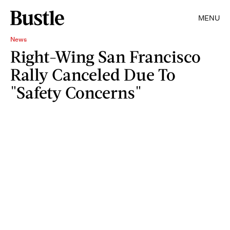
MENU
News
Right-Wing San Francisco
Rally Canceled Due To
"Safety Concerns"