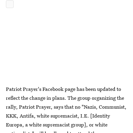
Patriot Prayer's Facebook page has been updated to
reflect the change in plans. The group organizing the
rally, Patriot Prayer, says that no "Nazis, Communist,
KKK, Antifa, white supremacist, I.E. [Identity
Europa, a white supremacist group], or white