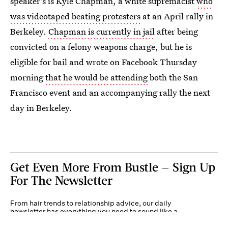
speaker's is Kyle Chapman, a white supremacist
who
was videotaped beating protesters
at an April rally in
Berkeley.
Chapman is currently in jail
after being
convicted on a felony weapons charge, but he is
eligible for bail and wrote on Facebook Thursday
morning
that he would be attending
both the San
Francisco event and an accompanying rally the next
day in Berkeley.
Get Even More From Bustle — Sign Up
For The Newsletter
From hair trends to relationship advice, our daily
newsletter has everything you need to sound like a
person who’s on TikTok, even if you aren’t.