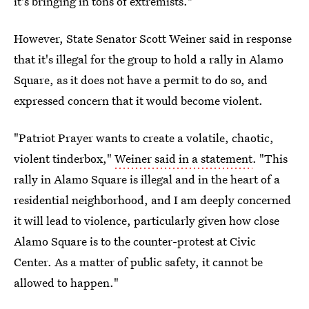
it's bringing in tons of extremists."
However, State Senator Scott Weiner said in response
that it's illegal for the group to hold a rally in Alamo
Square, as it does not have a permit to do so, and
expressed concern that it would become violent.
"Patriot Prayer wants to create a volatile, chaotic,
violent tinderbox,"
Weiner said in a statement
. "This
rally in Alamo Square is illegal and in the heart of a
residential neighborhood, and I am deeply concerned
it will lead to violence, particularly given how close
Alamo Square is to the counter-protest at Civic
Center. As a matter of public safety, it cannot be
allowed to happen."