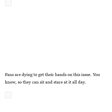
Fans are dying to get their hands on this issue. You
know, so they can sit and stare at it all day.