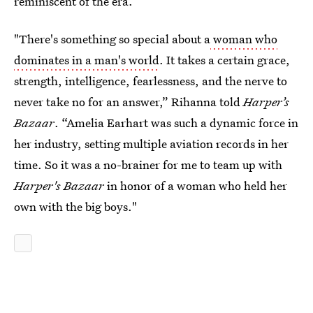
reminiscent of the era.
"There's something so special about a
woman who
dominates in a man's world
. It takes a certain grace,
strength, intelligence, fearlessness, and the nerve to
never take no for an answer,” Rihanna told
Harper’s
Bazaar
. “Amelia Earhart was such a dynamic force in
her industry, setting multiple aviation records in her
time. So it was a no-brainer for me to team up with
Harper's Bazaar
in honor of a woman who held her
own with the big boys."