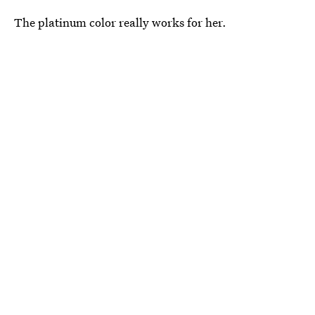
The platinum color really works for her.