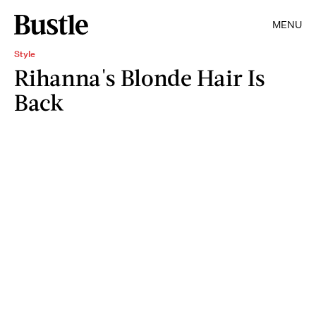
MENU
Style
Rihanna's Blonde Hair Is
Back