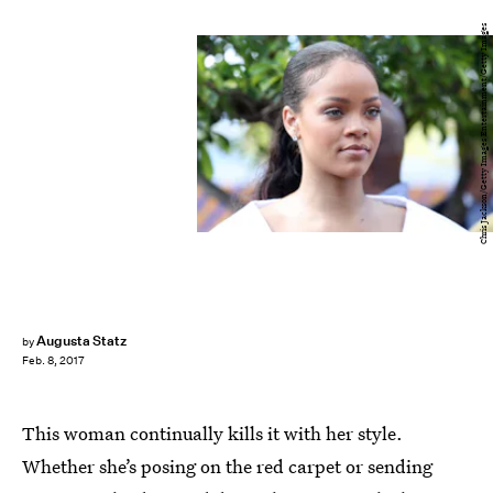
Chris Jackson/Getty Images Entertainment/Getty Images
Augusta Statz
by
Feb. 8, 2017
This woman continually kills it with her style.
Whether she’s posing on the red carpet or sending