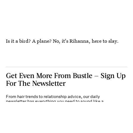
Is it a bird? A plane? No, it's Rihanna, here to slay.
Get Even More From Bustle — Sign Up
For The Newsletter
From hair trends to relationship advice, our daily
newsletter has everything you need to sound like a
person who’s on TikTok, even if you aren’t.
Submit