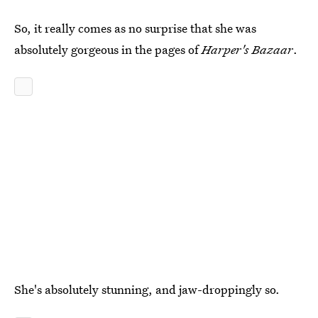
So, it really comes as no surprise that she was
absolutely gorgeous in the pages of
Harper's Bazaar
.
She's absolutely stunning, and jaw-droppingly so.