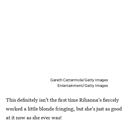
Gareth Cattermole/Getty Images
Entertainment/Getty Images
This definitely isn't the first time Rihanna's fiercely
worked a little blonde fringing, but she's just as good
at it now as she ever was!