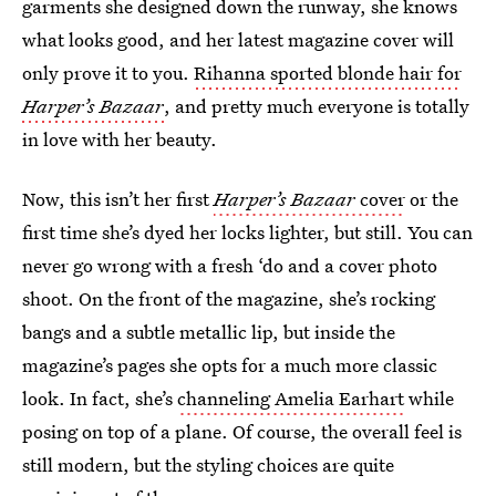
garments she designed down the runway, she knows
what looks good, and her latest magazine cover will
only prove it to you.
Rihanna sported blonde hair for
Harper’s Bazaar
, and pretty much everyone is totally
in love with her beauty.
Now, this isn’t her first
Harper’s Bazaar
cover
or the
first time she’s dyed her locks lighter, but still. You can
never go wrong with a fresh ‘do and a cover photo
shoot. On the front of the magazine, she’s rocking
bangs and a subtle metallic lip, but inside the
magazine’s pages she opts for a much more classic
look. In fact, she’s
channeling Amelia Earhart
while
posing on top of a plane. Of course, the overall feel is
still modern, but the styling choices are quite