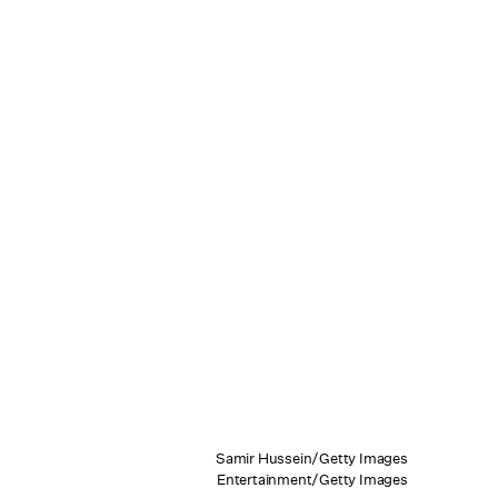
Samir Hussein/Getty Images
Entertainment/Getty Images