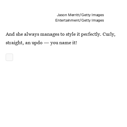
Jason Merritt/Getty Images
Entertainment/Getty Images
And she always manages to style it perfectly. Curly,
straight, an updo — you name it!