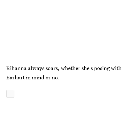
Rihanna always soars, whether she's posing with
Earhart in mind or no.