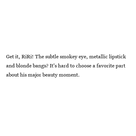
Get it, RiRi! The subtle smokey eye, metallic lipstick
and blonde bangs? It's hard to choose a favorite part
about his major beauty moment.