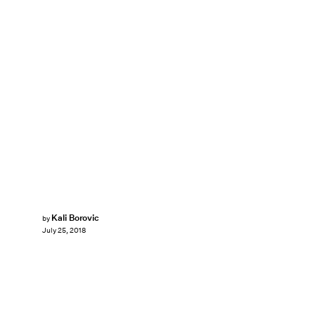
Kali Borovic
by
July 25, 2018