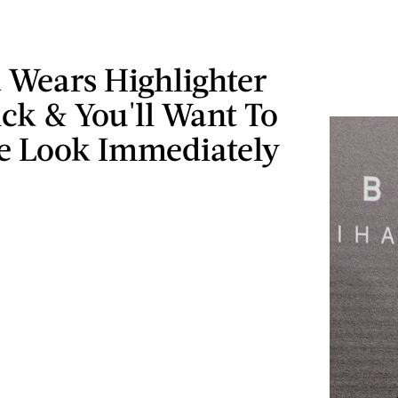
 Wears Highlighter
ick & You'll Want To
e Look Immediately