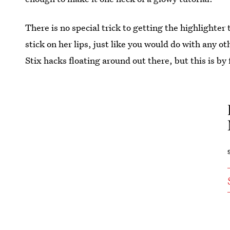
There is no special trick to getting the highlighter 
stick on her lips, just like you would do with any o
Stix hacks floating around out there, but this is by 