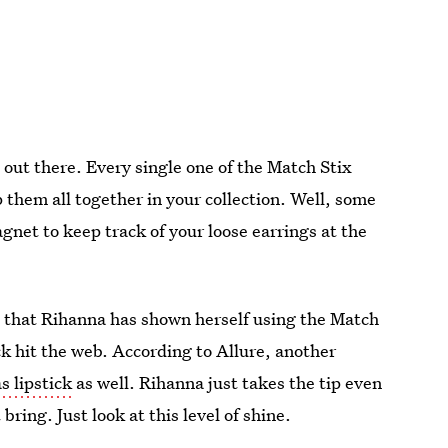
 out there. Every single one of the Match Stix
 them all together in your collection. Well, some
net to keep track of your loose earrings at the
ime that Rihanna has shown herself using the Match
hack hit the web. According to Allure, another
s lipstick
as well. Rihanna just takes the tip even
bring. Just look at this level of shine.