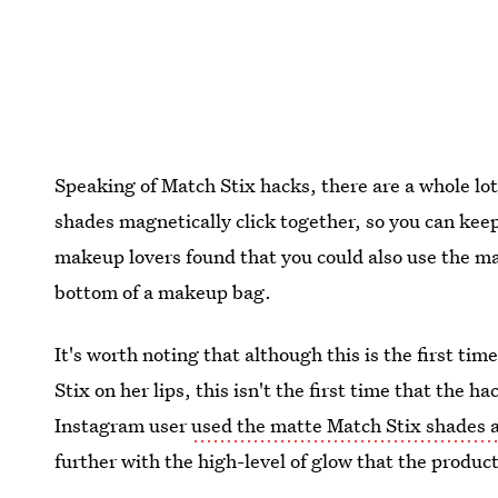
Speaking of Match Stix hacks, there are a whole lot
shades magnetically click together, so you can keep
makeup lovers found that you could also use the mag
bottom of a makeup bag.
It's worth noting that although this is the first t
Stix on her lips, this isn't the first time that the 
Instagram user
used the matte Match Stix shades a
further with the high-level of glow that the product 