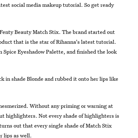
atest social media makeup tutorial. So get ready
e Fenty Beauty Match Stix. The brand started out
uct that is the star of Rihanna's latest tutorial.
n Spice Eyeshadow Palette, and finished the look
 in shade Blonde and rubbed it onto her lips like
e mesmerized. Without any priming or warning at
t highlighters. Not every shade of highlighters is
 turns out that every single shade of Match Stix
lips as well.