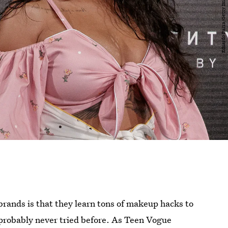
brands is that they learn tons of makeup hacks to
e probably never tried before. As Teen Vogue