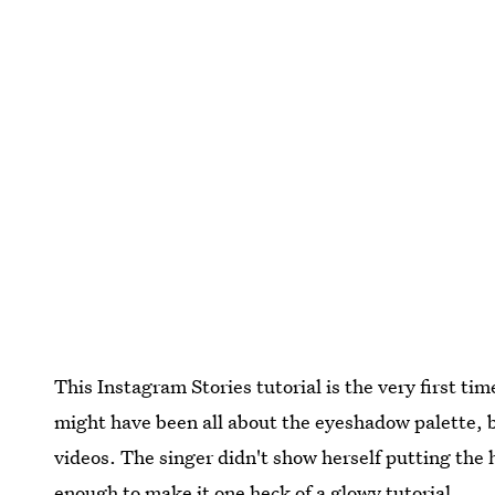
This Instagram Stories tutorial is the very first ti
might have been all about the eyeshadow palette, bu
videos. The singer didn't show herself putting the 
enough to make it one heck of a glowy tutorial.