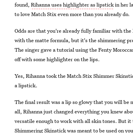
found,
Rihanna uses highlighter as lipstick
in her l
to love Match Stix even more than you already do.
Odds are that you're already fully familiar with th
with the matte formula, but it's the shimmering prod
The singer gave a tutorial using the Fenty Morocca
off with some highlighter on the lips.
Yes, Rihanna took the Match Stix Shimmer Skinstick
a lipstick.
The final result was a lip so glowy that you will b
all, Rihanna just changed everything you knew abou
versatile enough to work with all skin tones. But it
Shimmering Skinstick was meant to be used on your 