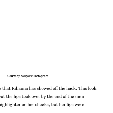
Courtesy badgalriri Instagram
me that Rihanna has showed off the hack. This look
t the lips took over by the end of the mini
highlighter on her cheeks, but her lips were