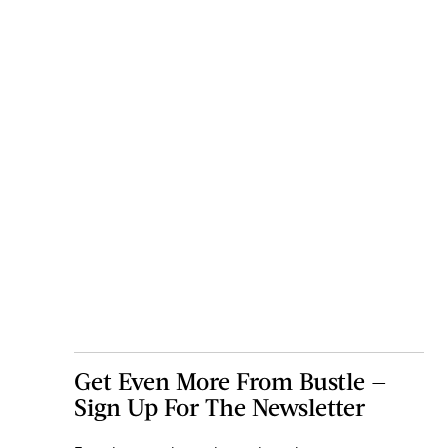
Get Even More From Bustle —
Sign Up For The Newsletter