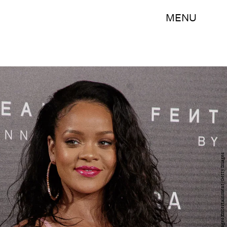
MENU
Eduardo Parra/Getty Images Entertainment/Getty Images