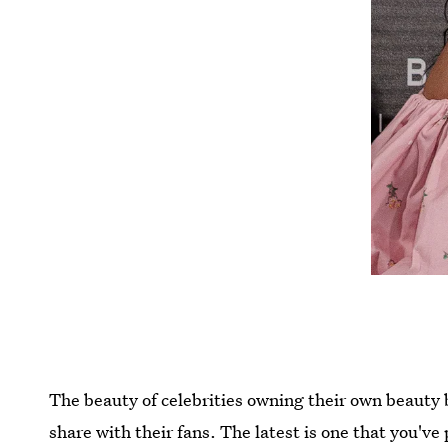
The beauty of celebrities owning their own beauty 
share with their fans. The latest is one that you'v