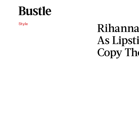
Rihanna
Style
As Lipst
Copy Th