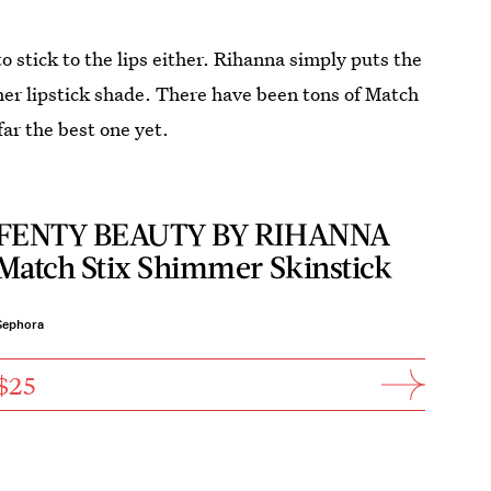
to stick to the lips either. Rihanna simply puts the
ther lipstick shade. There have been tons of Match
far the best one yet.
FENTY BEAUTY BY RIHANNA
Match Stix Shimmer Skinstick
Sephora
$25