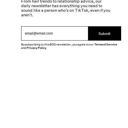
From hair trends to relationship advice, our
daily newsletter has everything you need to
sound like a person who’s on TikTok, even if you
aren’t.
Submit
By subscribing to this BDG newsletter, you agree to our
Terms of Service
and
Privacy Policy