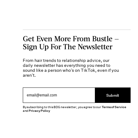
Get Even More From Bustle —
Sign Up For The Newsletter
From hair trends to relationship advice, our
daily newsletter has everything you need to
sound like a person who’s on TikTok, even if you
aren’t.
Submit
By subscribing to this BDG newsletter, you agree to our
Terms of Service
and
Privacy Policy