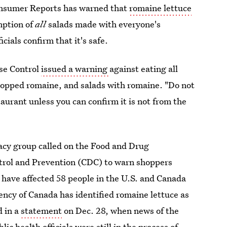
onsumer Reports has warned that
romaine lettuce
mption of
all
salads made with everyone's
cials confirm that it's safe.
ase Control
issued a warning
against eating all
chopped romaine, and salads with romaine. "Do not
taurant unless you can confirm it is not from the
cy group called on the Food and Drug
trol and Prevention (CDC) to warn shoppers
h have affected 58 people in the U.S. and Canada
ncy of Canada has identified romaine lettuce as
d in a
statement
on Dec. 28, when news of the
c health officials were still in the process of