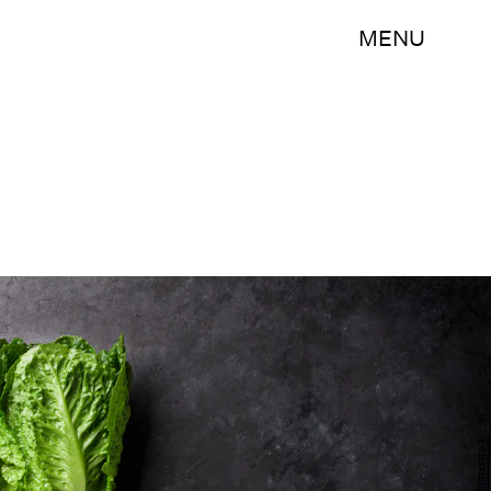
MENU
Shutterstock