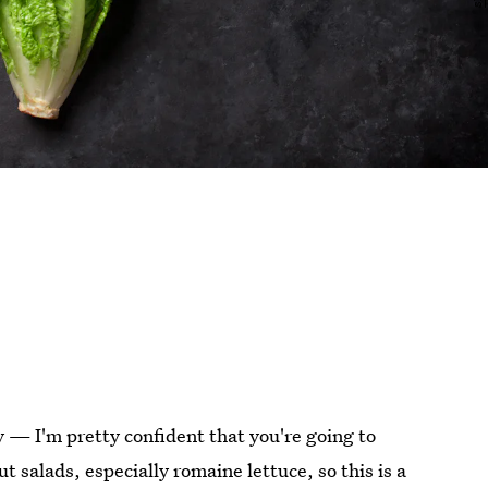
ly — I'm pretty confident that you're going to
t salads, especially romaine lettuce, so this is a