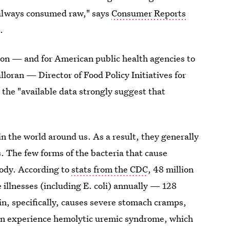
t always consumed raw," says
Consumer Reports
s
.
on — and for American public health agencies to
lloran — Director of Food Policy Initiatives for
 the "available data strongly suggest that
"
 in the world around us. As a result, they generally
ss. The few forms of the bacteria that cause
body. According to
stats from the CDC
, 48 million
 illnesses (including E. coli) annually — 128
in, specifically, causes severe stomach cramps,
 can experience hemolytic uremic syndrome, which