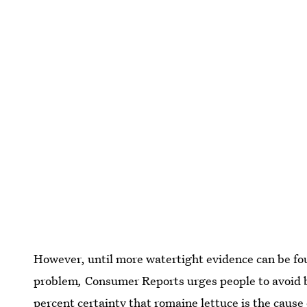
However, until more watertight evidence can be fo
problem
,
Consumer Reports urges people to avoid b
percent certainty that romaine lettuce is the cause 