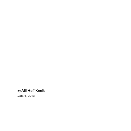
Alli Hoff Kosik
by
Jan. 4, 2018