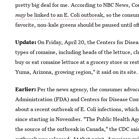
pretty big deal for me. According to NBC News, C
may
be linked to an E. Coli outbreak
, so the consu
favorite, non-kale greens should be paused until offi
Update:
On Friday, April 20, the Centers for Dise
types of romaine, including heads of the lettuce, 
buy or eat romaine lettuce at a grocery store or res
Yuma, Arizona, growing region," it said on its site.
Earlier:
Per the news agency, the consumer advoca
Administration (FDA) and Centers for Disease Con
about a recent outbreak of E. Coli infections, whic
since starting in November. "The Public Health Age
the source of the outbreak in Canada," the CDC sai
outbreak was released. At that point, American publi