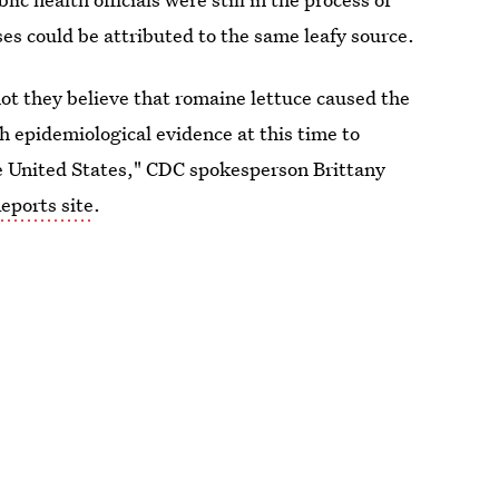
sses could be attributed to the same leafy source.
t they believe that romaine lettuce caused the
gh epidemiological evidence at this time to
 the United States," CDC spokesperson Brittany
eports site
.