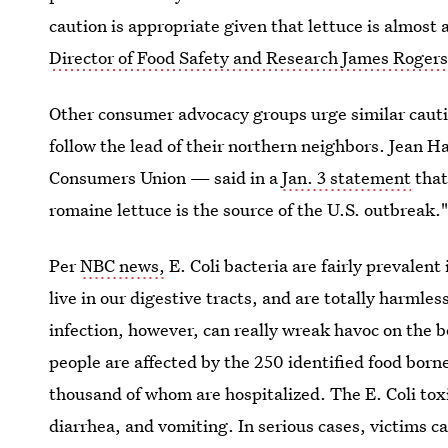
caution is appropriate given that lettuce is almos
Director of Food Safety and Research James Roger
Other consumer advocacy groups urge similar cauti
follow the lead of their northern neighbors. Jean Ha
Consumers Union — said in a
Jan. 3 statement
that
romaine lettuce is the source of the U.S. outbreak.
Per
NBC news,
E. Coli bacteria are fairly prevalent
live in our digestive tracts, and are totally harmle
infection, however, can really wreak havoc on the 
people are affected by the 250 identified food borne
thousand of whom are hospitalized. The E. Coli tox
diarrhea, and vomiting. In serious cases, victims