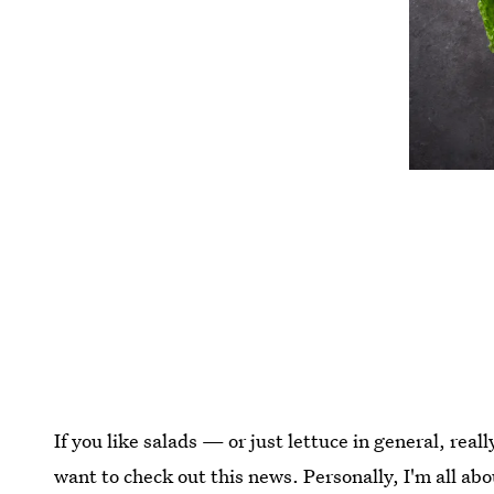
If you like salads — or just lettuce in general, real
want to check out this news. Personally, I'm all abou