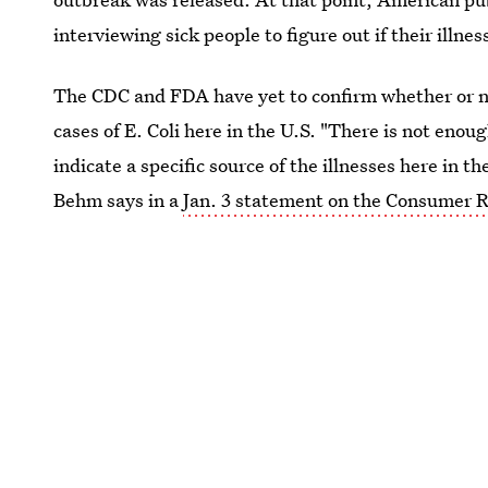
interviewing sick people to figure out if their illne
The CDC and FDA have yet to confirm whether or no
cases of E. Coli here in the U.S. "There is not enou
indicate a specific source of the illnesses here in
Behm says in a
Jan. 3 statement on the Consumer R