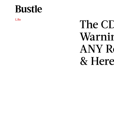
The CD
Life
Warnin
ANY R
& Here