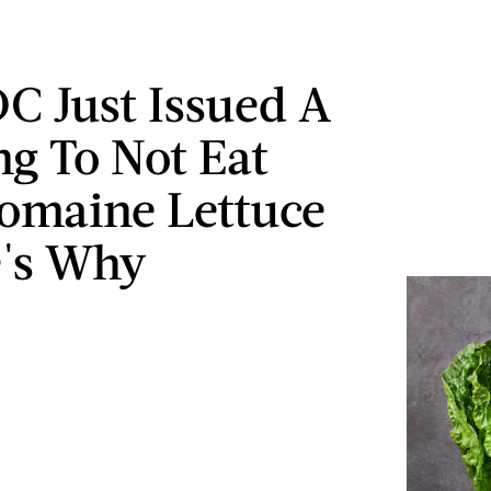
C Just Issued A
g To Not Eat
omaine Lettuce
's Why