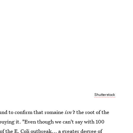
Shutterstock
und to confirm that romaine
isn't
the root of the
uying it. "Even though we can't say with 100
of the E. Coli outbreak... a greater degree of