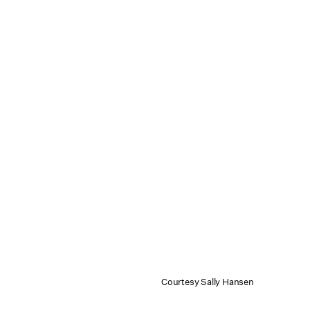
Courtesy Sally Hansen