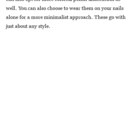
well. You can also choose to wear them on your nails
alone for a more minimalist approach. These go with
just about any style.