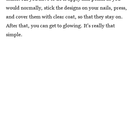
would normally, stick the designs on your nails, press,
and cover them with clear coat, so that they stay on.
After that, you can get to glowing. It's really that
simple.