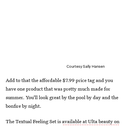
Courtesy Sally Hansen
Add to that the affordable $7.99 price tag and you
have one product that was pretty much made for
summer. You'll look great by the pool by day and the
bonfire by night.
The Textual Feeling Set is
available at Ulta beauty on