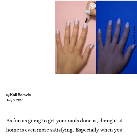
Courtesy Sally Hansen
Kali Borovic
by
July 9, 2018
As fun as going to get your nails done is, doing it at
home is even more satisfying. Especially when you