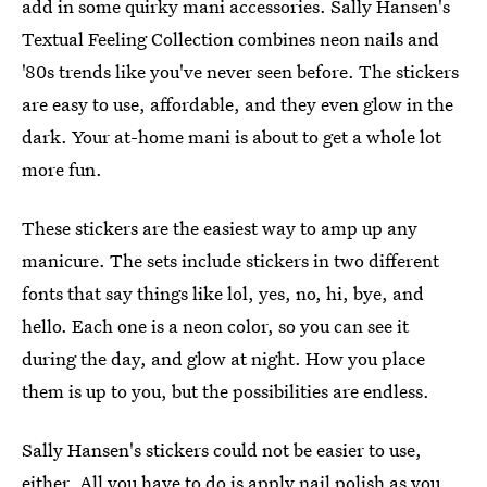
add in some quirky mani accessories. Sally Hansen's
Textual Feeling Collection combines neon nails and
'80s trends like you've never seen before. The stickers
are easy to use, affordable, and they even glow in the
dark. Your at-home mani is about to get a whole lot
more fun.
These stickers are the easiest way to amp up any
manicure. The sets include stickers in two different
fonts that say things like lol, yes, no, hi, bye, and
hello. Each one is a neon color, so you can see it
during the day, and glow at night. How you place
them is up to you, but the possibilities are endless.
Sally Hansen's stickers could not be easier to use,
either. All you have to do is apply nail polish as you