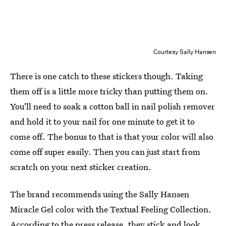
Courtesy Sally Hansen
There is one catch to these stickers though. Taking
them off is a little more tricky than putting them on.
You'll need to soak a cotton ball in nail polish remover
and hold it to your nail for one minute to get it to
come off. The bonus to that is that your color will also
come off super easily. Then you can just start from
scratch on your next sticker creation.
The brand recommends using the Sally Hansen
Miracle Gel color with the Textual Feeling Collection.
According to the press release, they stick and look