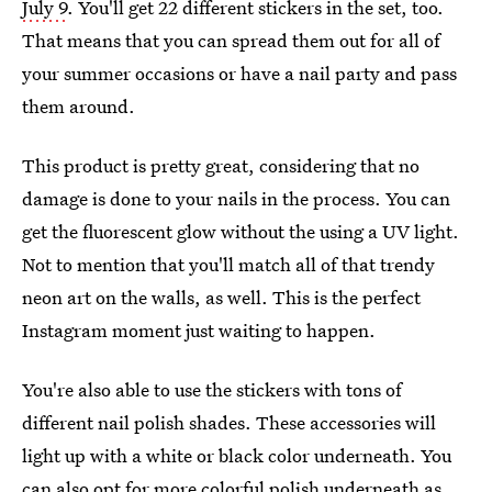
July 9
. You'll get 22 different stickers in the set, too.
That means that you can spread them out for all of
your summer occasions or have a nail party and pass
them around.
This product is pretty great, considering that no
damage is done to your nails in the process. You can
get the fluorescent glow without the using a UV light.
Not to mention that you'll match all of that trendy
neon art on the walls, as well. This is the perfect
Instagram moment just waiting to happen.
You're also able to use the stickers with tons of
different nail polish shades. These accessories will
light up with a white or black color underneath. You
can also opt for more colorful polish underneath as