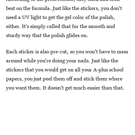
best on the formula. Just like the stickers, you don't
need a UV light to get the gel color of the polish,
either. It's simply called that for the smooth and
sturdy way that the polish glides on.
Each sticker is also pre-cut, so you won't have to mess
around while you're doing your nails. Just like the
stickers that you would get on all your A-plus school
papers, you just peel them off and stick them where
you want them. It doesn't get much easier than that.