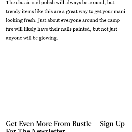
The classic nail polish will always be around, but
trendy items like this are a great way to get your mani
looking fresh. Just about everyone around the camp
fire will likely have their nails painted, but not just
anyone will be glowing.
Get Even More From Bustle — Sign Up
For The Newsletter