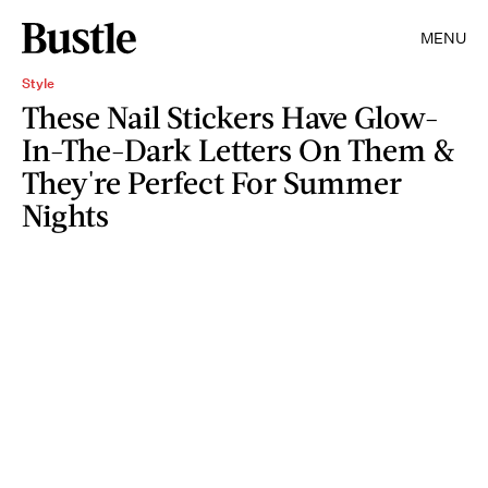
MENU
Style
These Nail Stickers Have Glow-
In-The-Dark Letters On Them &
They're Perfect For Summer
Nights