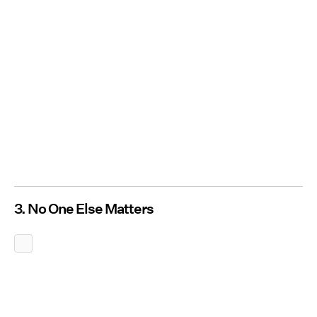
3. No One Else Matters