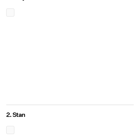
2. Stan