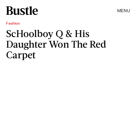
MENU
Fashion
ScHoolboy Q & His
Daughter Won The Red
Carpet