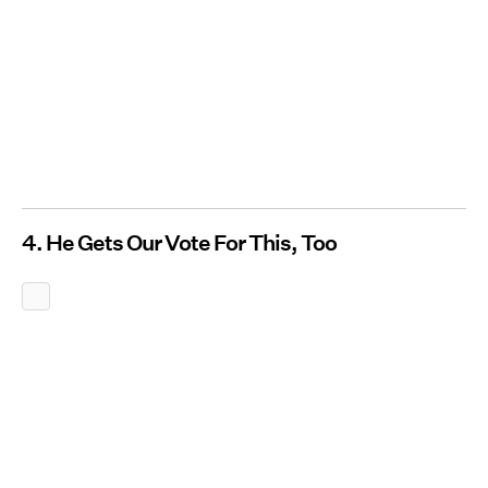
4. He Gets Our Vote For This, Too