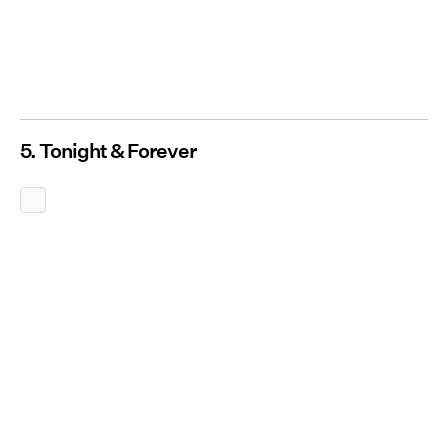
5. Tonight & Forever