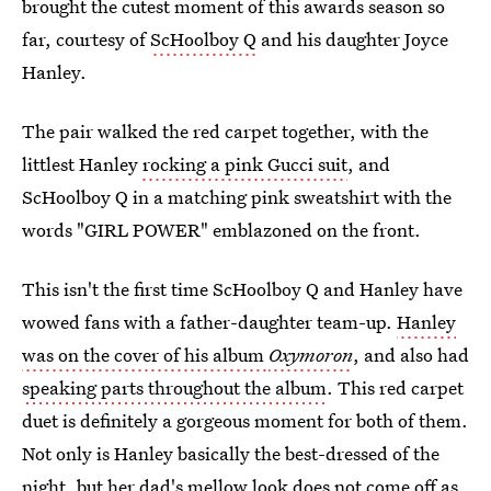
brought the cutest moment of this awards season so
far, courtesy of
ScHoolboy Q
and his daughter Joyce
Hanley.
The pair walked the red carpet together, with the
littlest Hanley
rocking a pink Gucci suit
, and
ScHoolboy Q in a matching pink sweatshirt with the
words "GIRL POWER" emblazoned on the front.
This isn't the first time ScHoolboy Q and Hanley have
wowed fans with a father-daughter team-up.
Hanley
was on the cover of his album
Oxymoron
, and also had
speaking parts throughout the album
. This red carpet
duet is definitely a gorgeous moment for both of them.
Not only is Hanley basically the best-dressed of the
night, but her dad's mellow look does not come off as