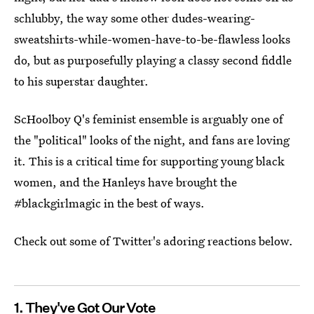
schlubby, the way some other dudes-wearing-
sweatshirts-while-women-have-to-be-flawless looks
do, but as purposefully playing a classy second fiddle
to his superstar daughter.
ScHoolboy Q's feminist ensemble is arguably one of
the "political" looks of the night, and fans are loving
it. This is a critical time for supporting young black
women, and the Hanleys have brought the
#blackgirlmagic in the best of ways.
Check out some of Twitter's adoring reactions below.
1. They've Got Our Vote