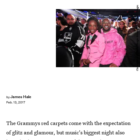
Christopher Polk/Getty Images Entertainment/Getty Images
James Hale
by
Feb. 13, 2017
The Grammys red carpets come with the expectation
of glitz and glamour, but music's biggest night also