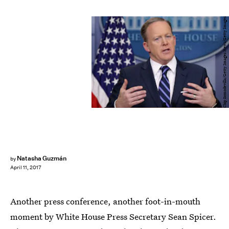
Chip Somodevilla/Getty Images News/Getty Images
Natasha Guzmán
by
April 11, 2017
Another press conference, another foot-in-mouth
moment by White House Press Secretary Sean Spicer.