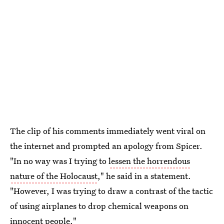
The clip of his comments immediately went viral on
the internet and prompted an apology from Spicer.
"In no way was I trying to
lessen the horrendous
nature of the Holocaust
," he said in a statement.
"However, I was trying to draw a contrast of the tactic
of using airplanes to drop chemical weapons on
innocent people."