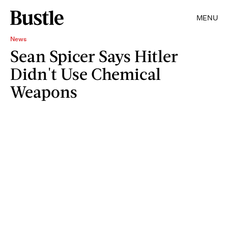
MENU
News
Sean Spicer Says Hitler
Didn't Use Chemical
Weapons