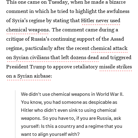
This one came on Tuesday, when he made a bizarre
comment in which he tried to highlight the awfulness
of Syria's regime by stating that
Hitler never used
chemical weapons
. The comment came during a
critique of Russia's continuing support of the Assad
regime, particularly after the recent
chemical attack
on Syrian civilians that left dozens dead
and triggered
President Trump to approve retaliatory
missile strikes
on a Syrian airbase
:
We didn't use chemical weapons in World War II.
You know, you had someone as despicable as
Hitler who didn't even sink to using chemical
weapons. So you have to, if you are Russia, ask
yourself: Is this a country and a regime that you
want to align yourself with?