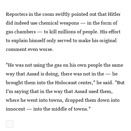
Reporters in the room swiftly pointed out that Hitler
did indeed use chemical weapons — in the form of
gas chambers — to kill millions of people. His effort
to explain himself only served to make his original
comment even worse.
"He was not using the gas on his own people the same
way that Assad is doing, there was not in the — he
brought them into the Holocaust center," he said. "But
I'm saying that in the way that Assad used them,
where he went into towns, dropped them down into
innocent — into the middle of towns."