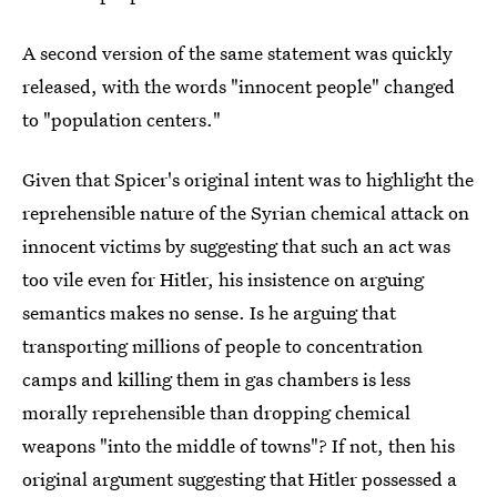
A second version of the same statement was quickly
released, with the words "innocent people" changed
to "population centers."
Given that Spicer's original intent was to highlight the
reprehensible nature of the Syrian chemical attack on
innocent victims by suggesting that such an act was
too vile even for Hitler, his insistence on arguing
semantics makes no sense. Is he arguing that
transporting millions of people to concentration
camps and killing them in gas chambers is less
morally reprehensible than dropping chemical
weapons "into the middle of towns"? If not, then his
original argument suggesting that Hitler possessed a