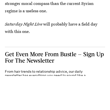
stronger moral compass than the current Syrian
regime is a useless one.
Saturday Night Live
will probably have a field day
with this one.
Get Even More From Bustle — Sign Up
For The Newsletter
From hair trends to relationship advice, our daily
newsletter has everything you need to sound like a
person who’s on TikTok, even if you aren’t.
Submit
By subscribing to this BDG newsletter, you agree to our
Terms of Service
and
Privacy
Policy