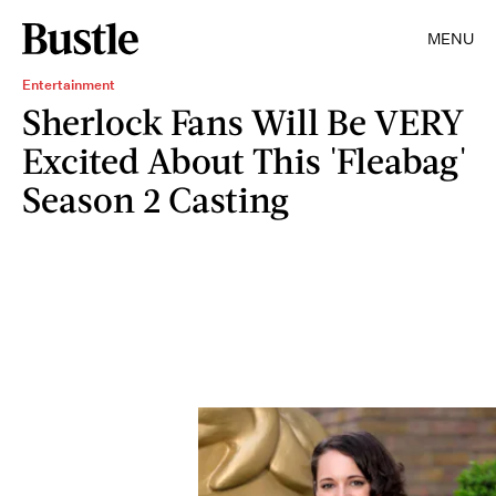
MENU
Entertainment
Sherlock Fans Will Be VERY
Excited About This 'Fleabag'
Season 2 Casting