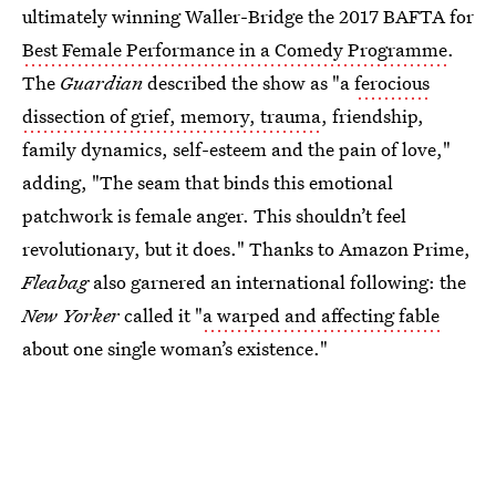
ultimately winning Waller-Bridge the 2017 BAFTA for
Best Female Performance in a Comedy Programme
.
The
Guardian
described the show as "a
ferocious
dissection of grief, memory, trauma
, friendship,
family dynamics, self-esteem and the pain of love,"
adding, "The seam that binds this emotional
patchwork is female anger. This shouldn’t feel
revolutionary, but it does." Thanks to Amazon Prime,
Fleabag
also garnered an international following: the
New Yorker
called it "
a warped and affecting fable
about one single woman’s existence."