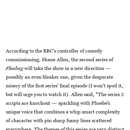
According to the BBC's controller of comedy
commissioning, Shane Allen, the second series of
Fleabag
will take the show in a new direction —
possibly an even bleaker one, given the desperate
misery of the first series' final episode (I won't spoil it,
but will urge you to watch it). Allen said, "The series 2
scripts are knockout — sparkling with Phoebe’s
unique voice that combines a whip smart complexity
of character with pin sharp funny lines scattered
everywhere. The themes of this series are very distinct