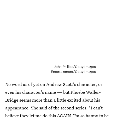
John Phillips/Getty Images
Entertainment/Getty Images
No word as of yet on Andrew Scott's character, or
even his character's name — but Phoebe Waller-
Bridge seems more than a little excited about his
appearance. She said of the second series, "I can’t
believe they let me do this AGAIN. I’m so happy to be