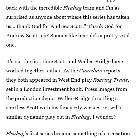
back with the incredible
Fleabag
team and I’m as
surprised as anyone about where this series has taken
us… thank God for Andrew Scott." Thank God for
Andrew Scott, eh? Sounds like his role's a pretty vital
one.
It's not the first time Scott and Waller-Bridge have
worked together, either. As the
Guardian
reports,
they both appeared in
West End play
Roaring Trade
,
set in a London investment bank. Press images from
the production depict Waller-Bridge throttling a
shirtless Scott with his fancy city worker tie; will a
similar dynamic play out in
Fleabag
, I wonder?
Fleabag
's first series became something of a sensation,