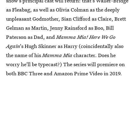
show's principal cast will return: that's Waller-Bridge
as Fleabag, as well as Olivia Colman as the deeply
unpleasant Godmother, Sian Clifford as Claire, Brett
Gelman as Martin, Jenny Rainsford as Boo, Bill
Paterson as Dad, and
Mamma Mia! Here We Go
Again
's Hugh Skinner as Harry (coincidentally also
the name of his
Mamma Mia
character. Does he
worry he'll be typecast?) The series will premiere on
both BBC Three and Amazon Prime Video in 2019.