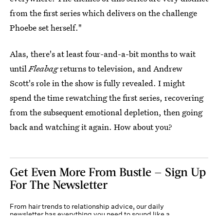
from the first series which delivers on the challenge
Phoebe set herself."
Alas, there's at least four-and-a-bit months to wait
until
Fleabag
returns to television, and Andrew
Scott's role in the show is fully revealed. I might
spend the time rewatching the first series, recovering
from the subsequent emotional depletion, then going
back and watching it again. How about you?
Get Even More From Bustle — Sign Up
For The Newsletter
From hair trends to relationship advice, our daily
newsletter has everything you need to sound like a