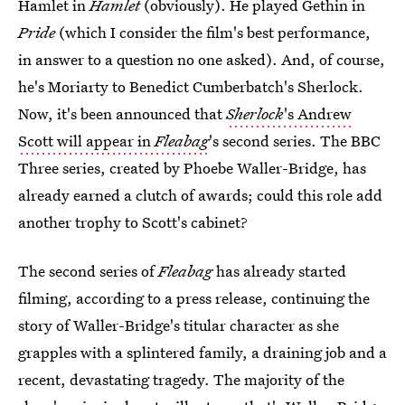
Hamlet in
Hamlet
(obviously). He played Gethin in
Pride
(which I consider the film's best performance,
in answer to a question no one asked). And, of course,
he's Moriarty to Benedict Cumberbatch's Sherlock.
Now, it's been announced that
Sherlock
's Andrew
Scott will appear in
Fleabag
's second series. The BBC
Three series, created by Phoebe Waller-Bridge, has
already earned a clutch of awards; could this role add
another trophy to Scott's cabinet?
The second series of
Fleabag
has already started
filming, according to a press release, continuing the
story of Waller-Bridge's titular character as she
grapples with a splintered family, a draining job and a
recent, devastating tragedy. The majority of the