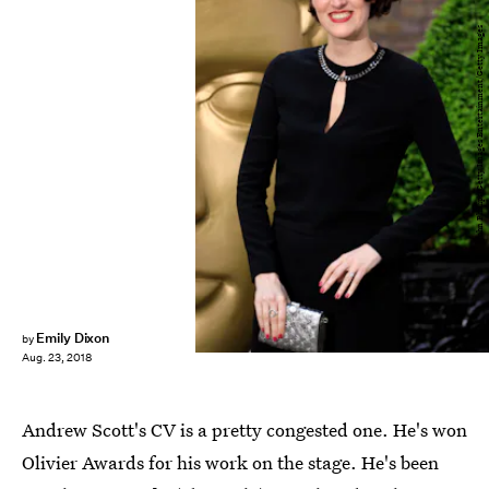
John Phillips/Getty Images Entertainment/Getty Images
Emily Dixon
by
Aug. 23, 2018
Andrew Scott's CV is a pretty congested one. He's won
Olivier Awards for his work on the stage. He's been