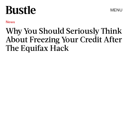
MENU
News
Why You Should Seriously Think
About Freezing Your Credit After
The Equifax Hack