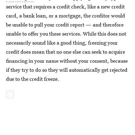
service that requires a credit check, like a new credit
card, a bank loan, or a mortgage, the creditor would
be unable to pull your credit report — and therefore
unable to offer you these services. While this does not
necessarily sound like a good thing, freezing your
credit does mean that no one else can seek to acquire
financing in your name without your consent, because
if they try to do so they will automatically get rejected
due to the credit freeze.