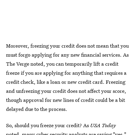
Moreover, freezing your credit does not mean that you
must forgo applying for any new financial services. As
The Verge noted, you can temporarily lift a credit
freeze if you are applying for anything that requires a
credit check, like a loan or new credit card. Freezing
and unfreezing your credit does not affect your score,
though approval for new lines of credit could be a bit
delayed due to the process.
So, should you freeze your credit? As
USA Today
noted, many cyber security analysts are saying "yes,"