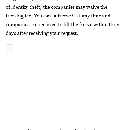
of identify theft, the companies may waive the
freezing fee. You can unfreeze it at any time and
companies are required to lift the freeze within three
days after receiving your request.