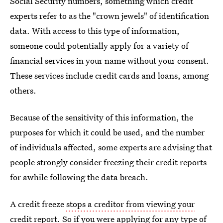
Social Security numbers, something which credit
experts refer to as the "crown jewels" of identification
data. With access to this type of information,
someone could potentially apply for a variety of
financial services in your name without your consent.
These services include credit cards and loans, among
others.
Because of the sensitivity of this information, the
purposes for which it could be used, and the number
of individuals affected, some experts are advising that
people strongly consider freezing their credit reports
for awhile following the data breach.
A credit freeze
stops a creditor from viewing your
credit report
. So if you were applying for any type of