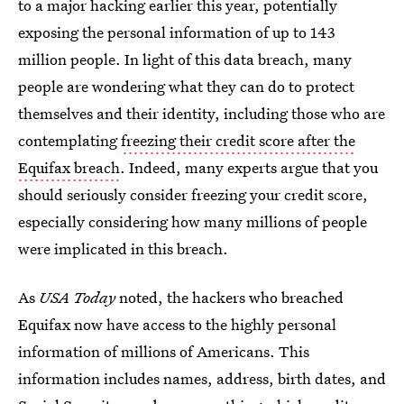
to a major hacking earlier this year, potentially
exposing the personal information of up to 143
million people. In light of this data breach, many
people are wondering what they can do to protect
themselves and their identity, including those who are
contemplating
freezing their credit score after the
Equifax breach
. Indeed, many experts argue that you
should seriously consider freezing your credit score,
especially considering how many millions of people
were implicated in this breach.
As
USA Today
noted, the hackers who breached
Equifax now have access to the highly personal
information of millions of Americans. This
information includes names, address, birth dates, and