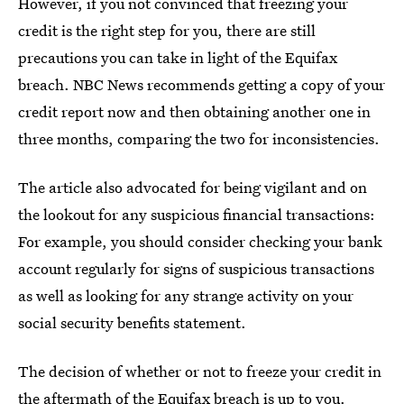
However, if you not convinced that freezing your
credit is the right step for you, there are still
precautions you can take in light of the Equifax
breach. NBC News recommends getting a copy of your
credit report now and then obtaining another one in
three months, comparing the two for inconsistencies.
The article also advocated for being vigilant and on
the lookout for any suspicious financial transactions:
For example, you should consider checking your bank
account regularly for signs of suspicious transactions
as well as looking for any strange activity on your
social security benefits statement.
The decision of whether or not to freeze your credit in
the aftermath of the Equifax breach is up to you.