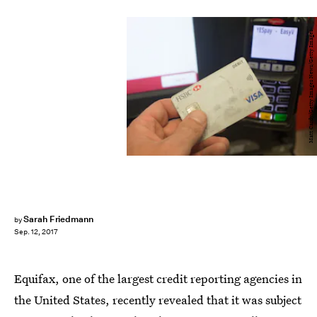
Matt Cardy/Getty Images News/Getty Images
Sarah Friedmann
by
Sep. 12, 2017
Equifax, one of the largest credit reporting agencies in
the United States, recently revealed that it was subject