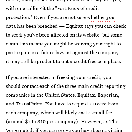
with one calling it the "Fort Knox of credit
protection." Even if you are not sure
whether your
data has been breached
— Equifax says you can check
to see if you've been affected on its website, but some
claim this means you might be waiving your right to
participate in a future lawsuit against the company —
it may still be prudent to put a credit freeze in place.
If you are interested in freezing your credit, you
should contact each of the three main credit reporting
companies in the United States: Equifax, Experian,
and TransUnion. You have to request a freeze from
each company, which will likely cost a small fee
(around $5 to $10 per company). However, as The
Verge noted, if you can prove you have been a victim