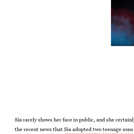
Sia rarely shows her face in public, and she certain
the recent news that
Sia adopted two teenage sons