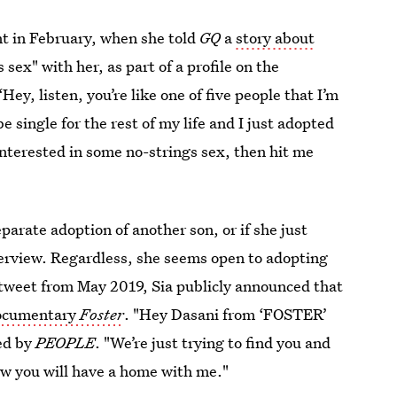
nt in February, when she told
GQ
a
story about
sex" with her, as part of a profile on the
Hey, listen, you’re like one of five people that I’m
e single for the rest of my life and I just adopted
e interested in some no-strings sex, then hit me
eparate adoption of another son, or if she just
terview. Regardless, she seems open to adopting
 tweet from May 2019, Sia publicly announced that
ocumentary
Foster
. "Hey Dasani from ‘FOSTER’
ted by
PEOPLE
. "We’re just trying to find you and
ow you will have a home with me."