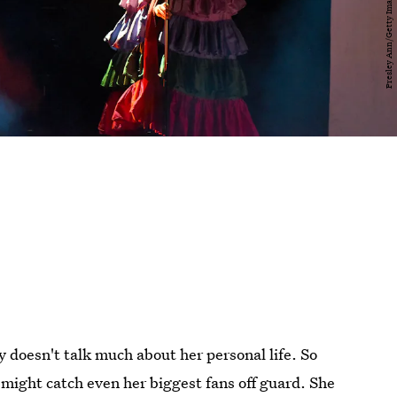
ly doesn't talk much about her personal life. So
might catch even her biggest fans off guard. She