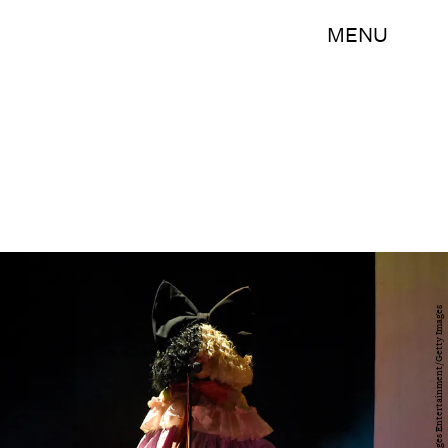
MENU
Presley Ann/Getty Images Entertainment/Getty Images