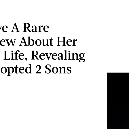
ve A Rare
iew About Her
 Life, Revealing
opted 2 Sons