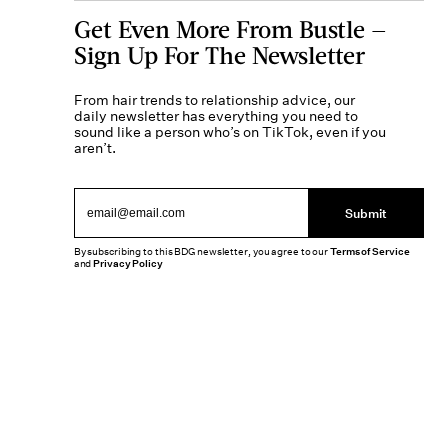
Get Even More From Bustle —
Sign Up For The Newsletter
From hair trends to relationship advice, our
daily newsletter has everything you need to
sound like a person who’s on TikTok, even if you
aren’t.
Submit
By subscribing to this BDG newsletter, you agree to our
Terms of Service
and
Privacy Policy