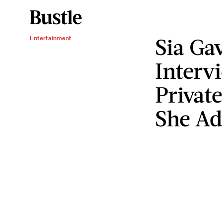
Sia Ga
Entertainment
Interv
Private
She Ad