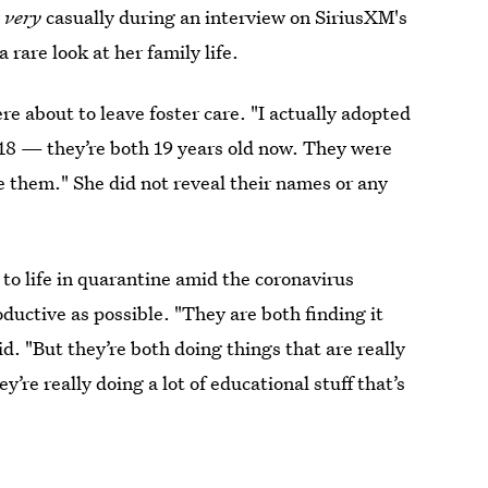
y
very
casually during an interview on SiriusXM's
 rare look at her family life.
re about to leave foster care. "I actually adopted
 18 — they’re both 19 years old now. They were
ve them." She did not reveal their names or any
to life in quarantine amid the coronavirus
ductive as possible. "They are both finding it
id. "But they’re both doing things that are really
y’re really doing a lot of educational stuff that’s