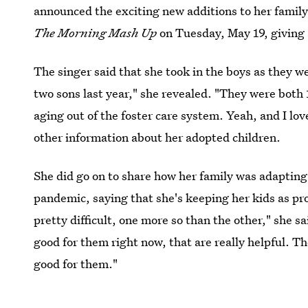
announced the exciting new additions to her famil
The
Morning Mash Up
on Tuesday, May 19, giving a
The singer said that she took in the boys as they we
two sons last year," she revealed. "They were both
aging out of the foster care system. Yeah, and I lo
other information about her adopted children.
She did go on to share how her family was adapting 
pandemic, saying that she's keeping her kids as pro
pretty difficult, one more so than the other," she sa
good for them right now, that are really helpful. The
good for them."