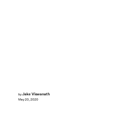
Jake Viswanath
by
May 20, 2020