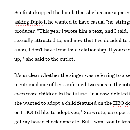
Sia first dropped the bomb that she became a pare
asking Diplo
if he wanted to have casual "no-strings 
producer. "This year I wrote him a text, and I said, ‘
sexually attracted to, and now that I’ve decided to b
a son, I don’t have time for a relationship. If you’r
up,'" she said to the outlet.
It's unclear whether the singer was referring to a s
mentioned one of her confirmed two sons in the in
even more children in the future. In a now-deleted
she wanted to adopt a child featured on the
HBO d
on HBO! I’d like to adopt you," Sia wrote, as repor
get my house check done etc. But I want you to kn