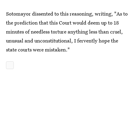
Sotomayor dissented to this reasoning, writing, "As to
the prediction that this Court would deem up to 18
minutes of needless torture anything less than cruel,
unusual and unconstitutional, I fervently hope the
state courts were mistaken."