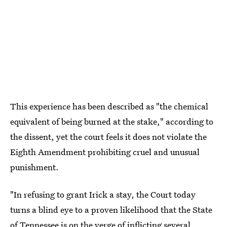
This experience has been described as "the chemical
equivalent of being burned at the stake," according to
the dissent, yet the court feels it does not violate the
Eighth Amendment prohibiting cruel and unusual
punishment.
"In refusing to grant Irick a stay, the Court today
turns a blind eye to a proven likelihood that the State
of Tennessee is on the verge of inflicting several