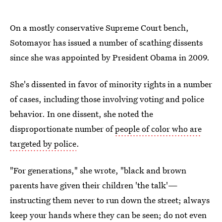
On a mostly conservative Supreme Court bench,
Sotomayor has issued a number of scathing dissents
since she was appointed by President Obama in 2009.
She's dissented in favor of minority rights in a number
of cases, including those involving voting and police
behavior. In one dissent, she noted the
disproportionate number of
people of color who are
targeted by police
.
"For generations," she wrote, "black and brown
parents have given their children 'the talk'—
instructing them never to run down the street; always
keep your hands where they can be seen; do not even