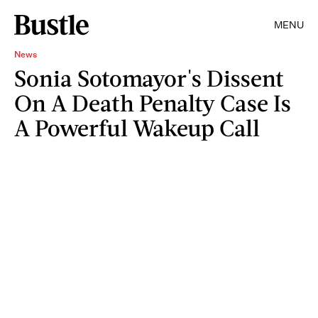
MENU
News
Sonia Sotomayor's Dissent
On A Death Penalty Case Is
A Powerful Wakeup Call