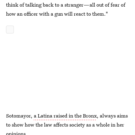
think of talking back to a stranger—all out of fear of
how an officer with a gun will react to them."
Sotomayor,
a Latina raised in the Bronx
, always aims
to show how the law affects society as a whole in her
opinions.