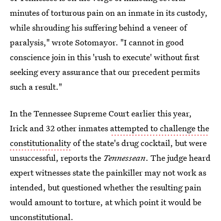
minutes of torturous pain on an inmate in its custody,
while shrouding his suffering behind a veneer of
paralysis," wrote Sotomayor. "I cannot in good
conscience join in this 'rush to execute' without first
seeking every assurance that our precedent permits
such a result."
In the Tennessee Supreme Court earlier this year,
Irick and 32 other inmates
attempted to challenge the
constitutionality
of the state's drug cocktail, but were
unsuccessful, reports the
Tennessean
. The judge heard
expert witnesses state the painkiller may not work as
intended, but questioned whether the resulting pain
would amount to torture, at which point it would be
unconstitutional.