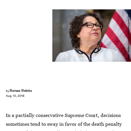
Allison Shelley/Getty Images News/Getty Images
Renae Reints
by
Aug. 10, 2018
In a partially conservative Supreme Court, decisions
sometimes tend to sway in favor of the death penalty