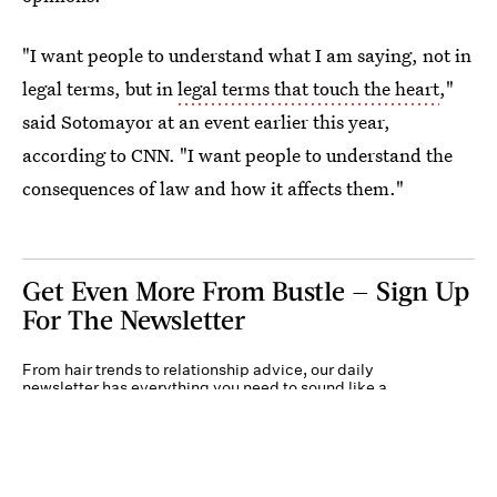
"I want people to understand what I am saying, not in
legal terms, but in
legal terms that touch the heart
,"
said Sotomayor at an event earlier this year,
according to CNN. "I want people to understand the
consequences of law and how it affects them."
Get Even More From Bustle — Sign Up
For The Newsletter
From hair trends to relationship advice, our daily
newsletter has everything you need to sound like a
person who’s on TikTok, even if you aren’t.
Submit