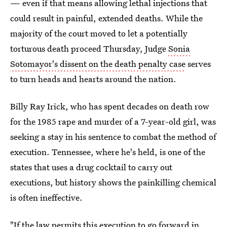
— even if that means allowing lethal injections that
could result in painful, extended deaths. While the
majority of the court moved to let a potentially
torturous death proceed Thursday, Judge
Sonia
Sotomayor's dissent on the death penalty case
serves
to turn heads and hearts around the nation.
Billy Ray Irick, who has spent decades on death row
for the 1985 rape and murder of a 7-year-old girl, was
seeking a stay in his sentence to combat the method of
execution. Tennessee, where he's held, is one of the
states that uses a drug cocktail to carry out
executions, but history shows the painkilling chemical
is often ineffective.
"If the law permits this execution to go forward in