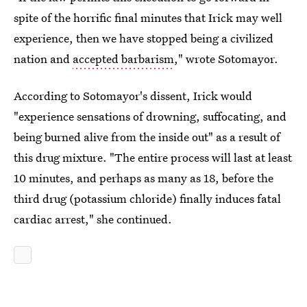
spite of the horrific final minutes that Irick may well
experience, then we have stopped being a civilized
nation and
accepted barbarism
," wrote Sotomayor.
According to Sotomayor's dissent, Irick would
"experience sensations of drowning, suffocating, and
being burned alive from the inside out" as a result of
this drug mixture. "The entire process will last at least
10 minutes, and perhaps as many as 18, before the
third drug (potassium chloride) finally induces fatal
cardiac arrest," she continued.