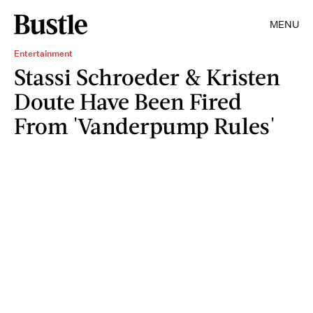
MENU
Entertainment
Stassi Schroeder & Kristen
Doute Have Been Fired
From 'Vanderpump Rules'