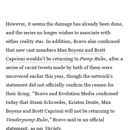
However, it seems the damage has already been done,
and the series no longer wishes to associate with
either reality star. In addition, Bravo also confirmed
that new cast members
Max Boyens and Brett
Caprioni wouldn't be returning
to
Pump Rules
, after a
series of racist tweets made by both of them were
uncovered earlier this year, though the network's
statement did not officially confirm the reason for
their firing. “Bravo and Evolution Media confirmed
today that Stassi Schroeder, Kristen Doute, Max
Boyens and Brett Caprioni will not be returning to
Vanderpump Rules
," Bravo said in an official
statement, as per
Variety
.