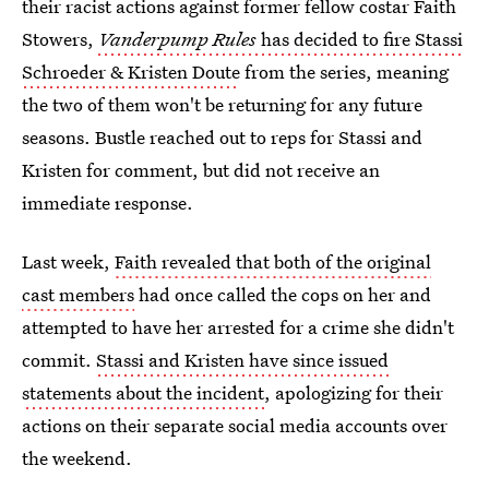
their racist actions against former fellow costar Faith
Stowers,
Vanderpump Rules
has decided to fire Stassi
Schroeder & Kristen Doute
from the series, meaning
the two of them won't be returning for any future
seasons. Bustle reached out to reps for Stassi and
Kristen for comment, but did not receive an
immediate response.
Last week,
Faith revealed that both of the original
cast members
had once called the cops on her and
attempted to have her arrested for a crime she didn't
commit.
Stassi and Kristen have since issued
statements about the incident
, apologizing for their
actions on their separate social media accounts over
the weekend.