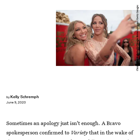
Christopher Polk/Getty Images Entertainment/Getty Images
Kelly Schremph
by
June 9, 2020
Sometimes an apology just isn't enough. A Bravo
spokesperson confirmed to
Variety
that in the wake of