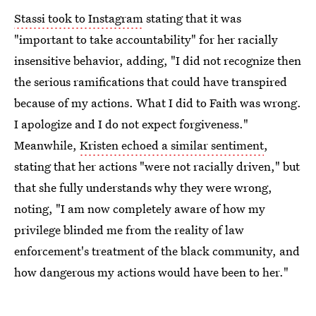
Stassi took to Instagram
stating that it was
"important to take accountability" for her racially
insensitive behavior, adding, "I did not recognize then
the serious ramifications that could have transpired
because of my actions. What I did to Faith was wrong.
I apologize and I do not expect forgiveness."
Meanwhile,
Kristen echoed a similar sentiment
,
stating that her actions "were not racially driven," but
that she fully understands why they were wrong,
noting, "I am now completely aware of how my
privilege blinded me from the reality of law
enforcement's treatment of the black community, and
how dangerous my actions would have been to her."