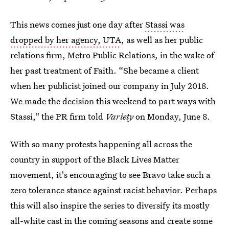
This news comes just one day after
Stassi was
dropped by her agency, UTA
, as well as her public
relations firm, Metro Public Relations, in the wake of
her past treatment of Faith. “She became a client
when her publicist joined our company in July 2018.
We made the decision this weekend to part ways with
Stassi," the PR firm told
Variety
on Monday, June 8.
With so many protests happening all across the
country in support of the Black Lives Matter
movement, it's encouraging to see Bravo take such a
zero tolerance stance against racist behavior. Perhaps
this will also inspire the series to diversify its mostly
all-white cast in the coming seasons and create some