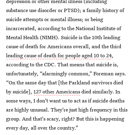
depression or other mental illness (including
substance use disorder or PTSD); a family history of
suicide attempts or mental illness; or being
incarcerated, according to the National Institute of
Mental Health (NIMH). Suicide is the 10th leading
cause of death for Americans overall, and the third
leading cause of death for people aged 10 to 24
,
according to the CDC. That means that suicide is,
unfortunately, “alarmingly common,” Foreman says.
“On the same day that [the Parkland survivors died
by suicide],
127 other Americans
died similarly. In
some ways, I don't want us to act as if suicide deaths
are highly unusual. They're just high frequency in this
group. And that's scary, right? But this is happening
every day, all over the country.”