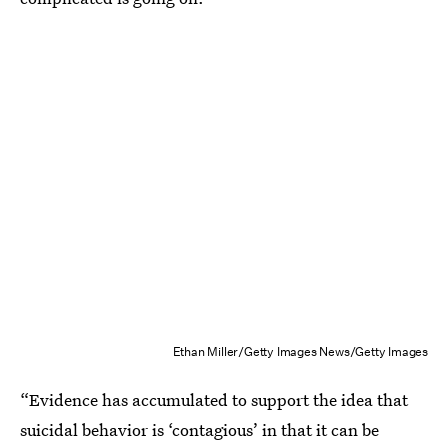
Ethan Miller/Getty Images News/Getty Images
“Evidence has accumulated to support the idea that
suicidal behavior is ‘contagious’ in that it can be