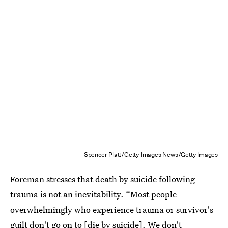
Spencer Platt/Getty Images News/Getty Images
Foreman stresses that death by suicide following
trauma is not an inevitability. “Most people
overwhelmingly who experience trauma or survivor's
guilt don't go on to [die by suicide]. We don't