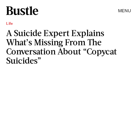
MENU
Life
A Suicide Expert Explains
What’s Missing From The
Conversation About “Copycat
Suicides”