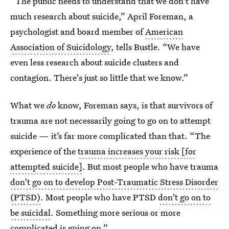
“The public needs to understand that we don't have
much research about suicide,” April Foreman, a
psychologist and board member of
American
Association of Suicidology
, tells Bustle. “We have
even less research about suicide clusters and
contagion. There's just so little that we know.”
What we
do
know, Foreman says, is that survivors of
trauma are not necessarily going to go on to attempt
suicide — it’s far more complicated than that. “The
experience of the
trauma increases your risk [for
attempted suicide]
. But most people who have trauma
don't go on to develop Post-Traumatic Stress Disorder
(PTSD)
. Most people who have PTSD
don't go on to
be suicidal
. Something more serious or more
complicated is going on.”