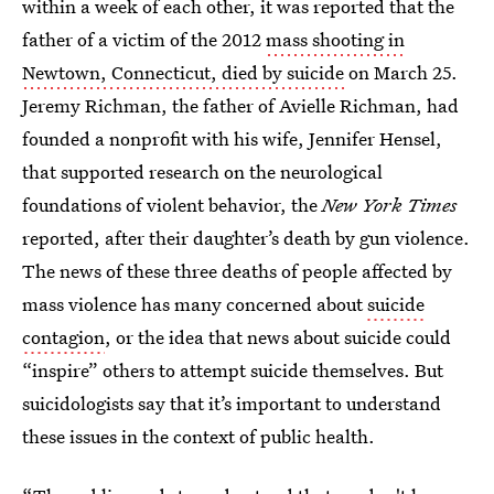
within a week of each other, it was reported that the
father of a victim of the 2012
mass shooting in
Newtown, Connecticut, died by suicide
on March 25.
Jeremy Richman, the father of Avielle Richman, had
founded a nonprofit with his wife, Jennifer Hensel,
that supported research on the neurological
foundations of violent behavior, the
New York Times
reported, after their daughter’s death by gun violence.
The news of these three deaths of people affected by
mass violence has many concerned about
suicide
contagion
, or the idea that news about suicide could
“inspire” others to attempt suicide themselves. But
suicidologists say that it’s important to understand
these issues in the context of public health.