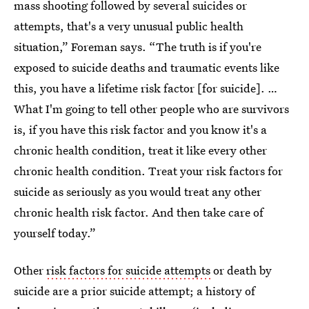
mass shooting followed by several suicides or
attempts, that's a very unusual public health
situation,” Foreman says. “The truth is if you're
exposed to suicide deaths and traumatic events like
this, you have a lifetime risk factor [for suicide]. …
What I'm going to tell other people who are survivors
is, if you have this risk factor and you know it's a
chronic health condition, treat it like every other
chronic health condition. Treat your risk factors for
suicide as seriously as you would treat any other
chronic health risk factor. And then take care of
yourself today.”
Other
risk factors for suicide attempts
or death by
suicide
are a prior suicide attempt; a history of