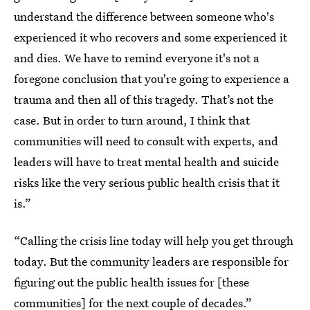
understand the difference between someone who's
experienced it who recovers and some experienced it
and dies. We have to remind everyone it's not a
foregone conclusion that you're going to experience a
trauma and then all of this tragedy. That’s not the
case. But in order to turn around, I think that
communities will need to consult with experts, and
leaders will have to treat mental health and suicide
risks like the very serious public health crisis that it
is.”
“Calling the crisis line today will help you get through
today. But the community leaders are responsible for
figuring out the public health issues for [these
communities] for the next couple of decades.”