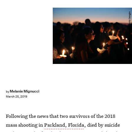
Mark Wilson/Getty Images News/Getty Images
Melanie Mignucci
by
March 25, 2019
Following the news that two survivors of the 2018
mass shooting in
Parkland, Florida
, died by suicide