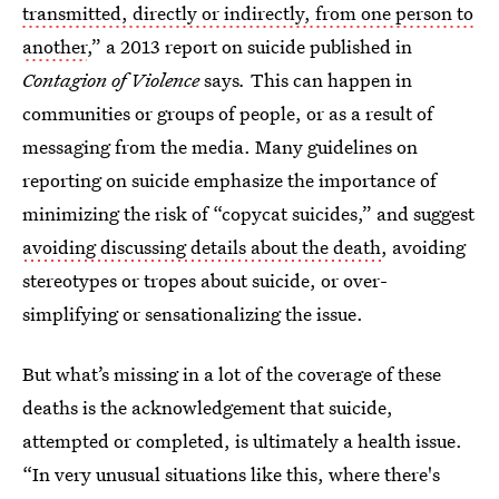
transmitted, directly or indirectly, from one person to
another
,” a 2013 report on suicide published in
Contagion of Violence
says
.
This can happen in
communities or groups of people, or as a result of
messaging from the media. Many guidelines on
reporting on suicide emphasize the importance of
minimizing the risk of “copycat suicides,” and suggest
avoiding discussing details about the death
, avoiding
stereotypes or tropes about suicide, or over-
simplifying or sensationalizing the issue.
But what’s missing in a lot of the coverage of these
deaths is the acknowledgement that suicide,
attempted or completed, is ultimately a health issue.
“In very unusual situations like this, where there's