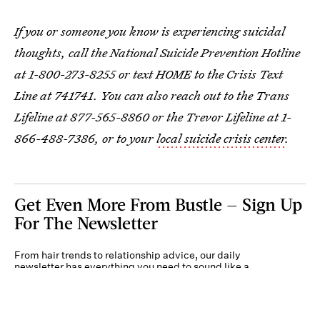
If you or someone you know is experiencing suicidal
thoughts, call the National Suicide Prevention Hotline
at 1-800-273-8255 or text HOME to the Crisis Text
Line at 741741. You can also reach out to the Trans
Lifeline at 877-565-8860 or the Trevor Lifeline at 1-
866-488-7386, or to your
local suicide crisis center
.
Get Even More From Bustle — Sign Up
For The Newsletter
From hair trends to relationship advice, our daily
newsletter has everything you need to sound like a
person who’s on TikTok, even if you aren’t.