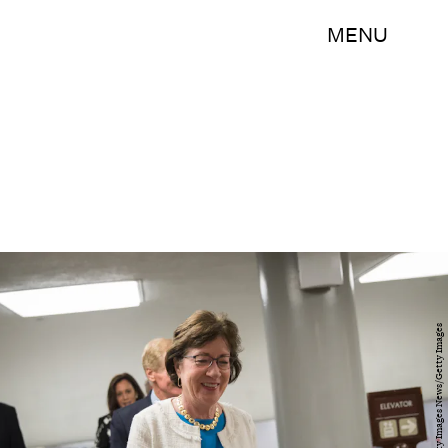
MENU
Drew Angerer/Getty Images News/Getty Images