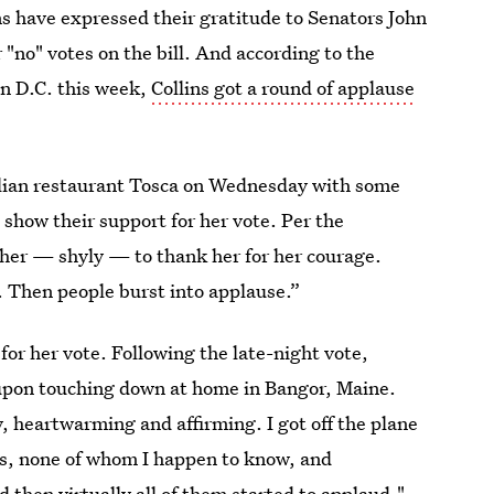
s have expressed their gratitude to Senators John
"no" votes on the bill. And according to the
in D.C. this week,
Collins got a round of applause
talian restaurant Tosca on Wednesday with some
 show their support for her vote. Per the
 her — shyly — to thank her for her courage.
. Then people burst into applause.”
 for her vote. Following the late-night vote,
pon touching down at home in Bangor, Maine.
y, heartwarming and affirming. I got off the plane
rs, none of whom I happen to know, and
then virtually all of them started to applaud."