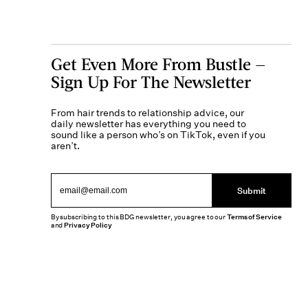
Get Even More From Bustle —
Sign Up For The Newsletter
From hair trends to relationship advice, our
daily newsletter has everything you need to
sound like a person who’s on TikTok, even if you
aren’t.
Submit
By subscribing to this BDG newsletter, you agree to our
Terms of Service
and
Privacy Policy