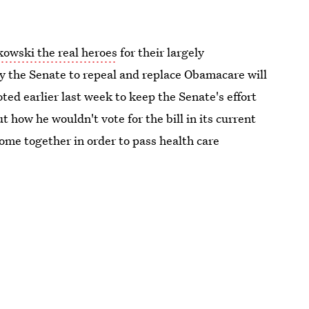
kowski the real heroes
for their largely
by the Senate to repeal and replace Obamacare will
ed earlier last week to keep the Senate's effort
t how he wouldn't vote for the bill in its current
me together in order to pass health care