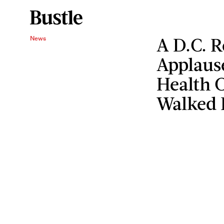
A D.C. R
News
Applause
Health 
Walked 