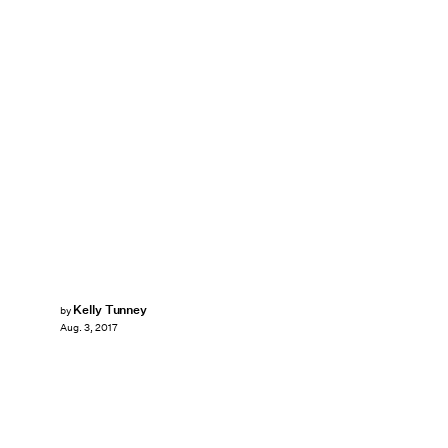
Kelly Tunney
by
Aug. 3, 2017