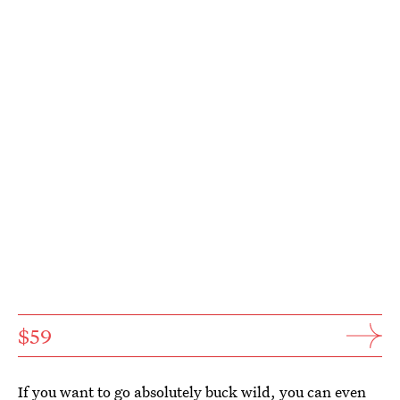
$59
If you want to go absolutely buck wild, you can even