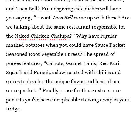
and Taco Bell’s Friendsgiving side dishes will have
you saying, “...wait
Taco Bell
came up with these? Are
we talking about the same restaurant responsible for
the
Naked Chicken Chalupa
?” Why have regular
mashed potatoes when you could have Sauce Packet
Seasoned Root Vegetable Purees? The spread of
purees features, “Carrots, Garnet Yams, Red Kuri
Squash and Parsnips slow roasted with chilies and
spices to develop the unique flavor and heat of our
sauce packets.” Finally, a use for those extra sauce
packets you’ve been inexplicable stowing away in your
fridge.