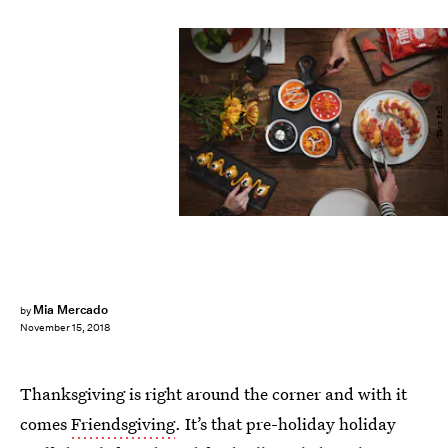
Taco Bell
Mia Mercado
by
November 15, 2018
Thanksgiving is right around the corner and with it
comes
Friendsgiving
. It’s that pre-holiday holiday