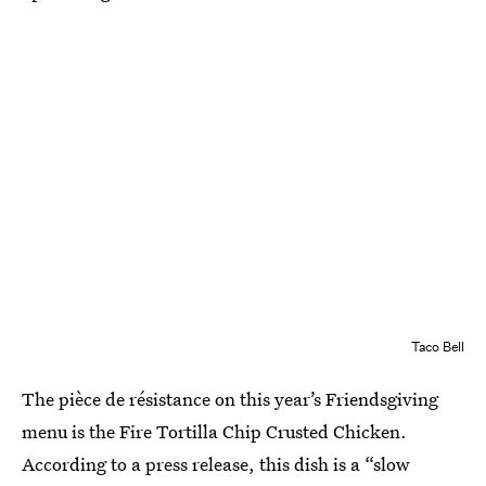
Taco Bell
The pièce de résistance on this year’s Friendsgiving
menu is the Fire Tortilla Chip Crusted Chicken.
According to a press release, this dish is a “slow