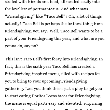
stuffed with friends and food, all nestled cozily into
the loveliest of portmanteaus. And what says
“Friendsgiving” like “Taco Bell”? Oh, a lot of things
actually? Taco Bell is perhaps the furthest thing from
Friendsgiving, you say? Well, Taco Bell wants to be a
part of your Friendsgiving this year, and what are you
gonna do, say no?
This isn’t Taco Bell’s first foray into Friendsgiving. In
fact, this is the sixth year Taco Bell has created a
Friendsgiving-inspired menu, filled with recipes for
you to bring to your upcoming Friendsgiving
gathering. Lest you think this is just a ploy to get you
to start eating Doritos Locos tacos for Friendsgiving,
the menu is equal parts easy and elevated, surprising