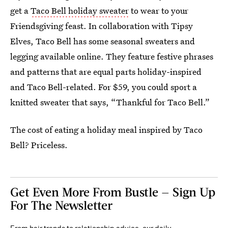
get a
Taco Bell holiday sweater
to wear to your
Friendsgiving feast. In collaboration with Tipsy
Elves, Taco Bell has some seasonal sweaters and
legging available online. They feature festive phrases
and patterns that are equal parts holiday-inspired
and Taco Bell-related. For $59, you could sport a
knitted sweater that says, “Thankful for Taco Bell.”
The cost of eating a holiday meal inspired by Taco
Bell? Priceless.
Get Even More From Bustle — Sign Up
For The Newsletter
From hair trends to relationship advice, our daily