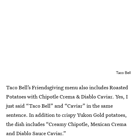
Taco Bell
Taco Bell’s Friendsgiving menu also includes Roasted
Potatoes with Chipotle Crema & Diablo Caviar. Yes, I
just said “Taco Bell” and “Caviar” in the same
sentence. In addition to crispy Yukon Gold potatoes,
the dish includes “Creamy Chipotle, Mexican Crema
and Diablo Sauce Caviar.”