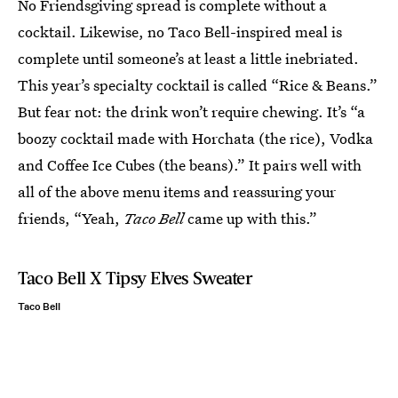
No Friendsgiving spread is complete without a
cocktail. Likewise, no Taco Bell-inspired meal is
complete until someone’s at least a little inebriated.
This year’s specialty cocktail is called “Rice & Beans.”
But fear not: the drink won’t require chewing. It’s “a
boozy cocktail made with Horchata (the rice), Vodka
and Coffee Ice Cubes (the beans).” It pairs well with
all of the above menu items and reassuring your
friends, “Yeah,
Taco Bell
came up with this.”
Taco Bell X Tipsy Elves Sweater
Taco Bell