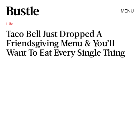
MENU
Life
Taco Bell Just Dropped A
Friendsgiving Menu & You’ll
Want To Eat Every Single Thing