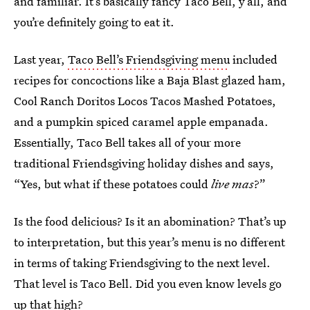
and familiar. It’s basically fancy Taco Bell, y’all, and
you’re definitely going to eat it.
Last year,
Taco Bell’s Friendsgiving menu
included
recipes for concoctions like a Baja Blast glazed ham,
Cool Ranch Doritos Locos Tacos Mashed Potatoes,
and a pumpkin spiced caramel apple empanada.
Essentially, Taco Bell takes all of your more
traditional Friendsgiving holiday dishes and says,
“Yes, but what if these potatoes could
live mas
?”
Is the food delicious? Is it an abomination? That’s up
to interpretation, but this year’s menu is no different
in terms of taking Friendsgiving to the next level.
That level is Taco Bell. Did you even know levels go
up that high?