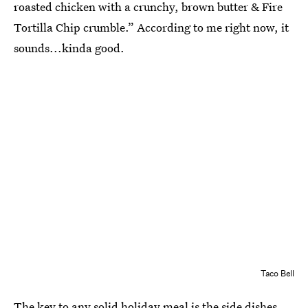
roasted chicken with a crunchy, brown butter & Fire
Tortilla Chip crumble.” According to me right now, it
sounds...kinda good.
Taco Bell
The key to any solid holiday meal is the side dishes,