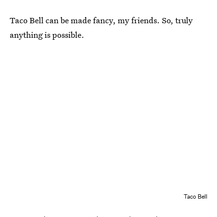
Taco Bell can be made fancy, my friends. So, truly
anything is possible.
Taco Bell