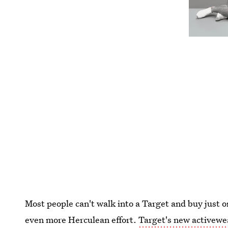
Most people can't walk into a Target and buy just o
even more Herculean effort.
Target's new activewea