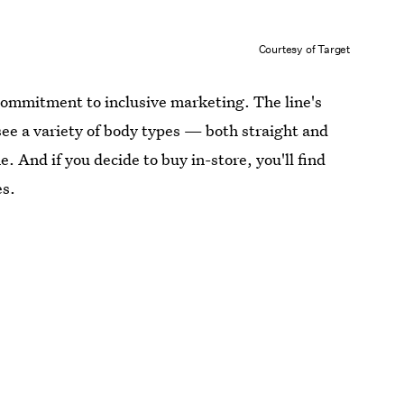
Courtesy of Target
s commitment to inclusive marketing. The line's
 see a variety of body types — both straight and
 And if you decide to buy in-store, you'll find
es.