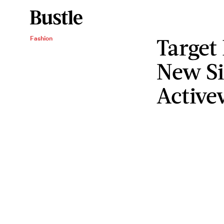
Target
Fashion
New Si
Active