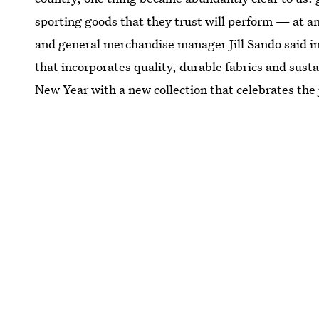
sporting goods that they trust will perform — at a
and general merchandise manager Jill Sando said in
that incorporates quality, durable fabrics and sust
New Year with a new collection that celebrates the