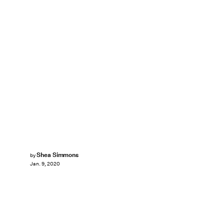
Shea Simmons
by
Jan. 9, 2020