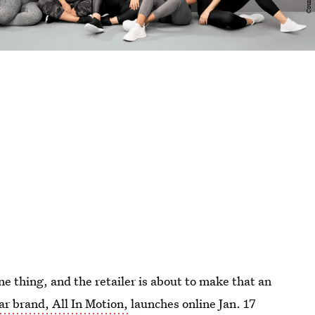
ne thing, and the retailer is about to make that an
r brand, All In Motion,
launches online Jan. 17