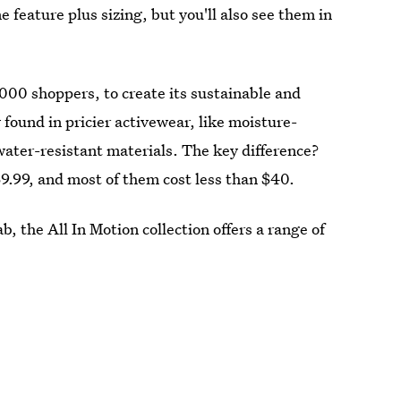
e feature plus sizing, but you'll also see them in
,000 shoppers, to create its sustainable and
y found in pricier activewear, like moisture-
water-resistant materials. The key difference?
69.99, and most of them cost less than $40.
, the All In Motion collection offers a range of