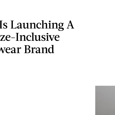
 Is Launching A
ze-Inclusive
wear Brand