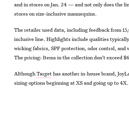
and in stores on Jan. 24 — and not only does the lin
stores on size-inclusive mannequins.
The retailer used data, including feedback from 15
inclusive line. Highlights include qualities typicall
wicking fabrics, SPF protection, odor control, and 
The pricing: Items in the collection don't exceed $
Although
Target
has another in-house brand, JoyLab
sizing options beginning at XS and going up to 4X.