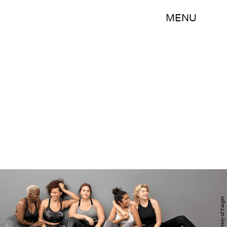
MENU
Courtesy of Target