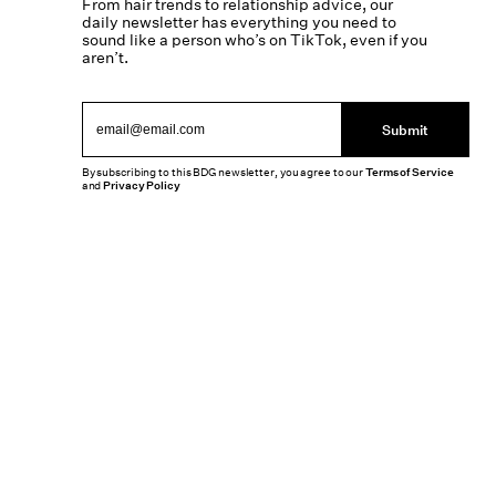
From hair trends to relationship advice, our
daily newsletter has everything you need to
sound like a person who’s on TikTok, even if you
aren’t.
Submit
By subscribing to this BDG newsletter, you agree to our
Terms of Service
and
Privacy Policy