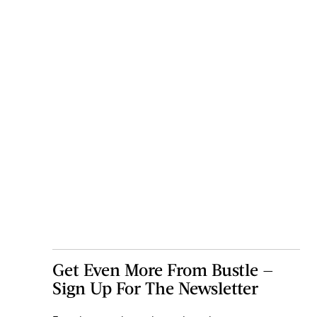
Get Even More From Bustle —
Sign Up For The Newsletter