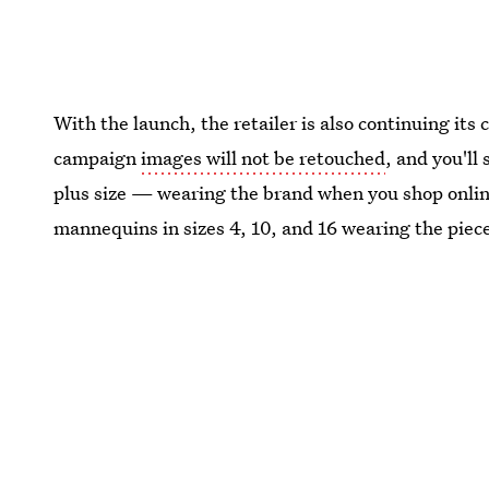
With the launch, the retailer is also continuing it
campaign
images will not be retouched
, and you'll
plus size — wearing the brand when you shop online.
mannequins in sizes 4, 10, and 16 wearing the piec