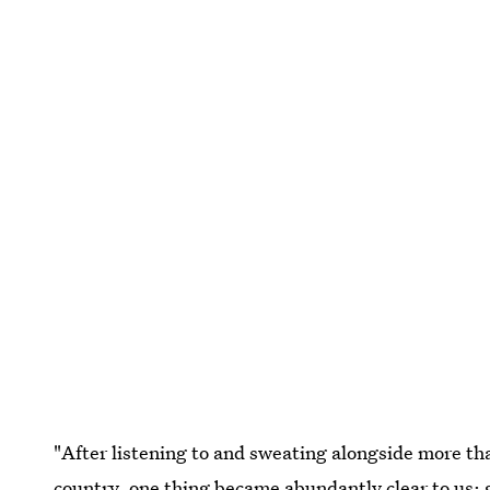
"After listening to and sweating alongside more t
country, one thing became abundantly clear to us: 