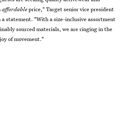
n
affordable
price," Target senior vice president
 a statement. "With a size-inclusive assortment
ainably sourced materials, we are ringing in the
 joy of movement."