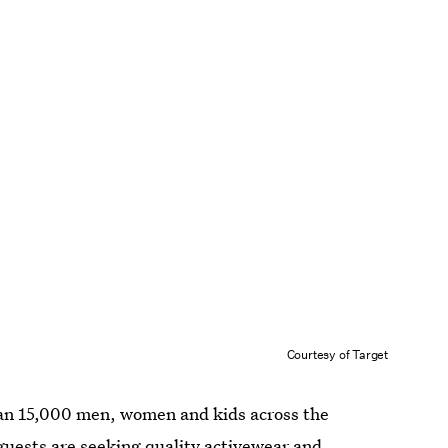
Courtesy of Target
han 15,000 men, women and kids across the
guests are seeking quality activewear and