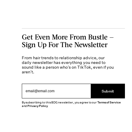
Get Even More From Bustle —
Sign Up For The Newsletter
From hair trends to relationship advice, our
daily newsletter has everything you need to
sound like a person who’s on TikTok, even if you
aren’t.
Submit
By subscribing to this BDG newsletter, you agree to our
Terms of Service
and
Privacy Policy