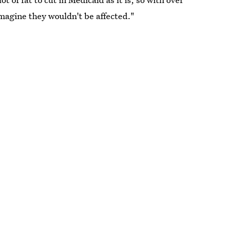
 imagine they wouldn't be affected."