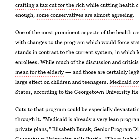
crafting a tax cut for the rich
while cutting health c
enough,
some conservatives are almost agreeing
.
One of the most prominent aspects of the health car
with changes to the program which would force state
stands in contrast to the current system, in which M
enrollees. While much of the discussion and critic
mean for the elderly
— and those are certainly leg
large effect on children and teenagers.
Medicaid co
States, according to the Georgetown University Hea
Cuts to that program could be especially devastatin
through it. "Medicaid is already a very lean progra
private plans," Elisabeth Burak, Senior Program Dir
Georgetown University, tells Bustle. "There isn't a lo