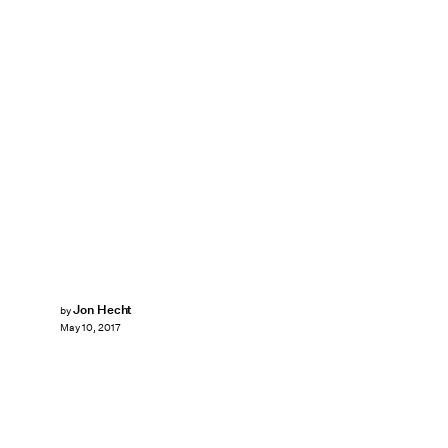
Jon Hecht
by
May 10, 2017