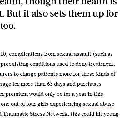
ealth, though their health is
. But it also sets them up for
 too.
010,
complications from sexual assault
(such as
 preexisting conditions used to deny treatment.
surers to charge patients more
for these kinds of
verage for more than 63 days and purchases
er premium would only be for a year in this
h one out of four girls experiencing
sexual abuse
ld Traumatic Stress Network, this could hit young