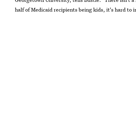
half of Medicaid recipients being kids, it's hard to