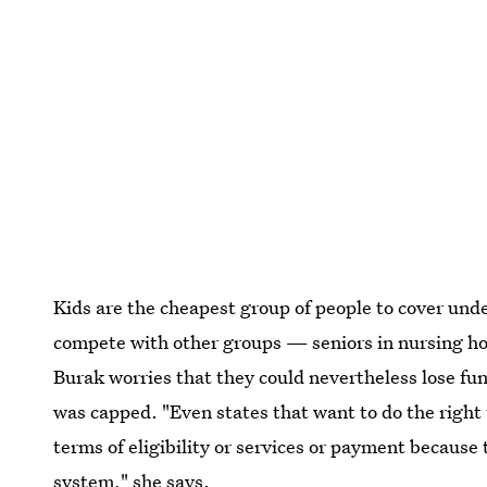
Kids are the cheapest group of people to cover und
compete with other groups — seniors in nursing h
Burak worries that they could nevertheless lose fun
was capped. "Even states that want to do the right 
terms of eligibility or services or payment because
system," she says.