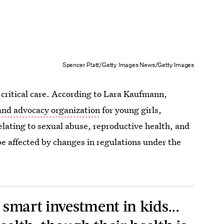
Spencer Platt/Getty Images News/Getty Images
 critical care. According to Lara Kaufmann,
 and advocacy organization
for young girls,
elating to sexual abuse, reproductive health, and
be affected by changes in regulations under the
y smart investment in kids...