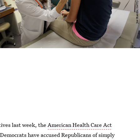
tives last week, the
American Health Care Act
Democrats have accused Republicans of simply