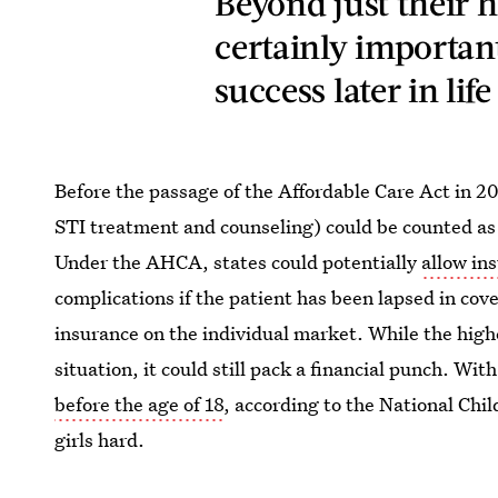
Beyond just their h
certainly important
success later in life
Before the passage of the Affordable Care Act in 2
STI treatment and counseling) could be counted as
Under the AHCA, states could potentially
allow in
complications if the patient has been lapsed in co
insurance on the individual market. While the high
situation, it could still pack a financial punch. Wit
before the age of 18
, according to the National Chi
girls hard.