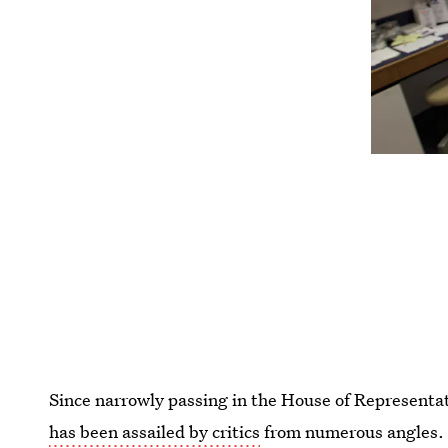
Since narrowly passing in the House of Representa
has been assailed by critics
from numerous angles. 