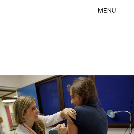
MENU
Joe Raedle/Getty Images News/Getty Images