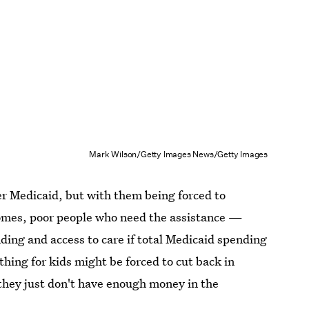
Mark Wilson/Getty Images News/Getty Images
er Medicaid, but with them being forced to
omes, poor people who need the assistance —
ding and access to care if total Medicaid spending
thing for kids might be forced to cut back in
 they just don't have enough money in the