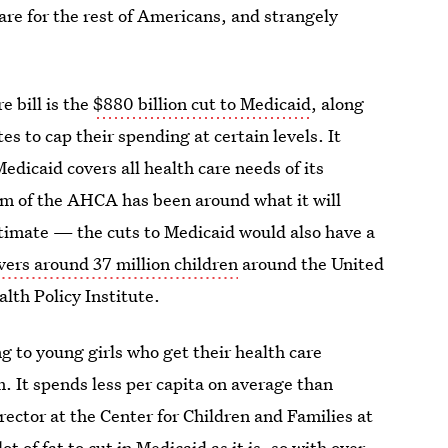
are for the rest of Americans, and strangely
e bill is the
$880 billion cut to Medicaid
, along
s to cap their spending at certain levels. It
edicaid covers all health care needs of its
ism of the AHCA has been around what it will
itimate — the cuts to Medicaid would also have a
vers around 37 million children
around the United
lth Policy Institute.
g to young girls who get their health care
m. It spends less per capita on average than
ector at the Center for Children and Families at
t of fat to cut in Medicaid as it is, so with over