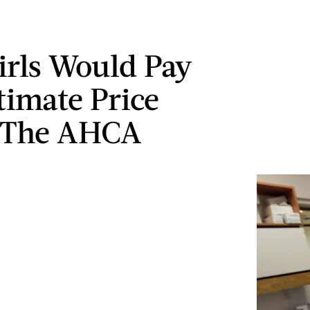
irls Would Pay
timate Price
 The AHCA