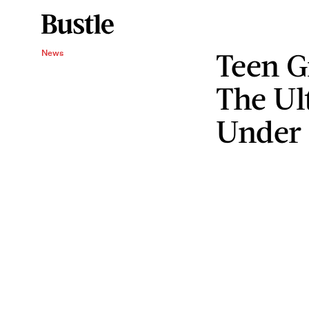
Teen G
News
The Ul
Under