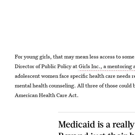
For young girls, that may mean less access to some
Director of Public Policy at
Girls Inc., a mentoring
adolescent women face specific health care needs r
mental health counseling. All three of those could 
American Health Care Act.
Medicaid is a reall