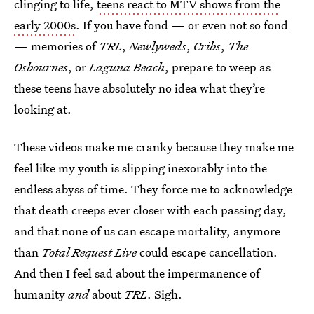
clinging to life,
teens react to MTV shows from the
early 2000s
. If you have fond — or even not so fond
— memories of
TRL
,
Newlyweds
,
Cribs
,
The
Osbournes
, or
Laguna Beach
, prepare to weep as
these teens have absolutely no idea what they’re
looking at.
These videos make me cranky because they make me
feel like my youth is slipping inexorably into the
endless abyss of time. They force me to acknowledge
that death creeps ever closer with each passing day,
and that none of us can escape mortality, anymore
than
Total Request Live
could escape cancellation.
And then I feel sad about the impermanence of
humanity
and
about
TRL
. Sigh.