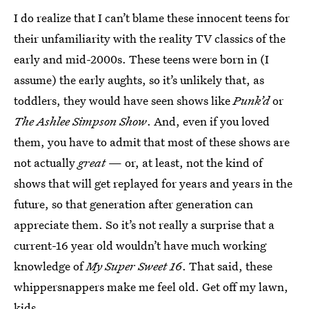
I do realize that I can’t blame these innocent teens for
their unfamiliarity with the reality TV classics of the
early and mid-2000s. These teens were born in (I
assume) the early aughts, so it’s unlikely that, as
toddlers, they would have seen shows like
Punk’d
or
The Ashlee Simpson Show
. And, even if you loved
them, you have to admit that most of these shows are
not actually
great
— or, at least, not the kind of
shows that will get replayed for years and years in the
future, so that generation after generation can
appreciate them. So it’s not really a surprise that a
current-16 year old wouldn’t have much working
knowledge of
My Super Sweet 16
. That said, these
whippersnappers make me feel old. Get off my lawn,
kids.