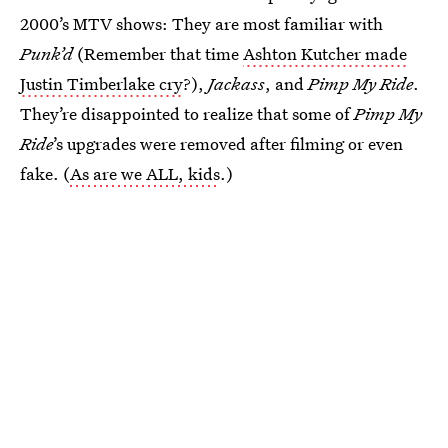
2000’s MTV shows: They are most familiar with
Punk’d
(Remember that time
Ashton Kutcher made
Justin Timberlake cry
?),
Jackass
, and
Pimp My Ride
.
They’re disappointed to realize that some of
Pimp My
Ride
’s upgrades were removed after filming or even
fake. (
As are we ALL, kids
.)