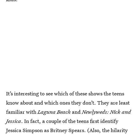
It’s interesting to see which of these shows the teens
know about and which ones they don’t. They are least
familiar with
Laguna Beach
and
Newlyweds: Nick and
Jessica
. In fact, a couple of the teens first identify
Jessica Simpson as Britney Spears. (Also, the hilarity