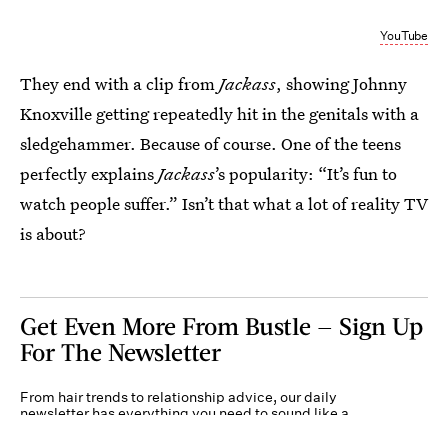
YouTube
They end with a clip from
Jackass
, showing Johnny
Knoxville getting repeatedly hit in the genitals with a
sledgehammer. Because of course. One of the teens
perfectly explains
Jackass
’s popularity: “It’s fun to
watch people suffer.” Isn’t that what a lot of reality TV
is about?
Get Even More From Bustle — Sign Up
For The Newsletter
From hair trends to relationship advice, our daily
newsletter has everything you need to sound like a
person who’s on TikTok, even if you aren’t.