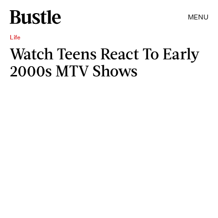
MENU
Life
Watch Teens React To Early
2000s MTV Shows