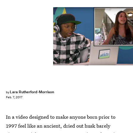
YouTube
Lara Rutherford-Morrison
by
Feb. 7, 2017
In a video designed to make anyone born prior to
1997 feel like an ancient, dried out husk barely