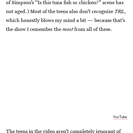
of Simpson’s “Is this tuna fish or chicken?” scene has
not aged.) Most of the teens also don’t recognize
TRL
,
which honestly blows my mind a bit — because that’s
the show I remember the
most
from all of these.
YouTube
The teens in the video aren’t completely ignorant of