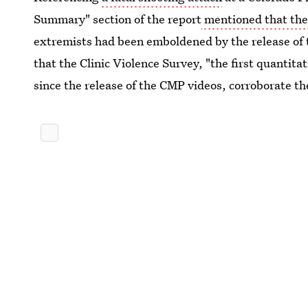
Summary" section of the report
mentioned that the
extremists had been emboldened by the release of 
that the Clinic Violence Survey, "the first quantit
since the release of the CMP videos, corroborate th