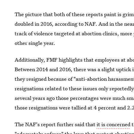
The picture that both of these reports paint is grim
doubled in 2016, according to NAF. And in the nea
track of violence targeted at abortion clinics, mor
other single year.
Additionally, FMF highlights that employees at abo
Between 2014 and 2016, there was a slight uptick 
they resigned because of "anti-abortion harassment
resignations related to these issues only reportedl
several years ago those percentages were much sma
those resignations were tallied at 4 percent and 2.
The NAF's report further said that
it is concerned
t
"adequately enforce" the laws that protect abortion