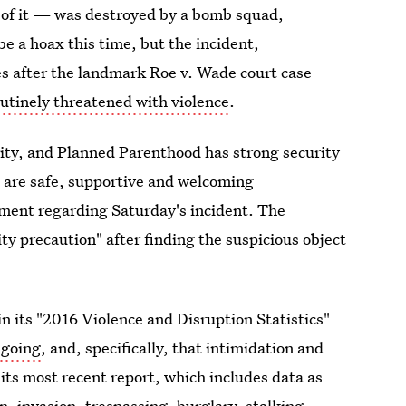
t of it — was destroyed by a bomb squad,
 be a hoax this time, but the incident,
es after the landmark Roe v. Wade court case
routinely threatened with violence
.
ority, and Planned Parenthood has strong security
s are safe, supportive and welcoming
tement regarding Saturday's incident. The
ity precaution" after finding the suspicious object
 its "2016 Violence and Disruption Statistics"
ongoing
, and, specifically, that intimidation and
 its most recent report, which includes data as
n, invasion, trespassing, burglary, stalking,