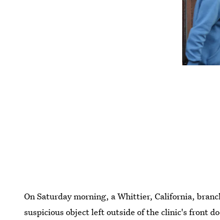
On Saturday morning, a Whittier, California, branc
suspicious object left outside of the clinic's front 