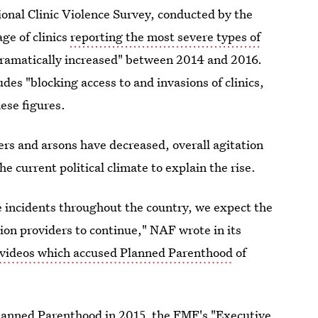
ional Clinic Violence Survey, conducted by the
ge of clinics
reporting the most severe types of
dramatically increased" between 2014 and 2016.
es "blocking access to and invasions of clinics,
ese figures.
rs and arsons have decreased, overall agitation
e current political climate to explain the rise.
te incidents throughout the country, we expect the
on providers to continue," NAF wrote in its
videos which accused Planned Parenthood
of
lanned Parenthood in 2015, the FMF's "Executive