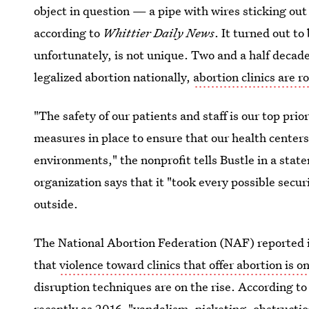
object in question — a pipe with wires sticking ou
according to
Whittier Daily News
. It turned out to
unfortunately, is not unique. Two and a half decad
legalized abortion nationally,
abortion clinics are 
"The safety of our patients and staff is our top pri
measures in place to ensure that our health center
environments," the nonprofit tells Bustle in a sta
organization says that it "took every possible secur
outside.
The National Abortion Federation (NAF) reported in
that
violence toward clinics that offer abortion is 
disruption techniques are on the rise. According to
recently as 2016, "vandalism, picketing, obstructio