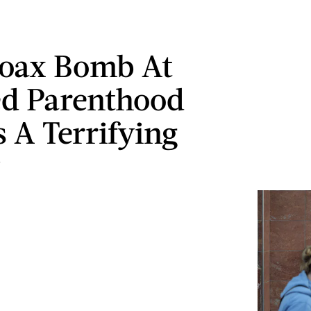
Hoax Bomb At
d Parenthood
s A Terrifying
y