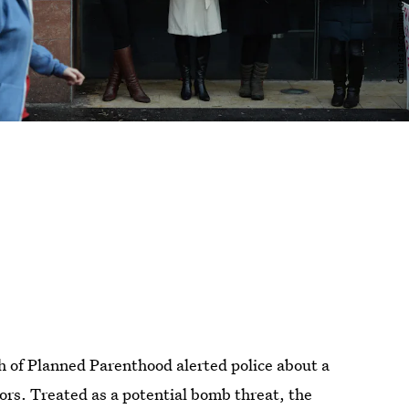
h of Planned Parenthood alerted police about a
doors. Treated as a potential bomb threat, the