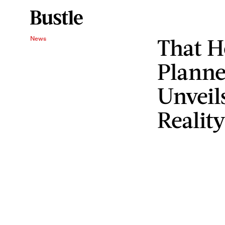
That 
News
Planne
Unveil
Realit