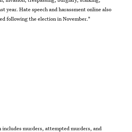
ast year. Hate speech and harassment online also
ied following the election in November."
ch includes murders, attempted murders, and