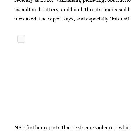
assault and battery, and bomb threats" increased l
increased, the report says, and especially "intensif
NAF further reports that "extreme violence," whi