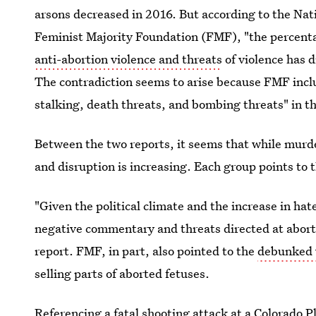
arsons decreased in 2016. But according to the Nat
Feminist Majority Foundation (FMF), "the percenta
anti-abortion violence and threats
of violence has 
The contradiction seems to arise because FMF includ
stalking, death threats, and bombing threats" in th
Between the two reports, it seems that while murde
and disruption is increasing. Each group points to th
"Given the political climate and the increase in ha
negative commentary and threats directed at aborti
report. FMF, in part, also pointed to the
debunked 
selling parts of aborted fetuses.
Referencing
a fatal shooting attack
at a Colorado P