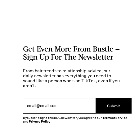
Get Even More From Bustle —
Sign Up For The Newsletter
From hair trends to relationship advice, our
daily newsletter has everything you need to
sound like a person who’s on TikTok, even if you
aren’t.
Submit
By subscribing to this BDG newsletter, you agree to our
Terms of Service
and
Privacy Policy