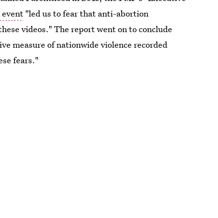
 event
"led us to fear that anti-abortion
these videos." The report went on to conclude
ative measure of nationwide violence recorded
ese fears."