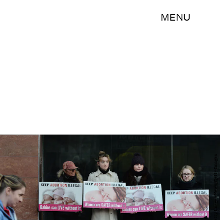
MENU
Charles McQuillan/Getty Images News/Getty Images