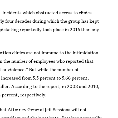
. Incidents which obstructed access to clinics
rly four decades during which the group has kept
e picketing reportedly took place in 2016 than any
rtion clinics are not immune to the intimidation.
in the number of employees who reported that
 or violence." But while the number of
y increased from 5.5 percent to 5.66 percent,
ller. According to the report, in 2008 and 2010,
2 percent, respectively.
hat Attorney General Jeff Sessions will not
 providers and their patients. Sessions personally