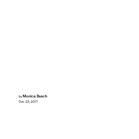
Monica Busch
by
Oct. 23, 2017