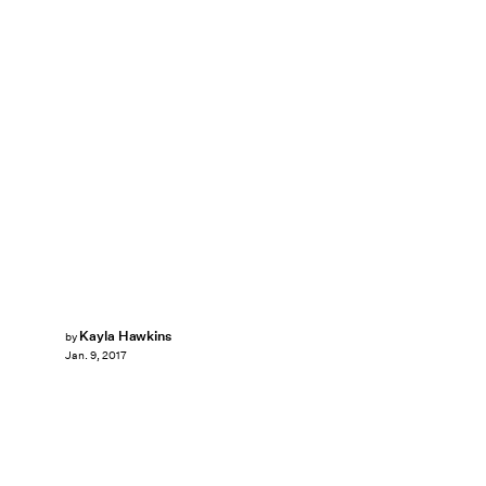
Kayla Hawkins
by
Jan. 9, 2017