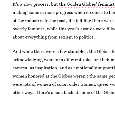
It's a slow process, but
the Golden Globes' femini
making some serious progress when it comes to ho
of the industry. In the past, it's felt like there w
overtly feminist, while this year's awards were fil
about everything from sexism to politics.
And while there were a few stumbles, the Globes fel
acknowledging women in different roles for their a
camera, as inspiration, and as emotionally supporti
women honored at the Globes weren't the same peo
were lots of women of color, older women, queer 
other ways. Here's a look back at some of the Glo