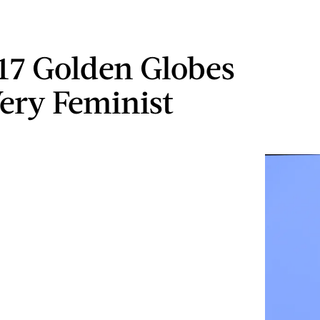
17 Golden Globes
ery Feminist