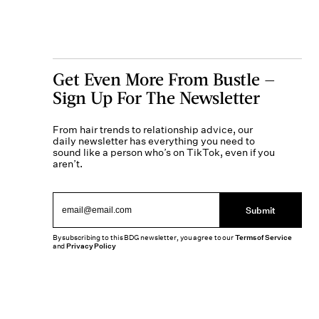
Get Even More From Bustle —
Sign Up For The Newsletter
From hair trends to relationship advice, our
daily newsletter has everything you need to
sound like a person who’s on TikTok, even if you
aren’t.
Submit
By subscribing to this BDG newsletter, you agree to our
Terms of Service
and
Privacy Policy