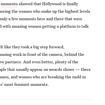
st moments
showed that Hollywood is finally
noring the women who make up the highest levels
ere only a few moments here and there that were
led with amazing women getting a platform to talk
t like they took a big step forward,
mazing work in front of the camera, behind the
ve partners. And even better, plenty of the
ple that usually appear on awards shows — there
women, and women who are breaking the mold in
bes' most feminist moments.