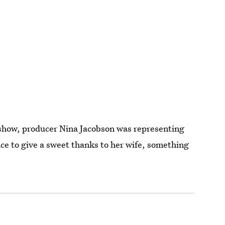
e show, producer Nina Jacobson was representing
nce to give a sweet thanks to her wife, something