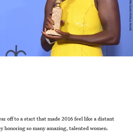
r off to a start that made 2016 feel like a distant
 by honoring so many amazing, talented women.