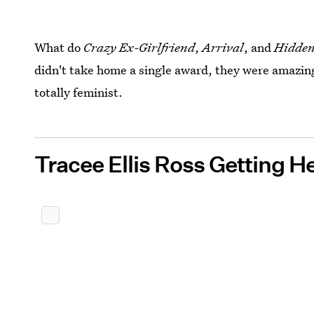
What do
Crazy Ex-Girlfriend
,
Arrival
, and
Hidde
didn't take home a single award, they were amazin
totally feminist.
Tracee Ellis Ross Getting H