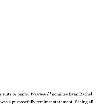
 suits or pants.
Westworld
nominee Evan Rachel
was a purposefully feminist statement. Seeing all