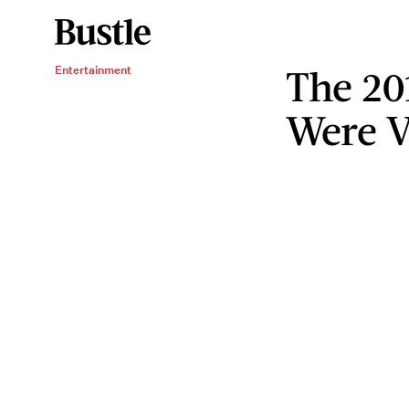
The 20
Entertainment
Were V