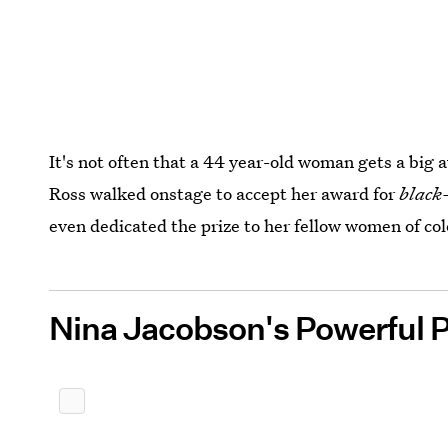
It's not often that a 44 year-old woman gets a bi
Ross walked onstage to accept her award for
black-
even dedicated the prize to her fellow women of col
Nina Jacobson's Powerful 