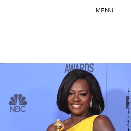
MENU
Kevin Winter/Getty Images Entertainment/Getty Images