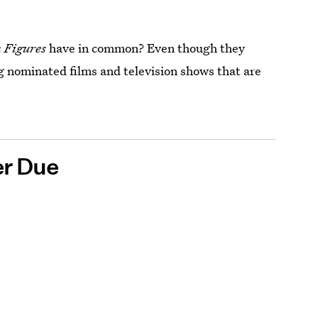
n
Figures
have in common? Even though they
g nominated films and television shows that are
er Due