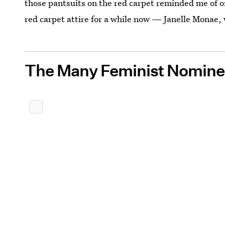
those pantsuits on the red carpet reminded me of 
red carpet attire for a while now — Janelle Monae, 
The Many Feminist Nomine