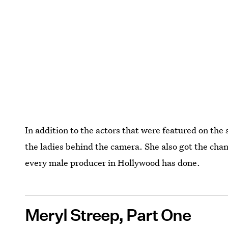
In addition to the actors that were featured on th
the ladies behind the camera. She also got the cha
every male producer in Hollywood has done.
Meryl Streep, Part One