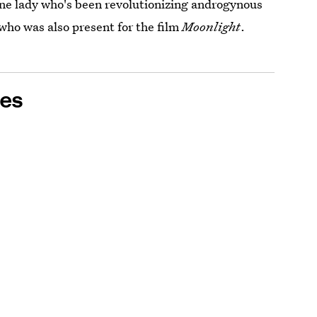
one lady who's been revolutionizing androgynous
who was also present for the film
Moonlight
.
es