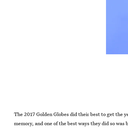
The 2017 Golden Globes did their best to get the yea
memory, and one of the best ways they did so was