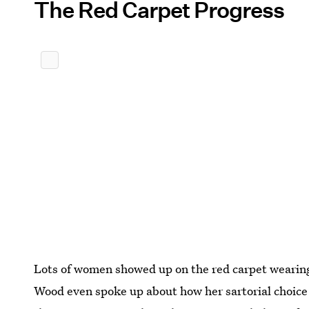
The Red Carpet Progress
Lots of women showed up on the red carpet wearing
Wood even spoke up about how her sartorial choice 