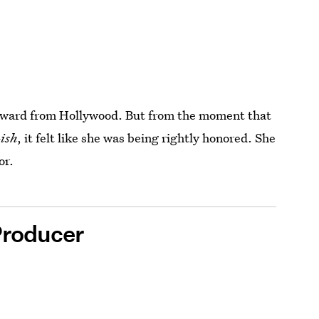
g award from Hollywood. But from the moment that
ish
, it felt like she was being rightly honored. She
or.
Producer