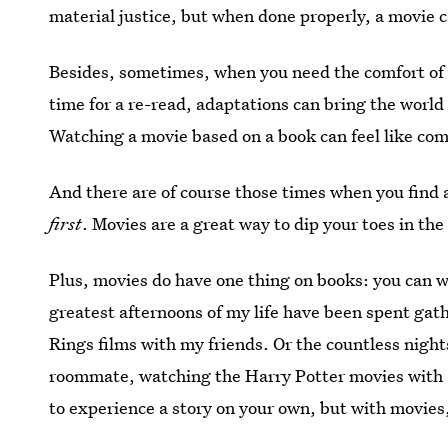
material justice, but when done properly, a movie 
Besides, sometimes, when you need the comfort of o
time for a re-read, adaptations can bring the world 
Watching a movie based on a book can feel like co
And there are of course those times when you find a
first
. Movies are a great way to dip your toes in t
Plus, movies do have one thing on books: you can 
greatest afternoons of my life have been spent gat
Rings films with my friends. Or the countless nigh
roommate, watching the Harry Potter movies with 
to experience a story on your own, but with movies