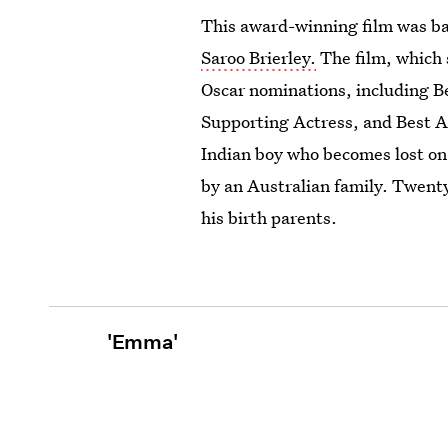
This award-winning film was ba
Saroo Brierley.
The film, which 
Oscar nominations, including Be
Supporting Actress, and Best 
Indian boy who becomes lost on 
by an Australian family. Twenty 
his birth parents.
'Emma'