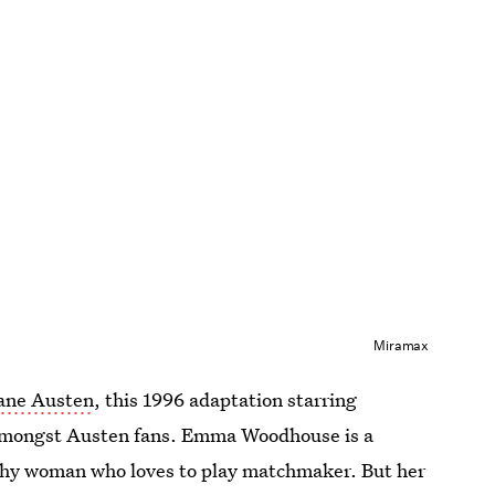
Miramax
Jane Austen
, this 1996 adaptation starring
 amongst Austen fans. Emma Woodhouse is a
thy woman who loves to play matchmaker. But her