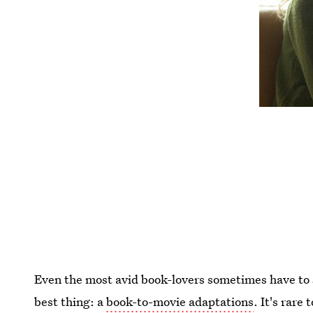
Even the most avid book-lovers sometimes have to s
best thing: a
book-to-movie adaptations
. It's rare