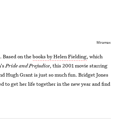
Miramax
s. Based on the
books by Helen Fielding
, which
n's
Pride and Prejudice
, this 2001 movie starring
nd Hugh Grant is just so much fun. Bridget Jones
 to get her life together in the new year and find