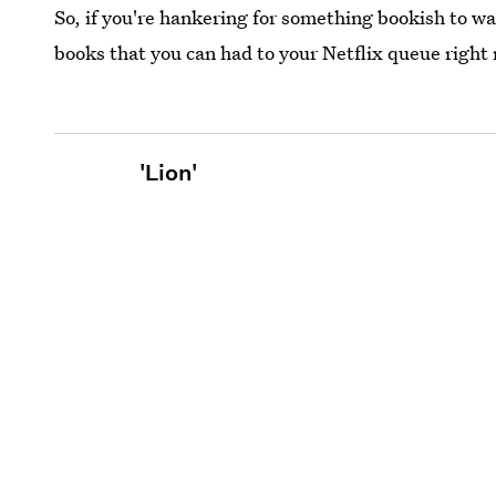
So, if you're hankering for something bookish to w
books that you can had to your Netflix queue right
'Lion'