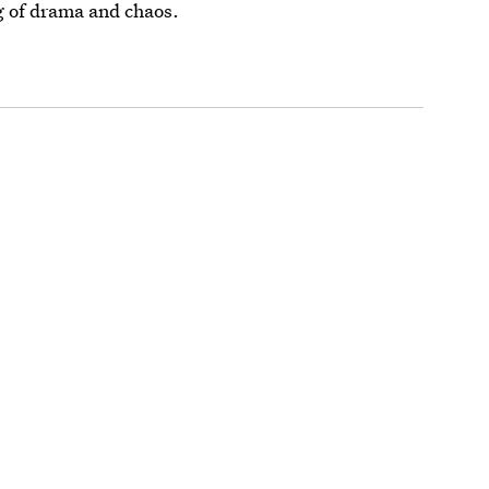
ng of drama and chaos.