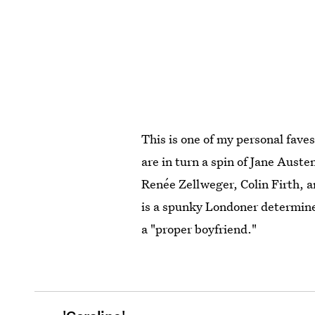
This is one of my personal fave
are in turn a spin of Jane Auste
Renée Zellweger, Colin Firth, a
is a spunky Londoner determined
a "proper boyfriend."