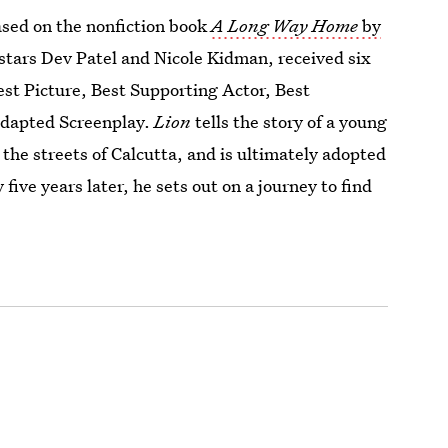
sed on the nonfiction book
A Long Way Home
by
stars Dev Patel and Nicole Kidman, received six
st Picture, Best Supporting Actor, Best
Adapted Screenplay.
Lion
tells the story of a young
the streets of Calcutta, and is ultimately adopted
five years later, he sets out on a journey to find