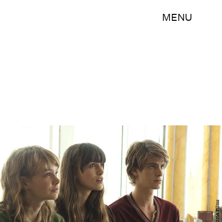
MENU
DNA Films