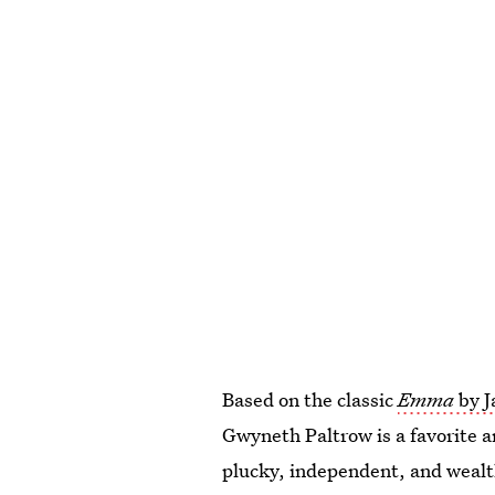
Based on the classic
Emma
by 
Gwyneth Paltrow is a favorite
plucky, independent, and weal