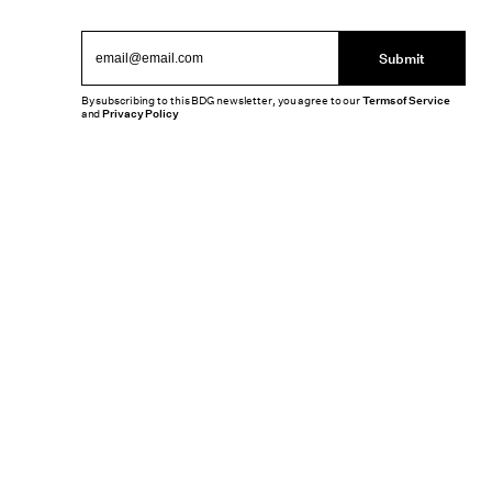
Submit
By subscribing to this BDG newsletter, you agree to our
Terms of Service
and
Privacy Policy