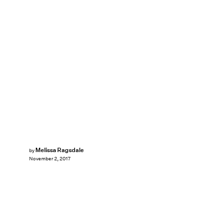
Melissa Ragsdale
by
November 2, 2017