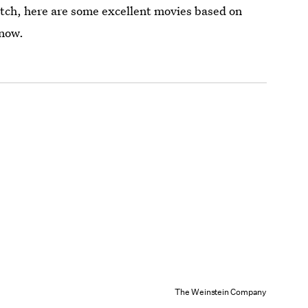
atch, here are some excellent movies based on
 now.
The Weinstein Company