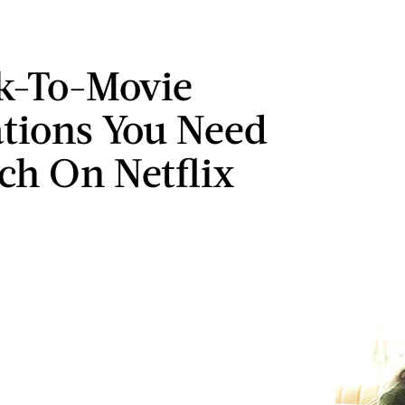
k-To-Movie
tions You Need
ch On Netflix