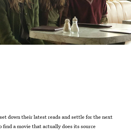
et down their latest reads and settle for the next
 to find a movie that actually does its source