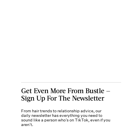
Get Even More From Bustle —
Sign Up For The Newsletter
From hair trends to relationship advice, our
daily newsletter has everything you need to
sound like a person who’s on TikTok, even if you
aren’t.