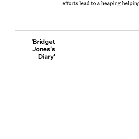
efforts lead to a heaping helpi
'Bridget
Jones's
Diary'