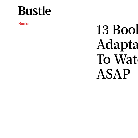
13 Boo
Books
Adapta
To Wat
ASAP