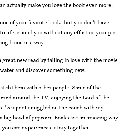
can actually make you love the book even more.
ne of your favorite books but you don't have
to life around you without any effort on your part.
ming home in a way.
 great new read by falling in love with the movie
he water and discover something new.
watch them with other people. Some of the
hered around the TV, enjoying the Lord of the
ts I've spent snuggled on the couch with my
a big bowl of popcorn. Books are an amazing way
, you can experience a story together.