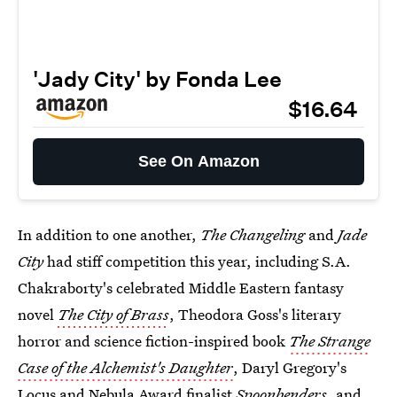
'Jady City' by Fonda Lee
$16.64
See On Amazon
In addition to one another,
The Changeling
and
Jade
City
had stiff competition this year, including S.A.
Chakraborty's celebrated Middle Eastern fantasy
novel
The City of Brass
, Theodora Goss's literary
horror and science fiction-inspired book
The Strange
Case of the Alchemist's Daughter
, Daryl Gregory's
Locus and Nebula Award finalist
Spoonbenders
, and