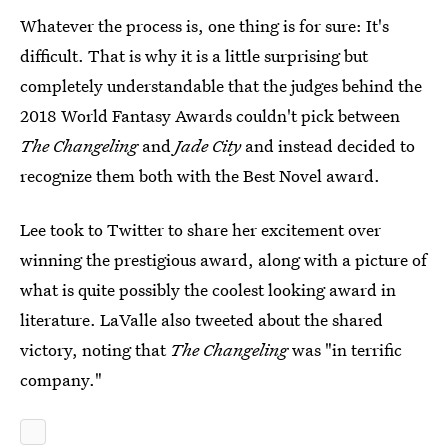
Whatever the process is, one thing is for sure: It's
difficult. That is why it is a little surprising but
completely understandable that the judges behind the
2018 World Fantasy Awards couldn't pick between
The Changeling
and
Jade City
and instead decided to
recognize them both with the Best Novel award.
Lee took to Twitter to share her excitement over
winning the prestigious award, along with a picture of
what is quite possibly the coolest looking award in
literature. LaValle also tweeted about the shared
victory, noting that
The Changeling
was "in terrific
company."