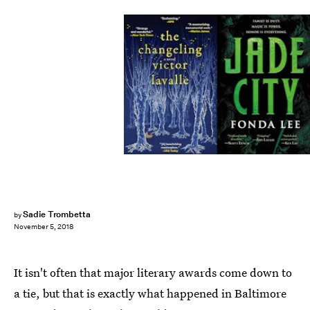
Sadie Trombetta
by
November 5, 2018
It isn't often that major literary awards come down to
a tie, but that is exactly what happened in Baltimore