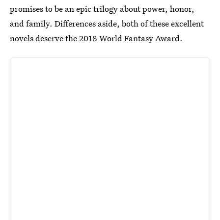
promises to be an epic trilogy about power, honor,
and family. Differences aside, both of these excellent
novels deserve the 2018 World Fantasy Award.