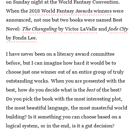
on Sunday night at the World Fantasy Convention.
When the
2018 World Fantasy Awards winners
were
announced, not one but two books were named Best
Novel:
The Changeling
by Victor LaValle
and
Jade City
by Fonda Lee.
I have never been on a literary award committee
before, but I can imagine how hard it would be to
choose just one winner out of an entire group of truly
outstanding works. When you are presented with the
best, how do you decide what is the
best
of the best?
Do you pick the book with the most interesting plot,
the most beautiful language, the most masterful world
building? Is it something you can choose based on a
logical system, or in the end, is it a gut decision?