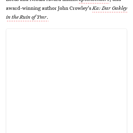
award-winning author John Crowley's
Ka: Dar Oakley
in the Ruin of Ymr
.