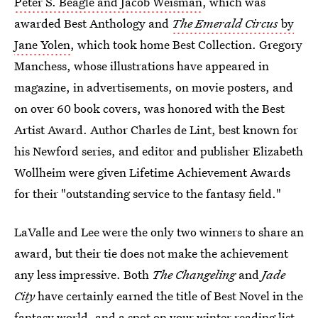
Peter S. Beagle and Jacob Weisman
, which was
awarded Best Anthology and
The Emerald Circus
by
Jane Yolen
, which took home Best Collection. Gregory
Manchess, whose illustrations have appeared in
magazine, in advertisements, on movie posters, and
on over 60 book covers, was honored with the Best
Artist Award. Author Charles de Lint, best known for
his Newford series, and editor and publisher Elizabeth
Wollheim were given Lifetime Achievement Awards
for their "outstanding service to the fantasy field."
LaValle and Lee were the only two winners to share an
award, but their tie does not make the achievement
any less impressive. Both
The Changeling
and
Jade
City
have certainly earned the title of Best Novel in the
fantasy world, and a spot on your winter reading list.