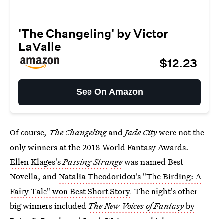
'The Changeling' by Victor
LaValle
$12.23
See On Amazon
Of course,
The Changeling
and
Jade City
were not the
only winners at the 2018 World Fantasy Awards.
Ellen Klages's
Passing Strange
was named Best
Novella, and
Natalia Theodoridou's "The Birding: A
Fairy Tale" won Best Short Story
. The night's other
big winners included
The New Voices of Fantasy
by