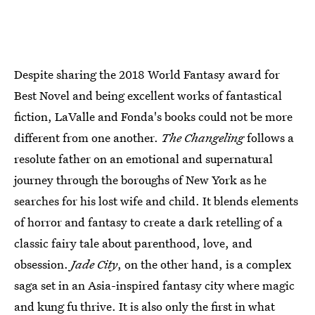
Despite sharing the 2018 World Fantasy award for
Best Novel and being excellent works of fantastical
fiction, LaValle and Fonda's books could not be more
different from one another.
The Changeling
follows a
resolute father on an emotional and supernatural
journey through the boroughs of New York as he
searches for his lost wife and child. It blends elements
of horror and fantasy to create a dark retelling of a
classic fairy tale about parenthood, love, and
obsession.
Jade City
, on the other hand, is a complex
saga set in an Asia-inspired fantasy city where magic
and kung fu thrive. It is also only the first in what