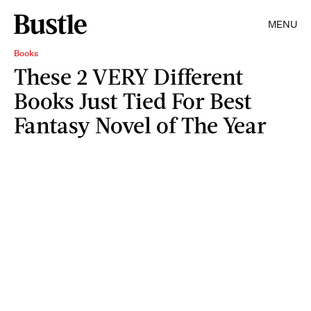
MENU
Books
These 2 VERY Different
Books Just Tied For Best
Fantasy Novel of The Year