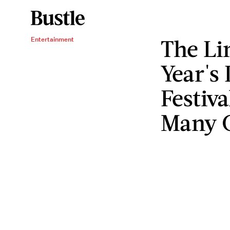
The Li
Entertainment
Year's 
Festiva
Many 