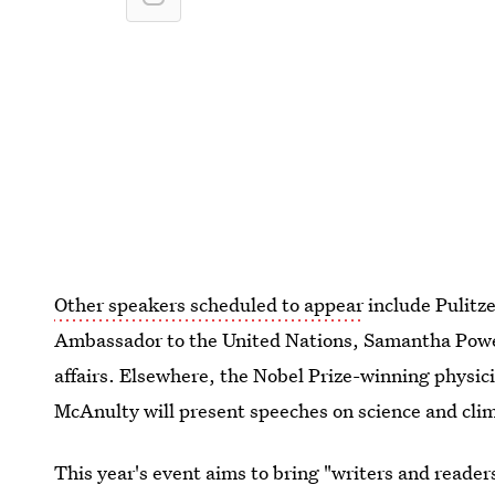
Other speakers scheduled to appear
include Pulitz
Ambassador to the United Nations, Samantha Power
affairs. Elsewhere, the Nobel Prize-winning physic
McAnulty will present speeches on science and clim
This year's event aims to bring "writers and reade