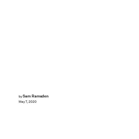
Sam Ramsden
by
May 7, 2020