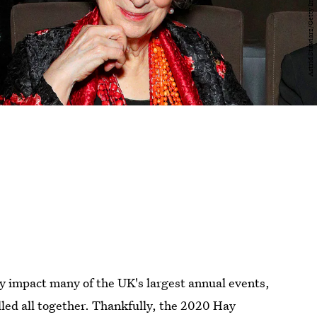
y impact many of the UK's largest annual events,
led all together. Thankfully, the 2020 Hay