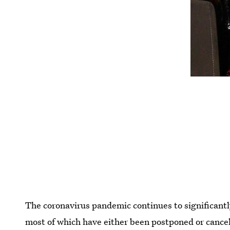
The coronavirus pandemic continues to significantl
most of which have either been postponed or cancel