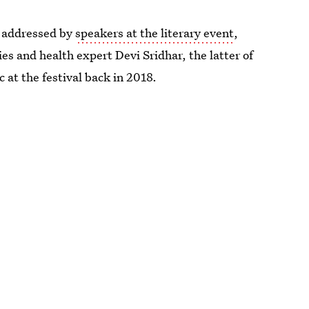
 addressed by
speakers at the literary event
,
ies and health expert Devi Sridhar, the latter of
 at the festival back in 2018.