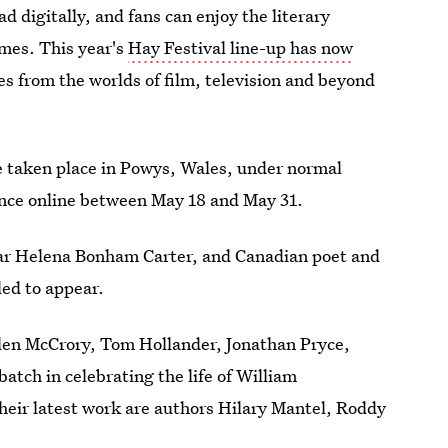
d digitally, and fans can enjoy the literary
omes. This year's
Hay Festival line-up has now
s from the worlds of film, television and beyond
 taken place in Powys, Wales, under normal
ience online between May 18 and May 31.
ar Helena Bonham Carter, and Canadian poet and
ed to appear.
elen McCrory, Tom Hollander, Jonathan Pryce,
tch in celebrating the life of William
eir latest work are authors Hilary Mantel, Roddy