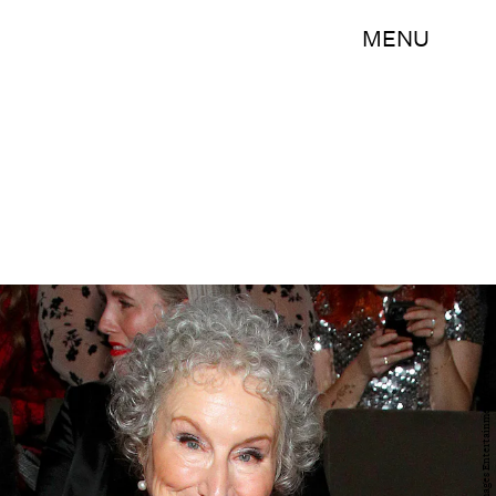
MENU
Astrid Stawiarz/Getty Images Entertainment/Getty Images