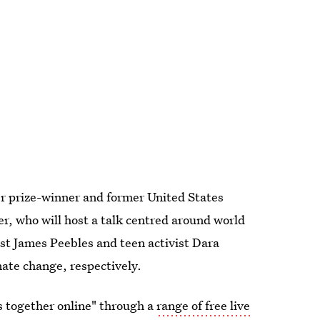
er prize-winner and former United States
, who will host a talk centred around world
ist James Peebles and teen activist Dara
ate change, respectively.
rs together online" through a
range of free live