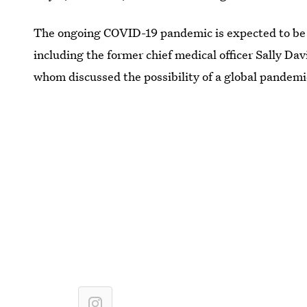
The ongoing COVID-19 pandemic is expected to be
including the former chief medical officer Sally Dav
whom discussed the possibility of a global pandemic