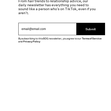
From hair trends to relationship advice, our
daily newsletter has everything you need to
sound like a person who’s on TikTok, even if you
aren’t.
Submit
By subscribing to this BDG newsletter, you agree to our
Terms of Service
and
Privacy Policy