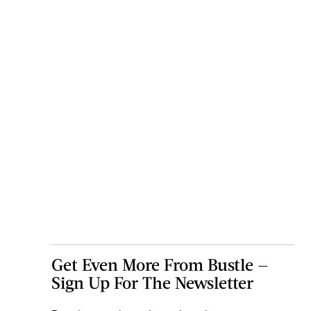
Get Even More From Bustle —
Sign Up For The Newsletter