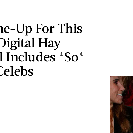
ne-Up For This
Digital Hay
l Includes *So*
Celebs