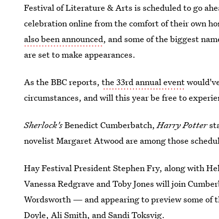
Festival of Literature & Arts is scheduled to go ahea
celebration online from the comfort of their own h
also been announced
, and some of the biggest name
are set to make appearances.
As the BBC reports,
the 33rd annual event
would've
circumstances, and will this year be free to exper
Sherlock's
Benedict Cumberbatch,
Harry Potter
st
novelist Margaret Atwood are among those schedul
Hay Festival President Stephen Fry, along with H
Vanessa Redgrave and Toby Jones will join Cumberba
Wordsworth — and appearing to preview some of th
Doyle, Ali Smith, and Sandi Toksvig.