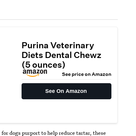
Purina Veterinary
Diets Dental Chewz
(5 ounces)
See price on Amazon
See On Amazon
or dogs purport to help reduce tartar, these