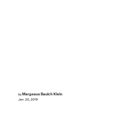
Margeaux Baulch Klein
by
Jan. 20, 2019