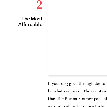
2
The Most
Affordable
If your dog goes through dental
be what you need. They contain
than the Purina 5-ounce pack a
exterior ridges to reduce tarta