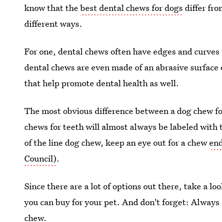
know that the
best dental chews for dogs
differ fro
different ways.
For one, dental chews often have edges and curves
dental chews are even made of an abrasive surface 
that help promote dental health as well.
The most obvious difference between a dog chew for
chews for teeth will almost always be labeled with t
of the line dog chew, keep an eye out for a chew
end
Council)
.
Since there are a lot of options out there, take a l
you can buy for your pet. And don't forget: Always
chew.