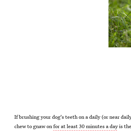
If brushing your dog's teeth on a daily (or near daily
chew to gnaw on
for at least 30 minutes a day
is th