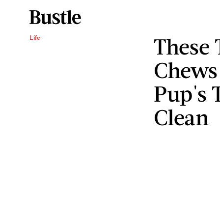
These 
Life
Chews 
Pup's 
Clean