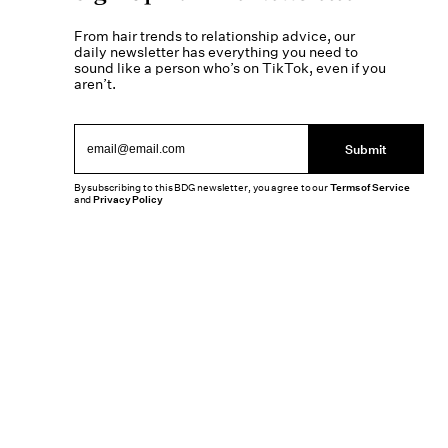
From hair trends to relationship advice, our
daily newsletter has everything you need to
sound like a person who’s on TikTok, even if you
aren’t.
Submit
By subscribing to this BDG newsletter, you agree to our
Terms of Service
and
Privacy Policy