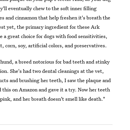
'll eventually chew to the soft inner filling
ves and cinnamon that help freshen it's breath the
st yet, the primary ingredient for these Ark
e a great choice for dogs with food sensitivities,
, corn, soy, artificial colors, and preservatives.
shund, a breed notorious for bad teeth and stinky
ion. She's had two dental cleanings at the vet,
ucts and brushing her teeth, I saw the plaque and
nd this on Amazon and gave it a try. Now her teeth
pink, and her breath doesn't smell like death."