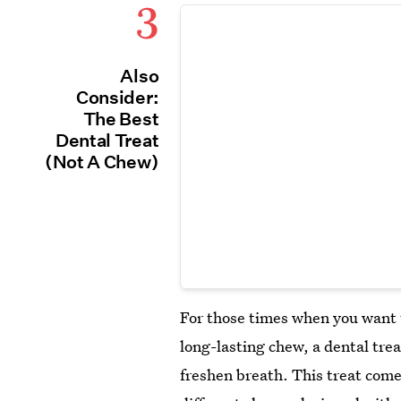
3
Also
Consider:
The Best
Dental Treat
(Not A Chew)
For those times when you want t
long-lasting chew, a dental trea
freshen breath. This treat comes