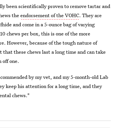
ly been scientifically proven to remove tartar and
chews the
endorsement of the VOHC
. They are
efhide and come in a 5-ounce bag of varying
 10 chews per box, this is one of the more
re. However, because of the tough nature of
 that these chews last a long time and can take
 off one.
ecommended by my vet, and my 5-month-old Lab
y keep his attention for a long time, and they
dental chews."