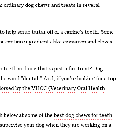
m ordinary dog chews and treats in several
to help scrub tartar off of a canine's teeth
. Some
or contain ingredients like cinnamon and cloves
 teeth and one that is just a fun treat? Dog
he word "dental." And, if you're looking for a top
orsed by the VHOC (Veterinary Oral Health
ook below at some of the
best dog chews for teeth
 supervise your dog when they are working on a