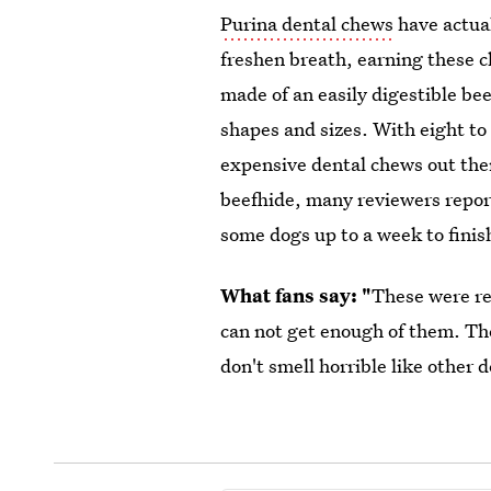
Purina dental chews
have actual
freshen breath, earning these 
made of an easily digestible be
shapes and sizes. With eight to
expensive dental chews out the
beefhide, many reviewers report
some dogs up to a week to finish
What fans say: "
These were r
can not get enough of them. The
don't smell horrible like other 