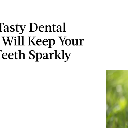
Tasty Dental
Will Keep Your
Teeth Sparkly