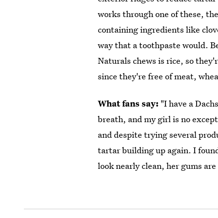
works through one of these, they
containing ingredients like clo
way that a toothpaste would. Be
Naturals chews is rice, so they'r
since they're free of meat, wheat
What fans say:
"I have a Dach
breath, and my girl is no except
and despite trying several prod
tartar building up again. I fou
look nearly clean, her gums are 