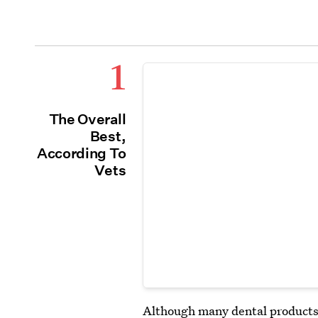
1
The Overall
Best,
According To
Vets
Although many dental products f