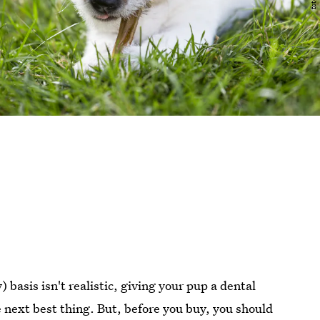
) basis isn't realistic, giving your pup a dental
e next best thing. But, before you buy, you should