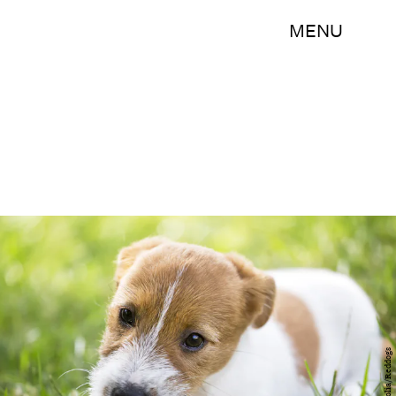
MENU
fotolia/Reddogs