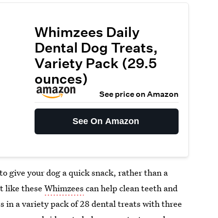
Whimzees Daily
Dental Dog Treats,
Variety Pack (29.5
ounces)
See price on Amazon
See On Amazon
o give your dog a quick snack, rather than a
t like these
Whimzees
can help clean teeth and
 in a variety pack of 28 dental treats with three