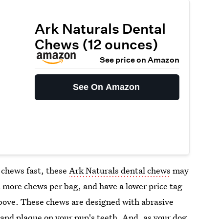
Ark Naturals Dental
Chews (12 ounces)
See price on Amazon
See On Amazon
 chews fast, these
Ark Naturals dental chews
may
 more chews per bag, and have a lower price tag
bove. These chews are designed with abrasive
r and plaque on your pup's teeth. And, as your dog