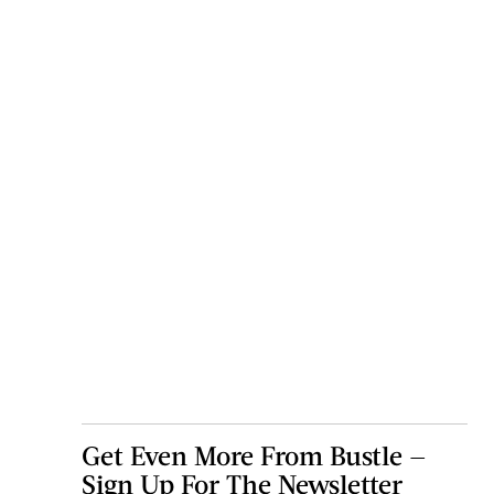
Get Even More From Bustle —
Sign Up For The Newsletter