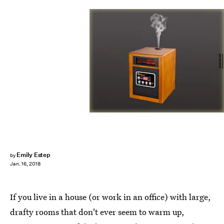
Amazon
Emily Estep
by
Jan. 16, 2018
If you live in a house (or work in an office) with large,
drafty rooms that don't ever seem to warm up,