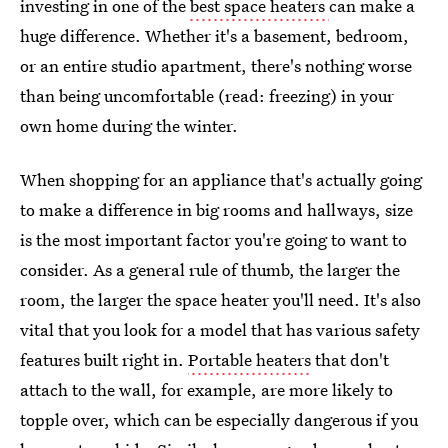
investing in one of the
best space heaters
can make a
huge difference. Whether it's a basement, bedroom,
or an entire studio apartment, there's nothing worse
than being uncomfortable (read: freezing) in your
own home during the winter.
When shopping for an appliance that's actually going
to make a difference in big rooms and hallways, size
is the most important factor you're going to want to
consider. As a general rule of thumb, the larger the
room, the larger the space heater you'll need. It's also
vital that you look for a model that has various safety
features built right in.
Portable heaters
that don't
attach to the wall, for example, are more likely to
topple over, which can be especially dangerous if you