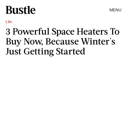
MENU
Life
3 Powerful Space Heaters To
Buy Now, Because Winter's
Just Getting Started