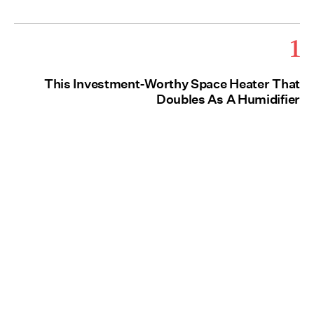
1
This Investment-Worthy Space Heater That
Doubles As A Humidifier