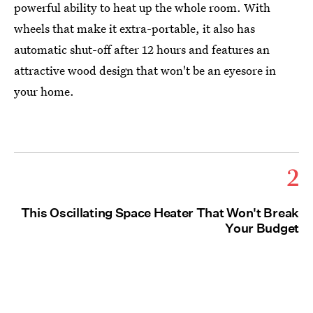
powerful ability to heat up the whole room. With
wheels that make it extra-portable, it also has
automatic shut-off after 12 hours and features an
attractive wood design that won't be an eyesore in
your home.
2
This Oscillating Space Heater That Won't Break
Your Budget