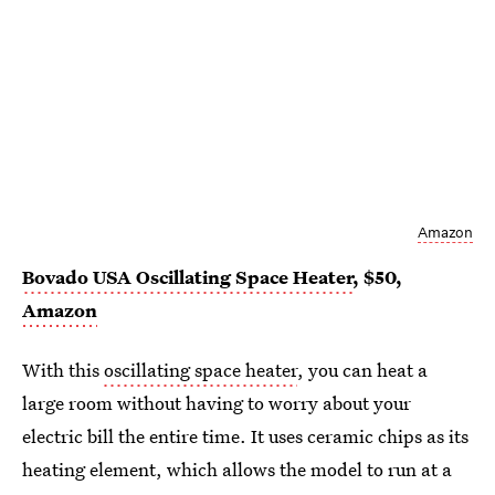
Amazon
Bovado USA Oscillating Space Heater
, $50,
Amazon
With this
oscillating space heater
, you can heat a
large room without having to worry about your
electric bill the entire time. It uses ceramic chips as its
heating element, which allows the model to run at a