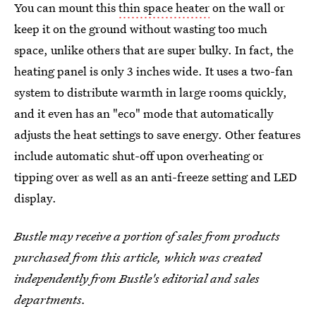
You can mount this
thin space heater
on the wall or
keep it on the ground without wasting too much
space, unlike others that are super bulky. In fact, the
heating panel is only 3 inches wide. It uses a two-fan
system to distribute warmth in large rooms quickly,
and it even has an "eco" mode that automatically
adjusts the heat settings to save energy. Other features
include automatic shut-off upon overheating or
tipping over as well as an anti-freeze setting and LED
display.
Bustle may receive a portion of sales from products
purchased from this article, which was created
independently from Bustle's editorial and sales
departments.