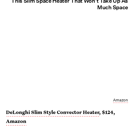
This Slim Space Heater That Won't Take Up As
Much Space
Amazon
DeLonghi Slim Style Convector Heater
, $124,
Amazon