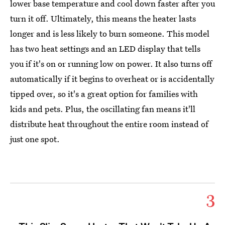
lower base temperature and cool down faster after you
turn it off. Ultimately, this means the heater lasts
longer and is less likely to burn someone. This model
has two heat settings and an LED display that tells
you if it's on or running low on power. It also turns off
automatically if it begins to overheat or is accidentally
tipped over, so it's a great option for families with
kids and pets. Plus, the oscillating fan means it'll
distribute heat throughout the entire room instead of
just one spot.
3