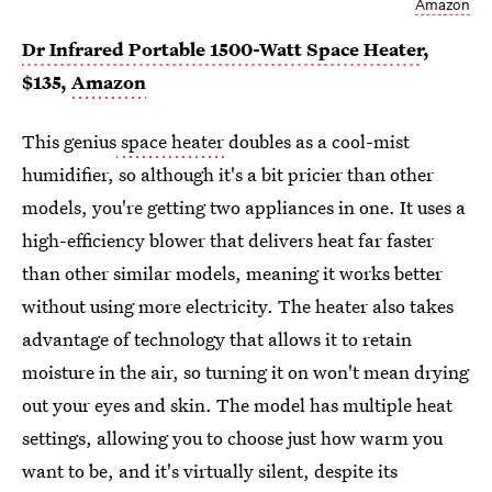
Amazon
Dr Infrared Portable 1500-Watt Space Heater
,
$135,
Amazon
This genius
space heater
doubles as a cool-mist
humidifier, so although it's a bit pricier than other
models, you're getting two appliances in one. It uses a
high-efficiency blower that delivers heat far faster
than other similar models, meaning it works better
without using more electricity. The heater also takes
advantage of technology that allows it to retain
moisture in the air, so turning it on won't mean drying
out your eyes and skin. The model has multiple heat
settings, allowing you to choose just how warm you
want to be, and it's virtually silent, despite its