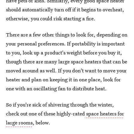
have pets or kids. Similarly, every good space heater
should automatically turn off if it begins to overheat,
otherwise, you could risk starting a fire.
There are a few other things to look for, depending on
your personal preferences. If portability is important
to you, look up a product's weight before you buy it,
though there are many large space heaters that can be
moved around as well. If you don't want to move your
heater and plan on keeping it in one place, look for
one with an oscillating fan to distribute heat.
So if you're sick of shivering through the winter,
check out one of these highly-rated
space heaters for
large rooms
, below.