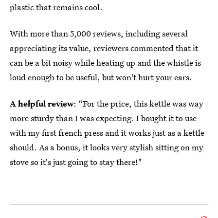
plastic that remains cool.
With more than 5,000 reviews, including several
appreciating its value, reviewers commented that it
can be a bit noisy while heating up and the whistle is
loud enough to be useful, but won't hurt your ears.
A helpful review
: “For the price, this kettle was way
more sturdy than I was expecting. I bought it to use
with my first french press and it works just as a kettle
should. As a bonus, it looks very stylish sitting on my
stove so it's just going to stay there!"