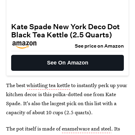
Kate Spade New York Deco Dot
Black Tea Kettle (2.5 Quarts)
See price on Amazon
See On Amazon
The best
whistling tea kettle
to instantly perk up your
kitchen decor is this polka-dotted one from Kate
Spade. It's also the largest pick on this list with a
capacity of about 10 cups (2.5 quarts).
The pot itself is made of
enamelware and steel
. Its