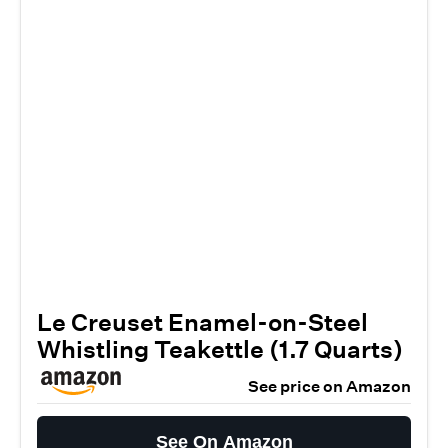
Le Creuset Enamel-on-Steel
Whistling Teakettle (1.7 Quarts)
See price on Amazon
See On Amazon