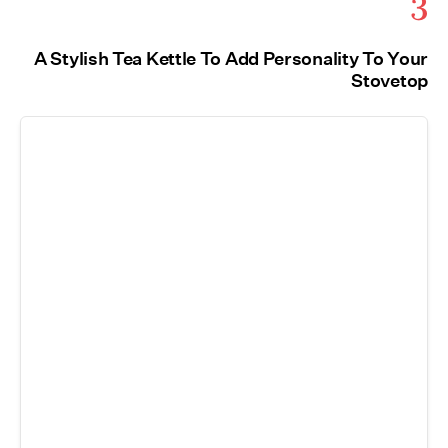
3
A Stylish Tea Kettle To Add Personality To Your
Stovetop