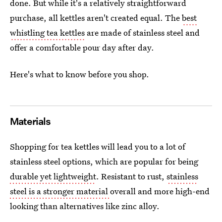
done. But while it's a relatively straightforward
purchase, all kettles aren't created equal. The
best
whistling tea kettles
are made of stainless steel and
offer a comfortable pour day after day.
Here's what to know before you shop.
Materials
Shopping for tea kettles will lead you to a lot of
stainless steel options, which are popular for being
durable yet lightweight
. Resistant to rust,
stainless
steel is a stronger material
overall and more high-end
looking than alternatives like zinc alloy.