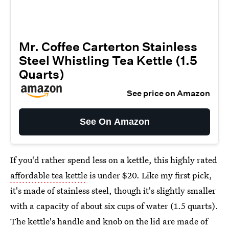
Mr. Coffee Carterton Stainless
Steel Whistling Tea Kettle (1.5
Quarts)
See price on Amazon
See On Amazon
If you'd rather spend less on a kettle, this highly rated
affordable tea kettle
is under $20. Like my first pick,
it's made of stainless steel, though it's slightly smaller
with a capacity of about six cups of water (1.5 quarts).
The kettle's handle and knob on the lid are made of