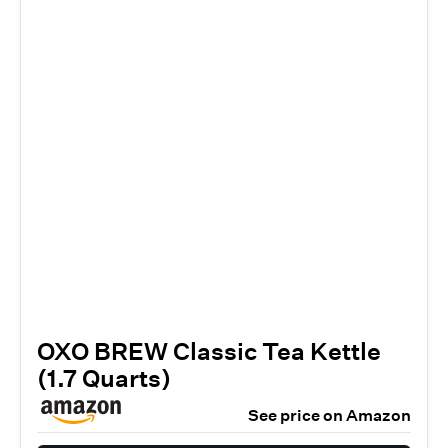
OXO BREW Classic Tea Kettle
(1.7 Quarts)
See price on Amazon