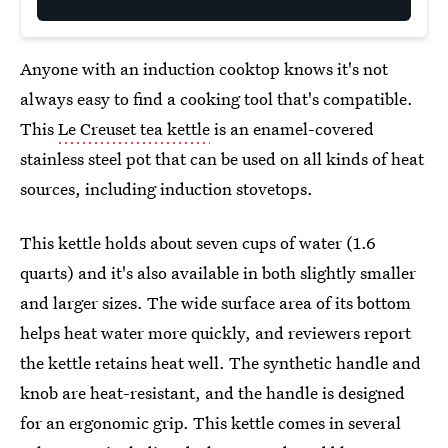
Anyone with an induction cooktop knows it's not
always easy to find a cooking tool that's compatible.
This
Le Creuset tea kettle
is an enamel-covered
stainless steel pot that can be used on all kinds of heat
sources, including induction stovetops.
This kettle holds about seven cups of water (1.6
quarts) and it's also available in both slightly smaller
and larger sizes. The wide surface area of its bottom
helps heat water more quickly, and reviewers report
the kettle retains heat well. The synthetic handle and
knob are heat-resistant, and the handle is designed
for an ergonomic grip. This kettle comes in several