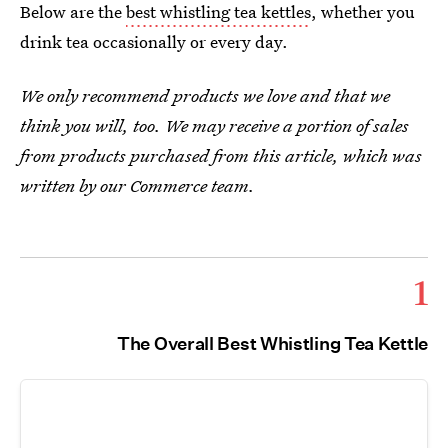
Below are the
best whistling tea kettles
, whether you
drink tea occasionally or every day.
We only recommend products we love and that we
think you will, too. We may receive a portion of sales
from products purchased from this article, which was
written by our Commerce team.
1
The Overall Best Whistling Tea Kettle