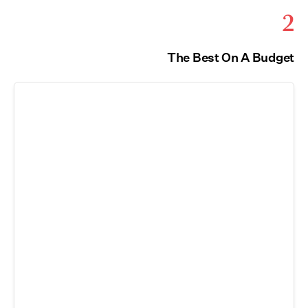
2
The Best On A Budget