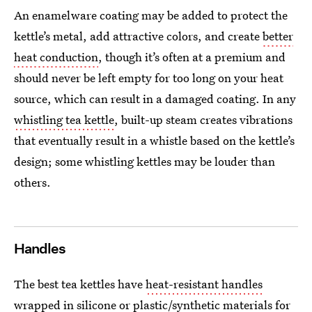
An enamelware coating may be added to protect the
kettle’s metal, add attractive colors, and create
better
heat conduction
, though it’s often at a premium and
should never be left empty for too long on your heat
source, which can result in a damaged coating.
In any
whistling tea kettle
, built-up steam creates vibrations
that eventually result in a whistle based on the kettle’s
design; some whistling kettles may be louder than
others.
Handles
The best tea kettles have
heat-resistant handles
wrapped in silicone or plastic/synthetic materials for