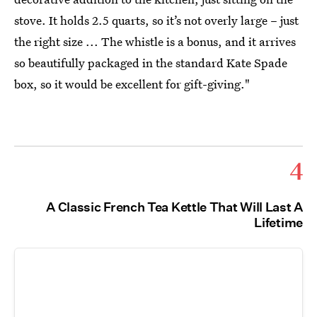
stove. It holds 2.5 quarts, so it’s not overly large – just
the right size ... The whistle is a bonus, and it arrives
so beautifully packaged in the standard Kate Spade
box, so it would be excellent for gift-giving."
4
A Classic French Tea Kettle That Will Last A
Lifetime