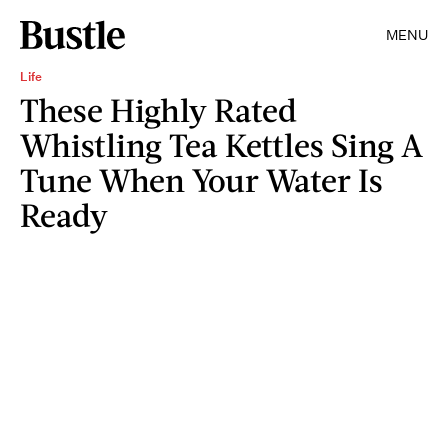
MENU
Life
These Highly Rated
Whistling Tea Kettles Sing A
Tune When Your Water Is
Ready