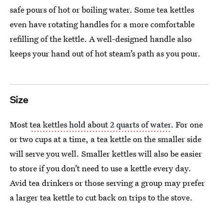
safe pours of hot or boiling water. Some tea kettles
even have rotating handles for a more comfortable
refilling of the kettle. A well-designed handle also
keeps your hand out of hot steam’s path as you pour.
Size
Most
tea kettles hold about 2 quarts of water
. For one
or two cups at a time, a tea kettle on the smaller side
will serve you well. Smaller kettles will also be easier
to store if you don’t need to use a kettle every day.
Avid tea drinkers or those serving a group may prefer
a larger tea kettle to cut back on trips to the stove.