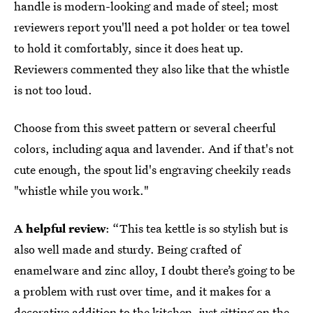
handle is modern-looking and made of steel; most
reviewers report you'll need a pot holder or tea towel
to hold it comfortably, since it does heat up.
Reviewers commented they also like that the whistle
is not too loud.
Choose from this sweet pattern or several cheerful
colors, including aqua and lavender. And if that's not
cute enough, the spout lid's engraving cheekily reads
"whistle while you work."
A helpful review
: “This tea kettle is so stylish but is
also well made and sturdy. Being crafted of
enamelware and zinc alloy, I doubt there’s going to be
a problem with rust over time, and it makes for a
decorative addition to the kitchen, just sitting on the