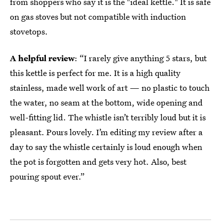
from shoppers who say it is the "ideal kettle." It is safe
on gas stoves but not compatible with induction
stovetops.
A helpful review
: “I rarely give anything 5 stars, but
this kettle is perfect for me. It is a high quality
stainless, made well work of art — no plastic to touch
the water, no seam at the bottom, wide opening and
well-fitting lid. The whistle isn’t terribly loud but it is
pleasant. Pours lovely. I’m editing my review after a
day to say the whistle certainly is loud enough when
the pot is forgotten and gets very hot. Also, best
pouring spout ever.”