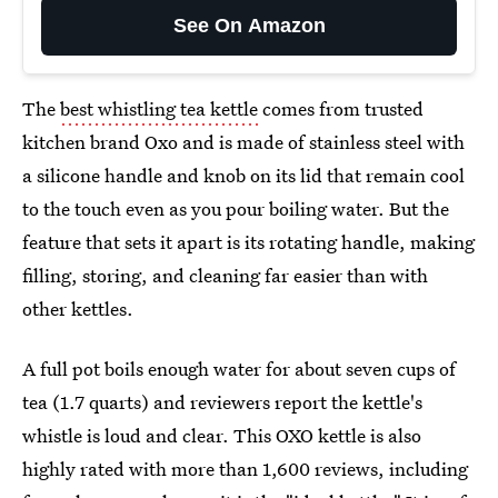
See On Amazon
The
best whistling tea kettle
comes from trusted
kitchen brand Oxo and is made of stainless steel with
a silicone handle and knob on its lid that remain cool
to the touch even as you pour boiling water. But the
feature that sets it apart is its rotating handle, making
filling, storing, and cleaning far easier than with
other kettles.
A full pot boils enough water for about seven cups of
tea (1.7 quarts) and reviewers report the kettle's
whistle is loud and clear. This OXO kettle is also
highly rated with more than 1,600 reviews, including