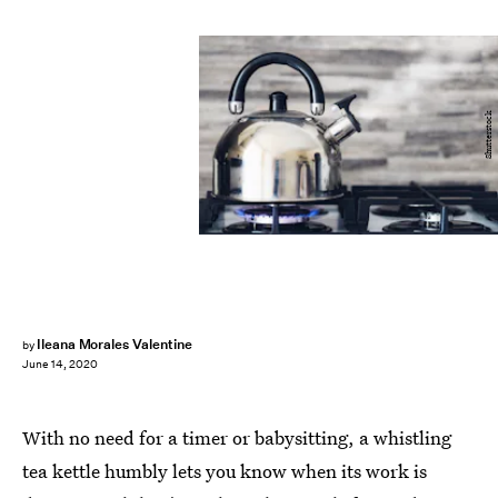
Shutterstock
Ileana Morales Valentine
by
June 14, 2020
With no need for a timer or babysitting, a whistling
tea kettle humbly lets you know when its work is