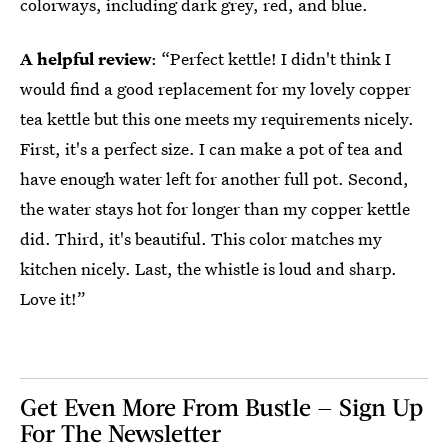
colorways, including dark grey, red, and blue.
A helpful review
: “Perfect kettle! I didn't think I
would find a good replacement for my lovely copper
tea kettle but this one meets my requirements nicely.
First, it's a perfect size. I can make a pot of tea and
have enough water left for another full pot. Second,
the water stays hot for longer than my copper kettle
did. Third, it's beautiful. This color matches my
kitchen nicely. Last, the whistle is loud and sharp.
Love it!”
Get Even More From Bustle — Sign Up
For The Newsletter