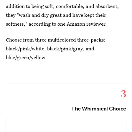
addition to being soft, comfortable, and absorbent,
they "wash and dry great and have kept their
softness," according to one Amazon reviewer.
Choose from three multicolored three-packs:
black/pink/white, black/pink/gray, and
blue/green/yellow.
3
The Whimsical Choice