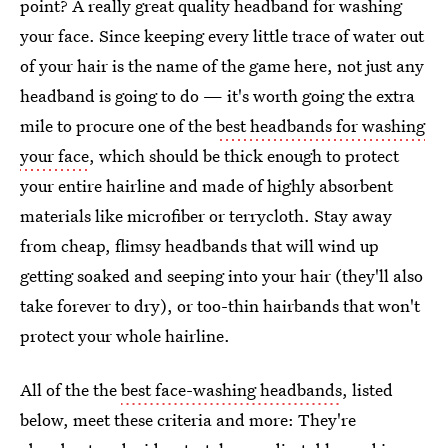
point? A really great quality headband for washing
your face. Since keeping every little trace of water out
of your hair is the name of the game here, not just any
headband is going to do — it's worth going the extra
mile to procure one of the
best headbands for washing
your face
, which should be thick enough to protect
your entire hairline and made of highly absorbent
materials like microfiber or terrycloth. Stay away
from cheap, flimsy headbands that will wind up
getting soaked and seeping into your hair (they'll also
take forever to dry), or too-thin hairbands that won't
protect your whole hairline.
All of the the
best face-washing headbands
, listed
below, meet these criteria and more: They're