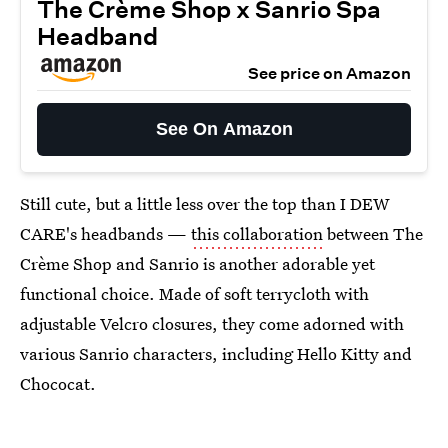
The Crème Shop x Sanrio Spa
Headband
See price on Amazon
See On Amazon
Still cute, but a little less over the top than I DEW
CARE's headbands —
this collaboration
between The
Crème Shop and Sanrio is another adorable yet
functional choice. Made of soft terrycloth with
adjustable Velcro closures, they come adorned with
various Sanrio characters, including Hello Kitty and
Chococat.