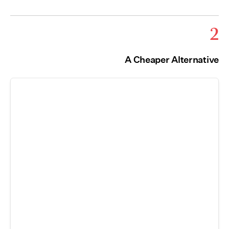
2
A Cheaper Alternative