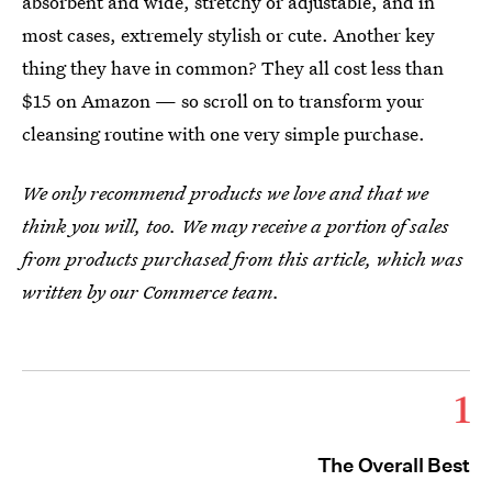
absorbent and wide, stretchy or adjustable, and in
most cases, extremely stylish or cute. Another key
thing they have in common? They all cost less than
$15 on Amazon — so scroll on to transform your
cleansing routine with one very simple purchase.
We only recommend products we love and that we
think you will, too. We may receive a portion of sales
from products purchased from this article, which was
written by our Commerce team.
1
The Overall Best