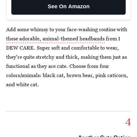
See On Amazon
Add some whimsy to your face-washing routine with
these adorable, animal-themed headbands
from I
DEW CARE. Super soft and comfortable to wear,
they're quite stretchy and thick, making them just as
functional as they are cute. Choose from four
colors/animals: black cat, brown bear, pink caticorn,
and white cat.
4