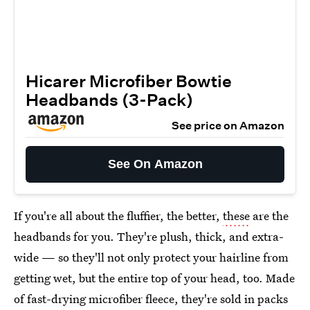
Hicarer Microfiber Bowtie
Headbands (3-Pack)
See price on Amazon
See On Amazon
If you're all about the fluffier, the better,
these
are the
headbands for you. They're plush, thick, and extra-
wide — so they'll not only protect your hairline from
getting wet, but the entire top of your head, too. Made
of fast-drying microfiber fleece, they're sold in packs