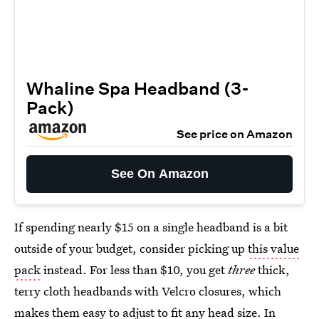
Whaline Spa Headband (3-
Pack)
See price on Amazon
See On Amazon
If spending nearly $15 on a single headband is a bit
outside of your budget, consider picking up
this value
pack
instead. For less than $10, you get
three
thick,
terry cloth headbands with Velcro closures, which
makes them easy to adjust to fit any head size. In