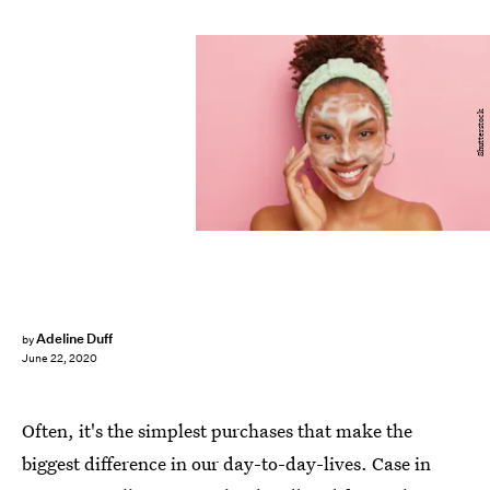
Shutterstock
Adeline Duff
by
June 22, 2020
Often, it's the simplest purchases that make the
biggest difference in our day-to-day-lives. Case in