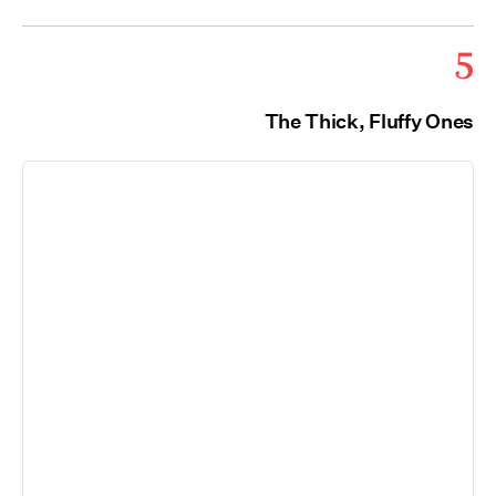
5
The Thick, Fluffy Ones