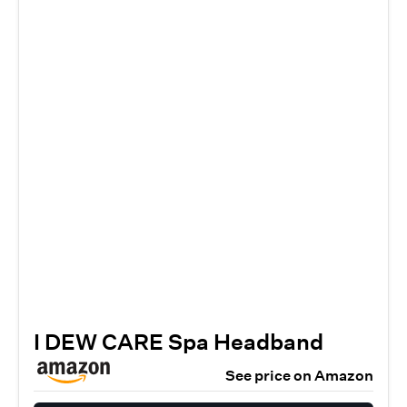
I DEW CARE Spa Headband
See price on Amazon