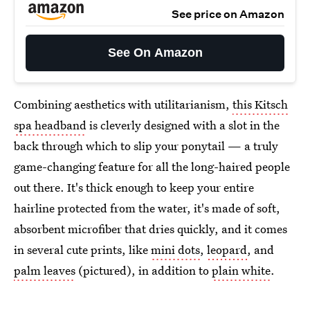
See price on Amazon
See On Amazon
Combining aesthetics with utilitarianism,
this Kitsch
spa headband
is cleverly designed with a slot in the
back through which to slip your ponytail — a truly
game-changing feature for all the long-haired people
out there. It's thick enough to keep your entire
hairline protected from the water, it's made of soft,
absorbent microfiber that dries quickly, and it comes
in several cute prints, like
mini dots
,
leopard
, and
palm leaves
(pictured), in addition to
plain white
.