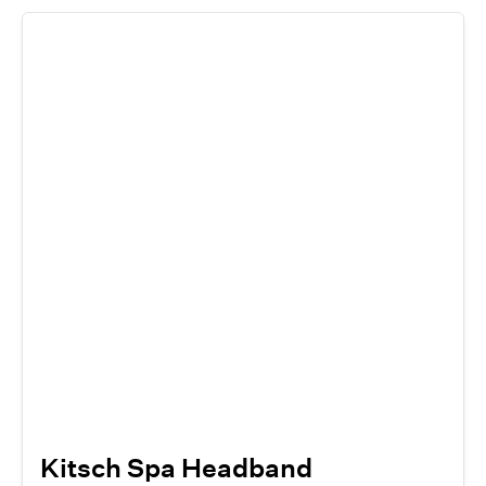
Kitsch Spa Headband