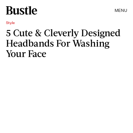
MENU
Style
5 Cute & Cleverly Designed
Headbands For Washing
Your Face