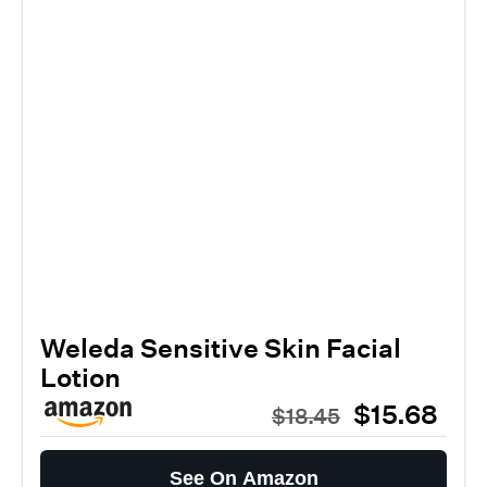
Weleda Sensitive Skin Facial
Lotion
$15.68
$18.45
See On Amazon