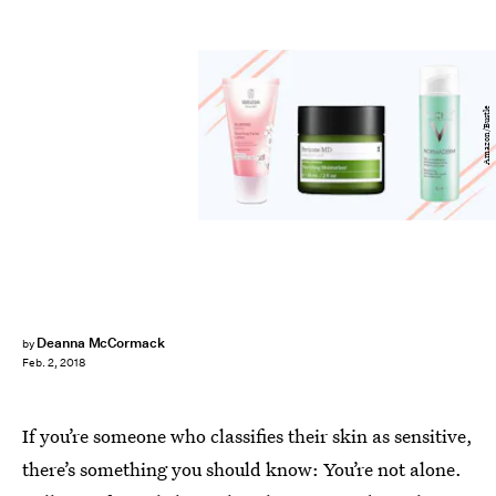
Amazon/Bustle
Deanna McCormack
by
Feb. 2, 2018
If you’re someone who classifies their skin as sensitive,
there’s something you should know: You’re not alone.