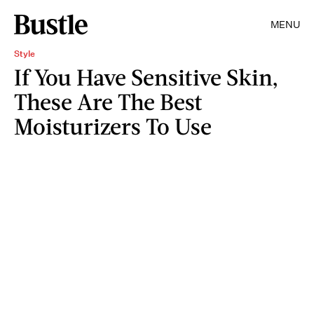
MENU
Style
If You Have Sensitive Skin,
These Are The Best
Moisturizers To Use