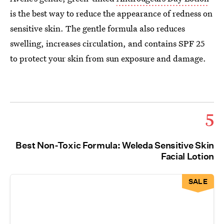
is the best way to reduce the appearance of redness on
sensitive skin. The gentle formula also reduces
swelling, increases circulation, and contains SPF 25
to protect your skin from sun exposure and damage.
5
Best Non-Toxic Formula: Weleda Sensitive Skin
Facial Lotion
SALE