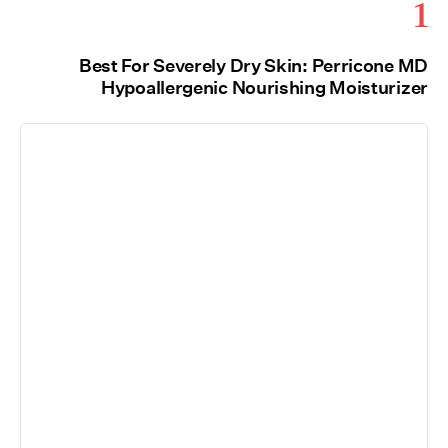
1
Best For Severely Dry Skin: Perricone MD
Hypoallergenic Nourishing Moisturizer