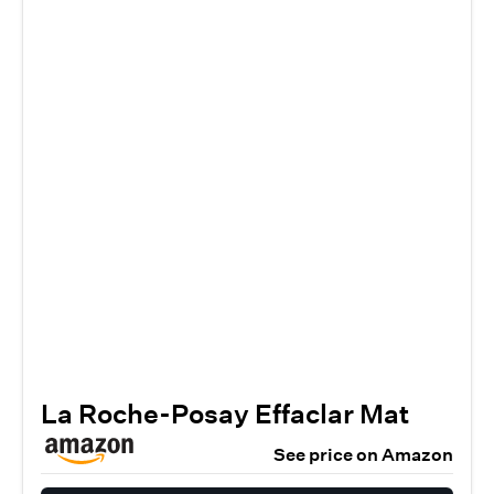
La Roche-Posay Effaclar Mat
See price on Amazon