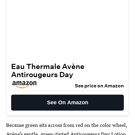
Eau Thermale Avène
Antirougeurs Day
See price on Amazon
See On Amazon
Because green sits across from red on the color wheel,
Avène’s gentle, green-tinted
Antirougeurs Day Lotion