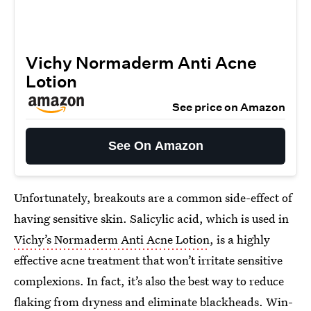
Vichy Normaderm Anti Acne
Lotion
See price on Amazon
See On Amazon
Unfortunately, breakouts are a common side-effect of
having sensitive skin. Salicylic acid, which is used in
Vichy’s Normaderm Anti Acne Lotion
, is a highly
effective acne treatment that won’t irritate sensitive
complexions. In fact, it’s also the best way to reduce
flaking from dryness and eliminate blackheads. Win-