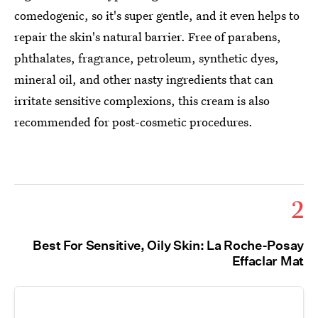
comedogenic, so it's super gentle, and it even helps to
repair the skin's natural barrier. Free of parabens,
phthalates, fragrance, petroleum, synthetic dyes,
mineral oil, and other nasty ingredients that can
irritate sensitive complexions, this cream is also
recommended for post-cosmetic procedures.
2
Best For Sensitive, Oily Skin: La Roche-Posay
Effaclar Mat