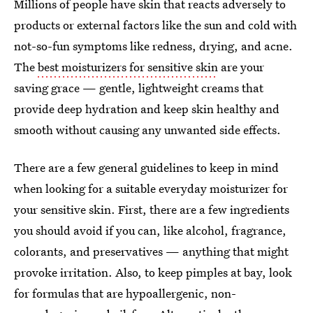
Millions of people have skin that reacts adversely to
products or external factors like the sun and cold with
not-so-fun symptoms like redness, drying, and acne.
The
best moisturizers for sensitive skin
are your
saving grace — gentle, lightweight creams that
provide deep hydration and keep skin healthy and
smooth without causing any unwanted side effects.
There are a few general guidelines to keep in mind
when looking for a suitable everyday moisturizer for
your sensitive skin. First, there are a few ingredients
you should avoid if you can, like alcohol, fragrance,
colorants, and preservatives — anything that might
provoke irritation. Also, to keep pimples at bay, look
for formulas that are hypoallergenic, non-