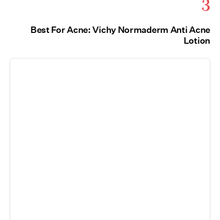
3
Best For Acne: Vichy Normaderm Anti Acne
Lotion