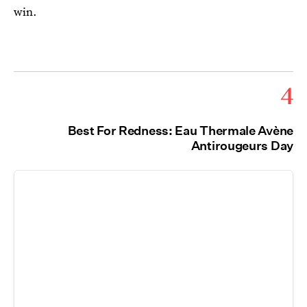
win.
4
Best For Redness: Eau Thermale Avène
Antirougeurs Day