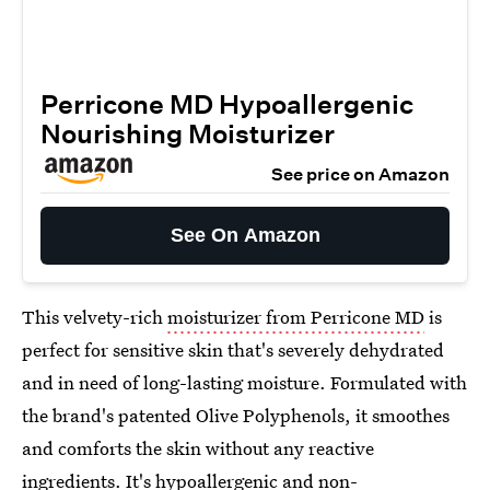
Perricone MD Hypoallergenic
Nourishing Moisturizer
See price on Amazon
See On Amazon
This velvety-rich
moisturizer from Perricone MD
is
perfect for sensitive skin that's severely dehydrated
and in need of long-lasting moisture. Formulated with
the brand's patented Olive Polyphenols, it smoothes
and comforts the skin without any reactive
ingredients. It's hypoallergenic and non-