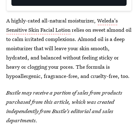
A highly-rated all-natural moisturizer,
Weleda's
Sensitive Skin Facial Lotion
relies on sweet almond oil
to calm irritated complexions. Almond oil is a deep
moisturizer that will leave your skin smooth,
hydrated, and balanced without feeling sticky or
heavy or clogging your pores. The formula is
hypoallergenic, fragrance-free, and cruelty-free, too.
Bustle may receive a portion of sales from products
purchased from this article, which was created
independently from Bustle's editorial and sales
departments.