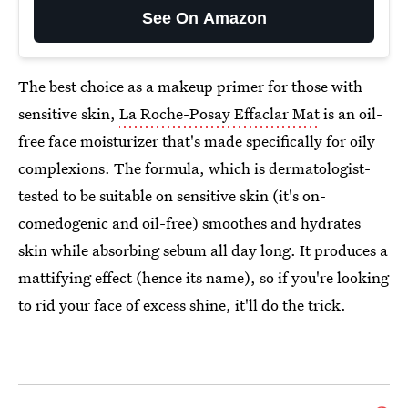
See On Amazon
The best choice as a makeup primer for those with
sensitive skin,
La Roche-Posay Effaclar Mat
is an oil-
free face moisturizer that's made specifically for oily
complexions. The formula, which is dermatologist-
tested to be suitable on sensitive skin (it's on-
comedogenic and oil-free) smoothes and hydrates
skin while absorbing sebum all day long. It produces a
mattifying effect (hence its name), so if you're looking
to rid your face of excess shine, it'll do the trick.