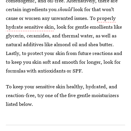
comedogenic, and oil-free. Alternatively, there are
certain ingredients you
should
look for that won’t
cause or worsen any unwanted issues. To
properly
hydrate sensitive skin
, look for gentle emollients like
glycerin, ceramides, and thermal water, as well as
natural additives like almond oil and shea butter.
Lastly, to protect your skin from future reactions and
to keep you skin soft and smooth for longer, look for
formulas with antioxidants or SPF.
To keep your sensitive skin healthy, hydrated, and
reaction-free, try one of the five gentle moisturizers
listed below.