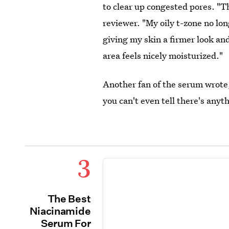
to clear up congested pores. "T
reviewer. "My oily t-zone no lon
giving my skin a firmer look an
area feels nicely moisturized."
Another fan of the serum wrote, "
you can't even tell there's anyth
3
The Best
Niacinamide
Serum For