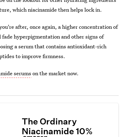
ture, which niacinamide then helps lock in.
you're after, once again, a higher concentration of
d fade hyperpigmentation and other signs of
osing a serum that contains antioxidant-rich
eptides to improve firmness.
namide serums
on the market now.
The Ordinary
Niacinamide 10%