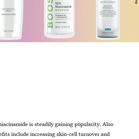
 niacinamide is steadily gaining popularity. Also
efits include increasing skin-cell turnover and