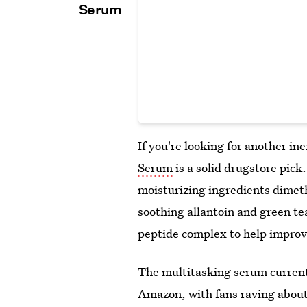
Serum
If you're looking for another i
Serum
is a solid drugstore pick
moisturizing ingredients dimeth
soothing allantoin and green te
peptide complex to help improve
The multitasking serum current
Amazon, with fans raving about 