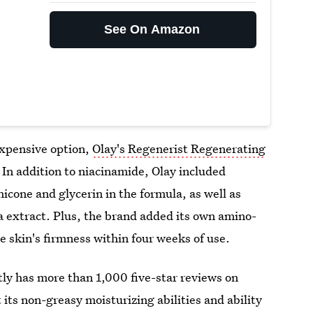
See On Amazon
nexpensive option,
Olay's Regenerist Regenerating
. In addition to niacinamide, Olay included
icone and glycerin in the formula, as well as
a extract. Plus, the brand added its own amino-
 skin's firmness within four weeks of use.
ly has more than 1,000 five-star reviews on
its non-greasy moisturizing abilities and ability