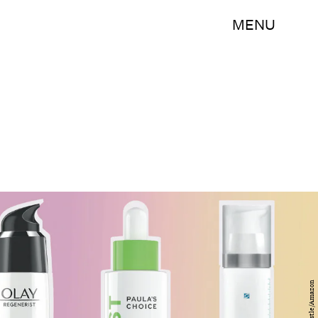
MENU
Bustle/Amazon