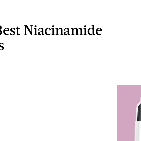
Best Niacinamide
s