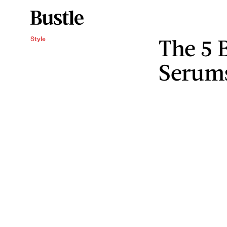
The 5 
Style
Serum