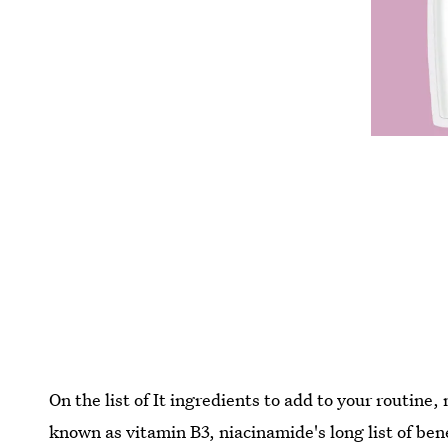
On the list of It ingredients to add to your routine,
known as vitamin B3, niacinamide's long list of ben