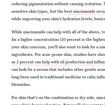
reducing pigmentation without causing irritation. 
sensitive skin types, but the
best niacinamide ser
while improving your skin's hydration levels; basical
While niacinamide can help with all of the above, to
for a higher concentration (10 percent is the highes
your skin concerns, you'll also want to look for a n
ingredients. For acne-prone skin, studies have sh
as 2 percent can help with oil production and infl
can look for a serum that includes other gentle acne
long been used in traditional medicine to calm inf
blemishes.
For skin that's on the combination or dry side, ni
your skin's barrier function. But you'll also want t