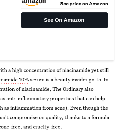
See price on Amazon
See On Amazon
th a high concentration of niacinamide yet still
cinamide 10%
serum is a beauty insider go-to. In
tration of niacinamide, The Ordinary also
has anti-inflammatory properties that can help
uch as inflammation from acne). Even though the
esn't compromise on quality, thanks to a formula
licone-free, and cruelty-free.