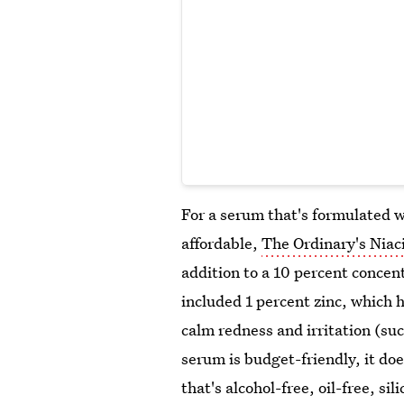
For a serum that's formulated wi
affordable,
The Ordinary's Nia
addition to a 10 percent concen
included 1 percent zinc, which 
calm redness and irritation (s
serum is budget-friendly, it do
that's alcohol-free, oil-free, si