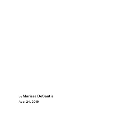
Marissa DeSantis
by
Aug. 24, 2019