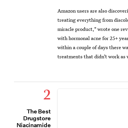
Amazon users are also discoveri
treating everything from discolo
miracle product," wrote one re
with hormonal acne for 25+ year
within a couple of days there wa
treatments that didn’t work as w
2
The Best
Drugstore
Niacinamide