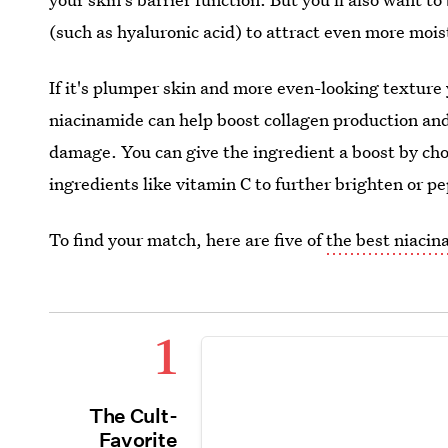
(such as hyaluronic acid) to attract even more mois
If it's plumper skin and more even-looking texture 
niacinamide can help boost collagen production an
damage. You can give the ingredient a boost by cho
ingredients like vitamin C to further brighten or p
To find your match, here are five of
the best niaci
1
The Cult-
Favorite