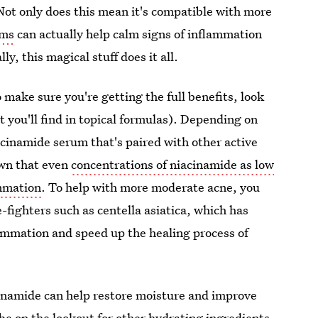
Not only does this mean it's compatible with more
ums
can actually help calm signs of inflammation
ly, this magical stuff does it all.
 make sure you're getting the full benefits, look
t you'll find in topical formulas). Depending on
iacinamide serum that's paired with other active
own that even
concentrations of niacinamide as low
ammation
. To help with more moderate acne, you
-fighters such as centella asiatica, which has
lammation and speed up the healing process of
acinamide can help restore moisture and improve
o be on the lookout for other hydrating ingredients