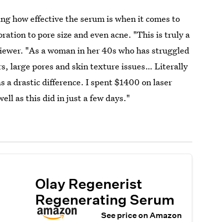
ng how effective the serum is when it comes to
ration to pore size and even acne. "This is truly a
viewer. "As a woman in her 40s who has struggled
s, large pores and skin texture issues… Literally
s a drastic difference. I spent $1400 on laser
ell as this did in just a few days."
Olay Regenerist
Regenerating Serum
See price on Amazon