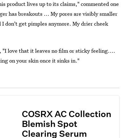
his product lives up to its claims," commented one
ger has breakouts ... My pores are visibly smaller
d I don't get pimples anymore. My drier cheek
I love that it leaves no film or sticky feeling....
ing on your skin once it sinks in."
COSRX AC Collection
Blemish Spot
Clearing Serum