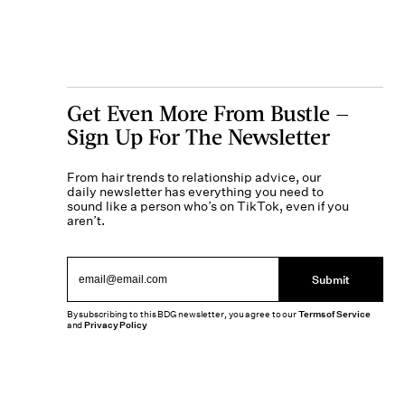
Get Even More From Bustle —
Sign Up For The Newsletter
From hair trends to relationship advice, our
daily newsletter has everything you need to
sound like a person who’s on TikTok, even if you
aren’t.
Submit
By subscribing to this BDG newsletter, you agree to our
Terms of Service
and
Privacy Policy