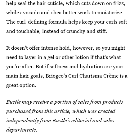
help seal the hair cuticle, which cuts down on frizz,
while avocado and shea butter work to moisturize.
The curl-defining formula helps keep your curls soft
and touchable, instead of crunchy and stiff.
It doesn't offer intense hold, however, so you might
need to layer in a gel or other lotion if that's what
you're after. But if softness and hydration are your
main hair goals, Briogeo's Curl Charisma Crème is a
great option.
Bustle may receive a portion of sales from products
purchased from this article, which was created
independently from Bustle's editorial and sales
departments.