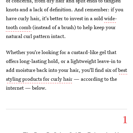
of concerns, from dry hair and split ends to tangled
knots and a lack of definition. And remember: if you
have curly hair, it's better to invest in a sold
wide-
tooth comb
(instead of a brush) to help keep your
natural curl pattern intact.
Whether you're looking for a custard-like gel that
offers long-lasting hold, or a lightweight leave-in to
add moisture back into your hair, you'll find six of
best
styling products for curly hair
— according to the
internet — below.
1