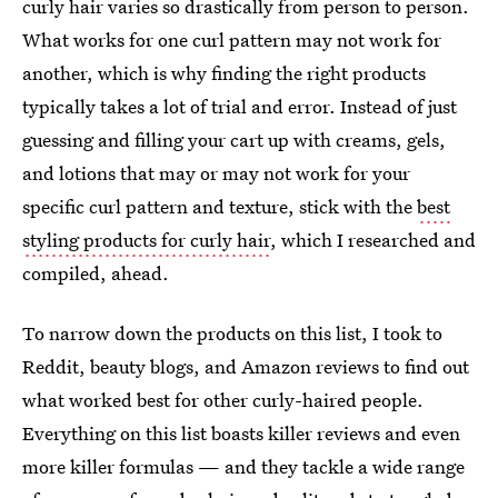
curly hair varies so drastically from person to person.
What works for one curl pattern may not work for
another, which is why finding the right products
typically takes a lot of trial and error. Instead of just
guessing and filling your cart up with creams, gels,
and lotions that may or may not work for your
specific curl pattern and texture, stick with the
best
styling products for curly hair
, which I researched and
compiled, ahead.
To narrow down the products on this list, I took to
Reddit, beauty blogs, and Amazon reviews to find out
what worked best for other curly-haired people.
Everything on this list boasts killer reviews and even
more killer formulas — and they tackle a wide range