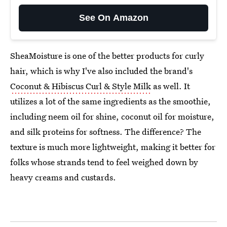
See On Amazon
SheaMoisture is one of the better products for curly
hair, which is why I've also included the brand's
Coconut & Hibiscus Curl & Style Milk
as well. It
utilizes a lot of the same ingredients as the smoothie,
including neem oil for shine, coconut oil for moisture,
and silk proteins for softness. The difference? The
texture is much more lightweight, making it better for
folks whose strands tend to feel weighed down by
heavy creams and custards.