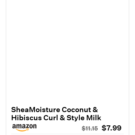
SheaMoisture Coconut &
Hibiscus Curl & Style Milk
$7.99
$11.15