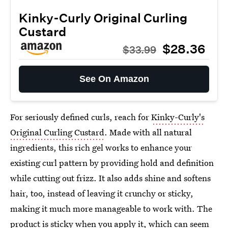
Kinky-Curly Original Curling
Custard
$28.36
$33.99
See On Amazon
For seriously defined curls, reach for
Kinky-Curly's
Original Curling Custard
. Made with all natural
ingredients, this rich gel works to enhance your
existing curl pattern by providing hold and definition
while cutting out frizz. It also adds shine and softens
hair, too, instead of leaving it crunchy or sticky,
making it much more manageable to work with. The
product is sticky when you apply it, which can seem