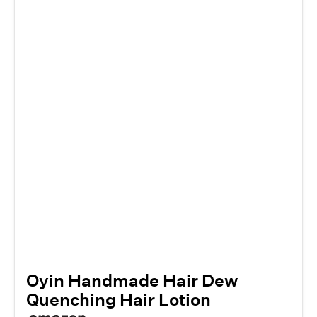
Oyin Handmade Hair Dew
Quenching Hair Lotion