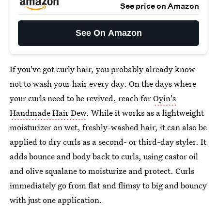
See price on Amazon
See On Amazon
If you've got curly hair, you probably already know
not to wash your hair every day. On the days where
your curls need to be revived, reach for
Oyin's
Handmade Hair Dew
. While it works as a lightweight
moisturizer on wet, freshly-washed hair, it can also be
applied to dry curls as a second- or third-day styler. It
adds bounce and body back to curls, using castor oil
and olive squalane to moisturize and protect. Curls
immediately go from flat and flimsy to big and bouncy
with just one application.