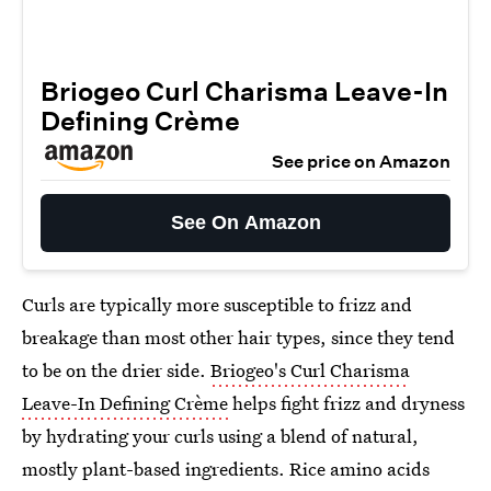
Briogeo Curl Charisma Leave-In
Defining Crème
See price on Amazon
See On Amazon
Curls are typically more susceptible to frizz and
breakage than most other hair types, since they tend
to be on the drier side.
Briogeo's Curl Charisma
Leave-In Defining Crème
helps fight frizz and dryness
by hydrating your curls using a blend of natural,
mostly plant-based ingredients. Rice amino acids