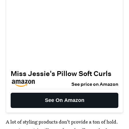
Miss Jessie's Pillow Soft Curls
See price on Amazon
See On Amazon
A lot of styling products don't provide a ton of hold.