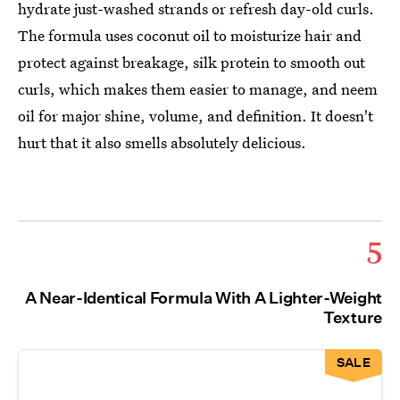
hydrate just-washed strands or refresh day-old curls.
The formula uses coconut oil to moisturize hair and
protect against breakage, silk protein to smooth out
curls, which makes them easier to manage, and neem
oil for major shine, volume, and definition. It doesn't
hurt that it also smells absolutely delicious.
5
A Near-Identical Formula With A Lighter-Weight
Texture
SALE