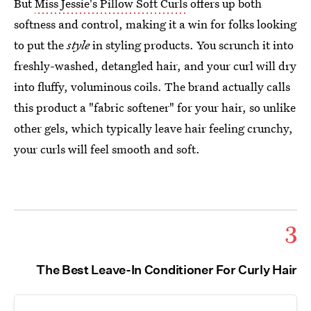
But
Miss Jessie's Pillow Soft Curls
offers up both
softness and control, making it a win for folks looking
to put the
style
in styling products. You scrunch it into
freshly-washed, detangled hair, and your curl will dry
into fluffy, voluminous coils. The brand actually calls
this product a "fabric softener" for your hair, so unlike
other gels, which typically leave hair feeling crunchy,
your curls will feel smooth and soft.
3
The Best Leave-In Conditioner For Curly Hair