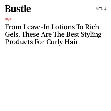
MENU
Style
From Leave-In Lotions To Rich
Gels, These Are The Best Styling
Products For Curly Hair