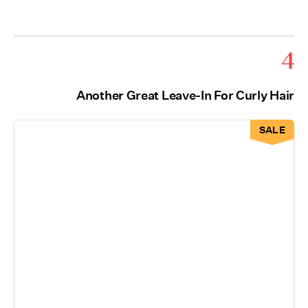
4
Another Great Leave-In For Curly Hair
SALE