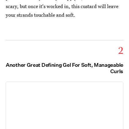
scary, but once it's worked in, this custard will leave
your strands touchable and soft.
2
Another Great Defining Gel For Soft, Manageable
Curls