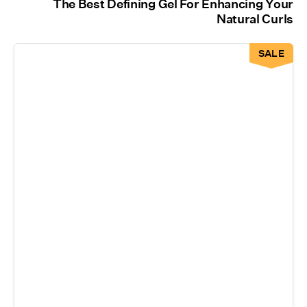
The Best Defining Gel For Enhancing Your
Natural Curls
SALE