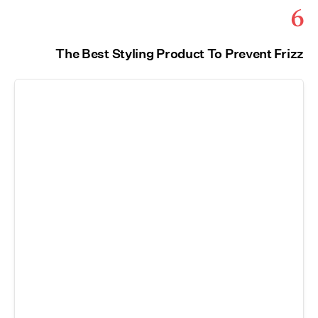
6
The Best Styling Product To Prevent Frizz