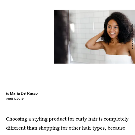
Artem Varnitsin/Fotolia
Maria Del Russo
by
April 7, 2019
Choosing a styling product for curly hair is completely
different than shopping for other hair types, because