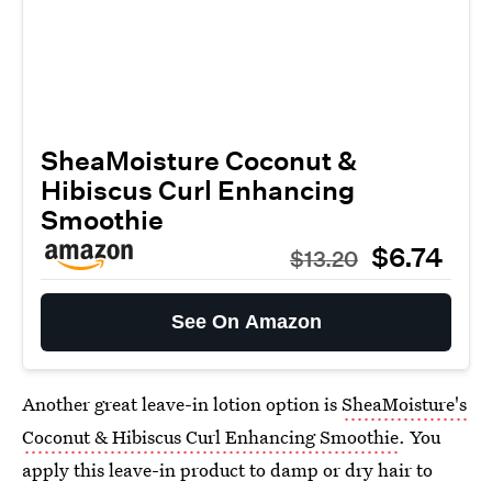
SheaMoisture Coconut &
Hibiscus Curl Enhancing
Smoothie
$6.74
$13.20
See On Amazon
Another great leave-in lotion option is
SheaMoisture's
Coconut & Hibiscus Curl Enhancing Smoothie
. You
apply this leave-in product to damp or dry hair to