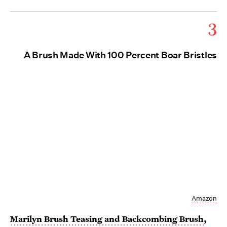
3
A Brush Made With 100 Percent Boar Bristles
Amazon
Marilyn Brush Teasing and Backcombing Brush
,