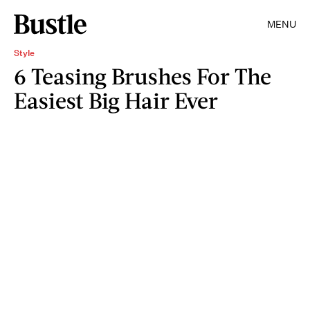
MENU
Style
6 Teasing Brushes For The
Easiest Big Hair Ever