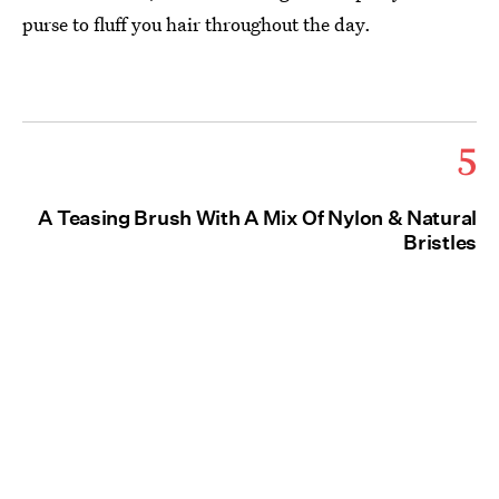
purse to fluff you hair throughout the day.
5
A Teasing Brush With A Mix Of Nylon & Natural
Bristles