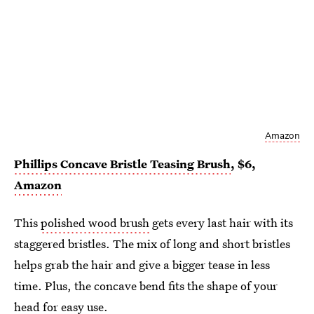
Amazon
Phillips Concave Bristle Teasing Brush
, $6,
Amazon
This
polished wood brush
gets every last hair with its
staggered bristles. The mix of long and short bristles
helps grab the hair and give a bigger tease in less
time. Plus, the concave bend fits the shape of your
head for easy use.