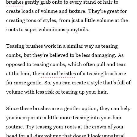
brushes
gently grab onto to every stand of hair to
create loads of volume and texture. They're great for
creating tons of styles, from just a little volume at the
roots to super voluminous ponytails.
Teasing brushes work in a similar way as teasing
combs, but they're believed to be less damaging. As
opposed to teasing combs, which often pull and tear
at the hair, the
natural bristles
of a teasing brush are
far more gentle. So, you can create a style that's full of
volume with less risk of tearing up your hair.
Since these brushes are a gentler option, they can help
you incorporate a little more teasing into your hair
routine. Try teasing your roots at the crown of your
head for all-day volume that doesn't look unnatural.