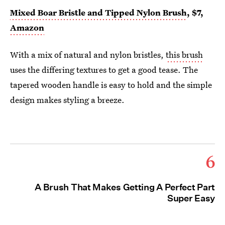
Mixed Boar Bristle and Tipped Nylon Brush
, $7,
Amazon
With a mix of natural and nylon bristles,
this brush
uses the differing textures to get a good tease. The
tapered wooden handle is easy to hold and the simple
design makes styling a breeze.
6
A Brush That Makes Getting A Perfect Part
Super Easy