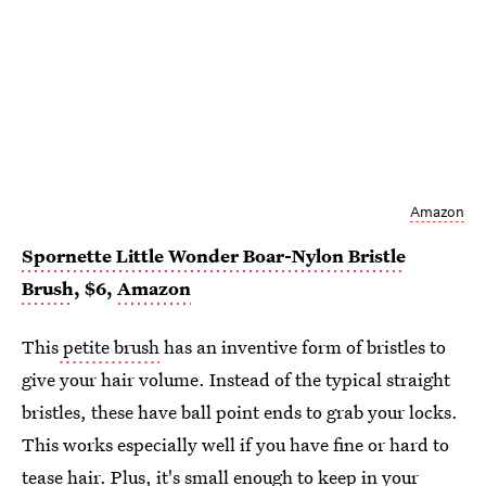
Amazon
Spornette Little Wonder Boar-Nylon Bristle
Brush
, $6,
Amazon
This
petite brush
has an inventive form of bristles to
give your hair volume. Instead of the typical straight
bristles, these have ball point ends to grab your locks.
This works especially well if you have fine or hard to
tease hair. Plus, it's small enough to keep in your