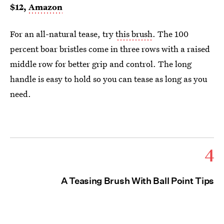
$12,
Amazon
For an all-natural tease, try
this brush
. The 100
percent boar bristles come in three rows with a raised
middle row for better grip and control. The long
handle is easy to hold so you can tease as long as you
need.
4
A Teasing Brush With Ball Point Tips