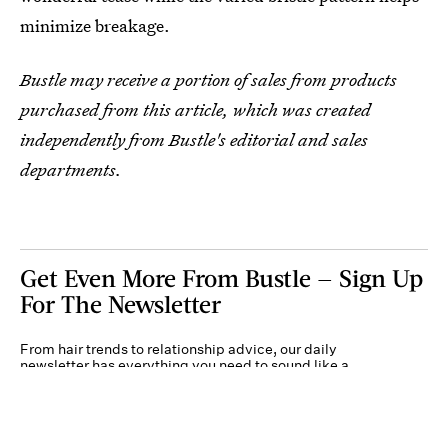
minimize breakage.
Bustle may receive a portion of sales from products
purchased from this article, which was created
independently from Bustle's editorial and sales
departments.
Get Even More From Bustle — Sign Up
For The Newsletter
From hair trends to relationship advice, our daily
newsletter has everything you need to sound like a
person who’s on TikTok, even if you aren’t.
Submit