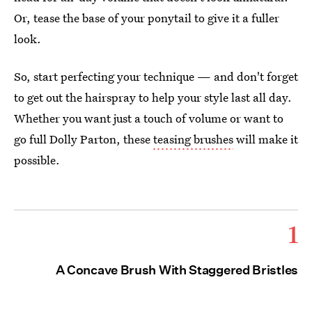
Or, tease the base of your ponytail to give it a fuller
look.
So, start perfecting your technique — and don't forget
to get out the hairspray to help your style last all day.
Whether you want just a touch of volume or want to
go full Dolly Parton, these
teasing brushes
will make it
possible.
1
A Concave Brush With Staggered Bristles