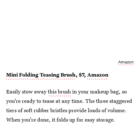
Amazon
Mini Folding Teasing Brush
, $7,
Amazon
Easily stow away
this brush
in your makeup bag, so
you're ready to tease at any time. The three staggered
tiers of soft rubber bristles provide loads of volume.
When you're done, it folds up for easy storage.