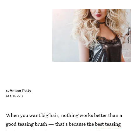
fotolia / EdNurg
Amber Petty
by
Sep. 11, 2017
When you want big hair, nothing works better than a
good teasing brush — that's because the
best teasing