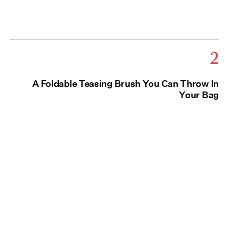
2
A Foldable Teasing Brush You Can Throw In
Your Bag