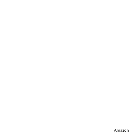
Amazon