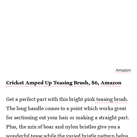
Amazon
Cricket Amped Up Teasing Brush
, $6,
Amazon
Get a perfect part with this bright pink
teasing brush
.
The long handle comes to a point which works great
for sectioning out your hair or making a straight part.
Plus, the mix of boar and nylon bristles give you a
wonderful tease while the varied bristle pattern helps