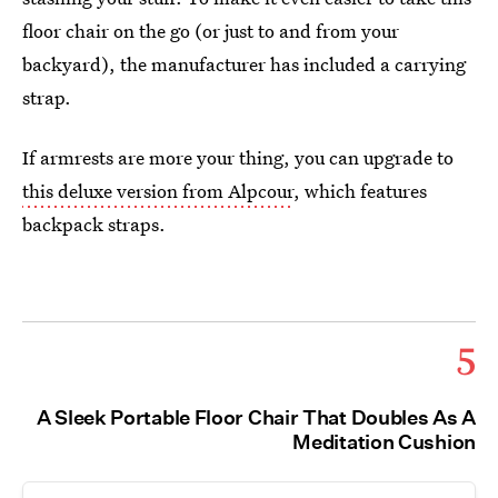
floor chair on the go (or just to and from your
backyard), the manufacturer has included a carrying
strap.
If armrests are more your thing, you can upgrade to
this deluxe version from Alpcour
, which features
backpack straps.
5
A Sleek Portable Floor Chair That Doubles As A
Meditation Cushion