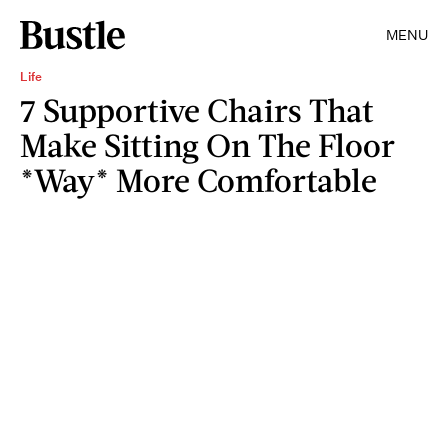
MENU
Life
7 Supportive Chairs That
Make Sitting On The Floor
*Way* More Comfortable