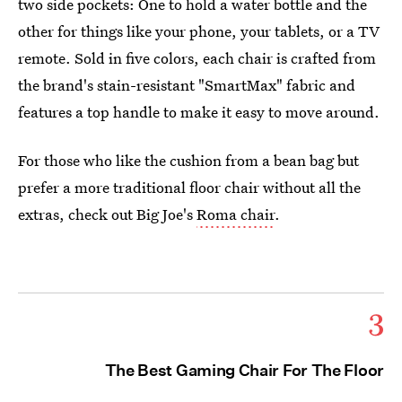
two side pockets: One to hold a water bottle and the
other for things like your phone, your tablets, or a TV
remote. Sold in five colors, each chair is crafted from
the brand's stain-resistant "SmartMax" fabric and
features a top handle to make it easy to move around.
For those who like the cushion from a bean bag but
prefer a more traditional floor chair without all the
extras, check out Big Joe's
Roma chair
.
3
The Best Gaming Chair For The Floor