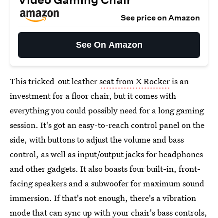
See price on Amazon
See On Amazon
This tricked-out leather
seat from X Rocker
is an
investment for a floor chair, but it comes with
everything you could possibly need for a long gaming
session. It's got an easy-to-reach control panel on the
side, with buttons to adjust the volume and bass
control, as well as input/output jacks for headphones
and other gadgets. It also boasts four built-in, front-
facing speakers and a subwoofer for maximum sound
immersion. If that's not enough, there's a vibration
mode that can sync up with your chair's bass controls,