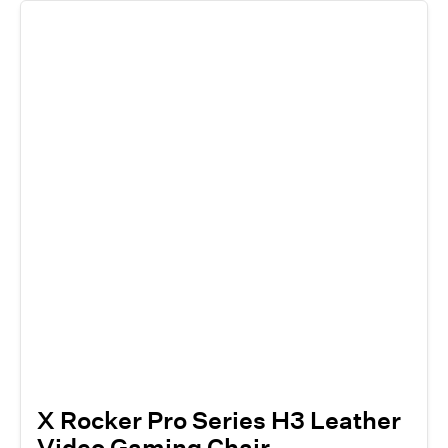
X Rocker Pro Series H3 Leather
Video Gaming Chair