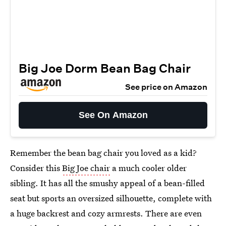
Big Joe Dorm Bean Bag Chair
See price on Amazon
See On Amazon
Remember the bean bag chair you loved as a kid?
Consider this
Big Joe chair
a much cooler older
sibling. It has all the smushy appeal of a bean-filled
seat but sports an oversized silhouette, complete with
a huge backrest and cozy armrests. There are even