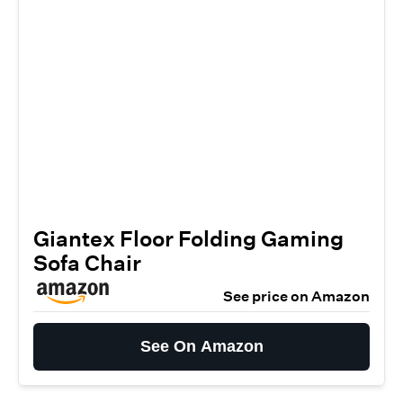
Giantex Floor Folding Gaming
Sofa Chair
See price on Amazon
See On Amazon