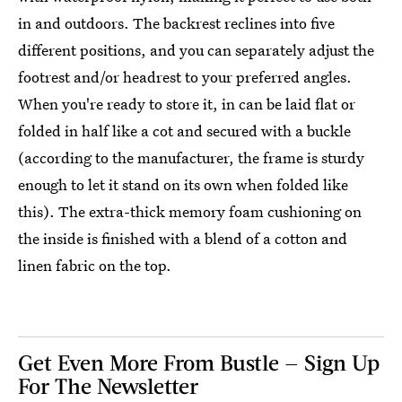
in and outdoors. The backrest reclines into five
different positions, and you can separately adjust the
footrest and/or headrest to your preferred angles.
When you're ready to store it, in can be laid flat or
folded in half like a cot and secured with a buckle
(according to the manufacturer, the frame is sturdy
enough to let it stand on its own when folded like
this). The extra-thick memory foam cushioning on
the inside is finished with a blend of a cotton and
linen fabric on the top.
Get Even More From Bustle — Sign Up
For The Newsletter