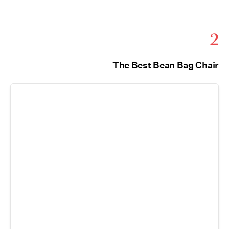
2
The Best Bean Bag Chair