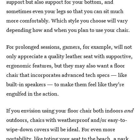
support but also support for your bottom, and
sometimes even your legs so that you can sit much
more comfortably. Which style you choose will vary
depending how and when you plan to use your chair.
For prolonged sessions, gamers, for example, will not
only appreciate a quality leather seat with supportive,
ergonomic features, but they may also want a floor
chair that incorporates advanced tech specs — like
built-in speakers — to make them feel like they're
engulfed in the action.
If you envision using your floor chair both indoors
and
outdoors, chairs with weatherproof and/or easy-to-
wipe-down covers will be ideal. For even more
portability, like toting your seat to the beach, a park,