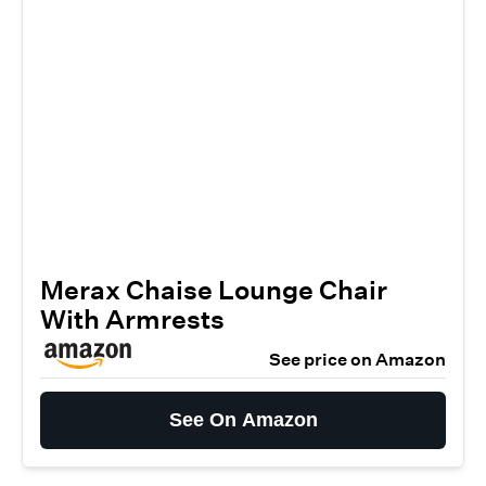
Merax Chaise Lounge Chair
With Armrests
See price on Amazon
See On Amazon