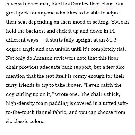
A versatile recliner, like this
Giantex floor chair
, is a
great pick for anyone who likes to be able to adjust
their seat depending on their mood or setting. You can
hold the backrest and click it up and down in 14
different ways— it starts fully upright at an 84.5-
degree angle and can unfold until it's completely flat.
Not only do Amazon reviewers note that this floor
chair provides adequate back support, but a few also
mention that the seat itself is comfy enough for their
furry friends to try to take it over: "I even catch the
dog curling up on it," wrote one. The chair's thick,
high-density foam padding is covered in a tufted soft-
to-the-touch flannel fabric, and you can choose from
six classic colors.