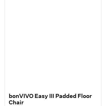
bonVIVO Easy III Padded Floor
Chair