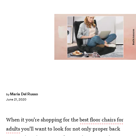
Bustle/Amazon
Maria Del Russo
by
June 21, 2020
When it you're shopping for the
best floor chairs for
adults
you'll want to look for not only proper back