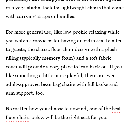
or a yoga studio, look for lightweight chairs that come
with carrying straps or handles.
For more general use, like low-profile relaxing while
you watch a movie or for having an extra seat to offer
to guests, the classic floor chair design with a plush
filling (typically memory foam) and a soft fabric
cover will provide a cozy place to lean back on. If you
like something a little more playful, there are even
adult-approved bean bag chairs with full backs and
arm support, too.
No matter how you choose to unwind, one of the
best
floor chairs
below will be the right seat for you.