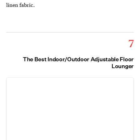
linen fabric.
7
The Best Indoor/Outdoor Adjustable Floor
Lounger