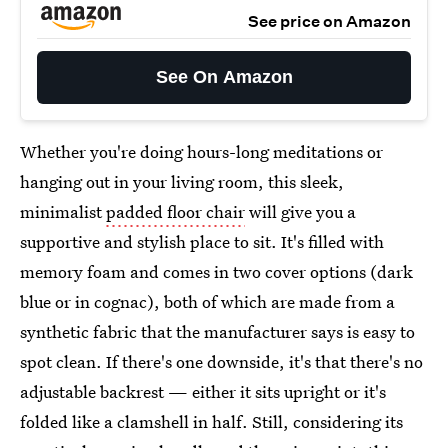
See price on Amazon
See On Amazon
Whether you're doing hours-long meditations or
hanging out in your living room, this sleek,
minimalist
padded floor chair
will give you a
supportive and stylish place to sit. It's filled with
memory foam and comes in two cover options (dark
blue or in cognac), both of which are made from a
synthetic fabric that the manufacturer says is easy to
spot clean. If there's one downside, it's that there's no
adjustable backrest — either it sits upright or it's
folded like a clamshell in half. Still, considering its