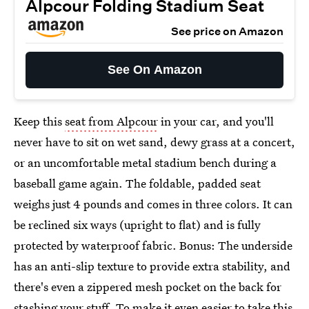
Alpcour Folding Stadium Seat
See price on Amazon
See On Amazon
Keep this
seat from Alpcour
in your car, and you'll
never have to sit on wet sand, dewy grass at a concert,
or an uncomfortable metal stadium bench during a
baseball game again. The foldable, padded seat
weighs just 4 pounds and comes in three colors. It can
be reclined six ways (upright to flat) and is fully
protected by waterproof fabric. Bonus: The underside
has an anti-slip texture to provide extra stability, and
there's even a zippered mesh pocket on the back for
stashing your stuff. To make it even easier to take this