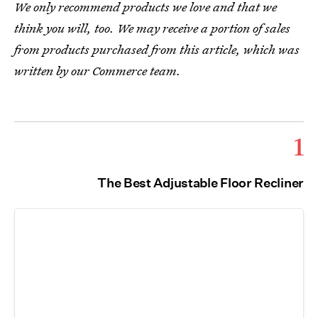
We only recommend products we love and that we
think you will, too. We may receive a portion of sales
from products purchased from this article, which was
written by our Commerce team.
1
The Best Adjustable Floor Recliner