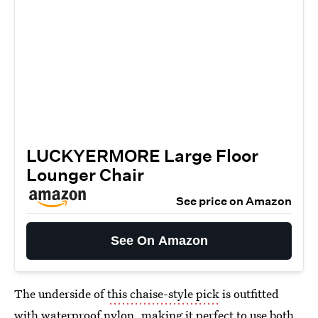
LUCKYERMORE Large Floor
Lounger Chair
See price on Amazon
See On Amazon
The underside of
this chaise-style pick
is outfitted
with waterproof nylon, making it perfect to use both