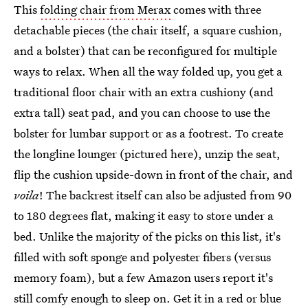
This
folding chair from Merax
comes with three
detachable pieces (the chair itself, a square cushion,
and a bolster) that can be reconfigured for multiple
ways to relax. When all the way folded up, you get a
traditional floor chair with an extra cushiony (and
extra tall) seat pad, and you can choose to use the
bolster for lumbar support or as a footrest. To create
the longline lounger (pictured here), unzip the seat,
flip the cushion upside-down in front of the chair, and
voila
! The backrest itself can also be adjusted from 90
to 180 degrees flat, making it easy to store under a
bed. Unlike the majority of the picks on this list, it's
filled with soft sponge and polyester fibers (versus
memory foam), but a few Amazon users report it's
still comfy enough to sleep on. Get it in a red or blue