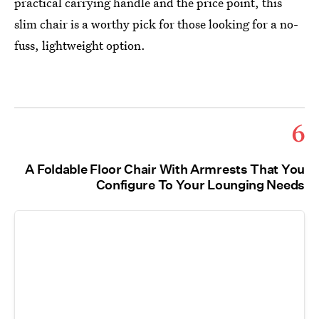
practical carrying handle and the price point, this
slim chair is a worthy pick for those looking for a no-
fuss, lightweight option.
6
A Foldable Floor Chair With Armrests That You
Configure To Your Lounging Needs