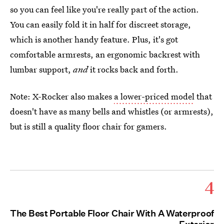
so you can feel like you're really part of the action.
You can easily fold it in half for discreet storage,
which is another handy feature. Plus, it's got
comfortable armrests, an ergonomic backrest with
lumbar support,
and
it rocks back and forth.
Note: X-Rocker also makes
a lower-priced model
that
doesn't have as many bells and whistles (or armrests),
but is still a quality floor chair for gamers.
4
The Best Portable Floor Chair With A Waterproof