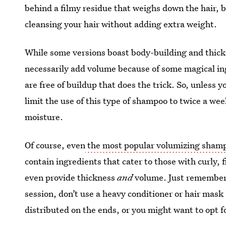
behind a filmy residue that weighs down the hair,
cleansing your hair without adding extra weight.
While some versions boast body-building and thick
necessarily add volume because of some magical ingr
are free of buildup that does the trick. So, unless 
limit the use of this type of shampoo to twice a week
moisture.
Of course, even
the most popular volumizing sham
contain ingredients that cater to those with curly,
even provide thickness
and
volume. Just remember t
session, don’t use a heavy conditioner or hair mask
distributed on the ends, or you might want to opt fo