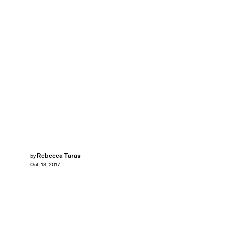
Rebecca Taras
by
Oct. 13, 2017