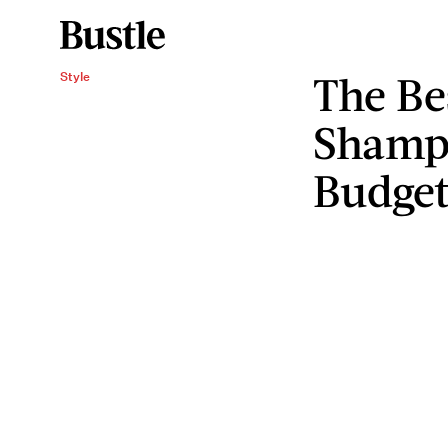
The Be
Style
Shampo
Budge