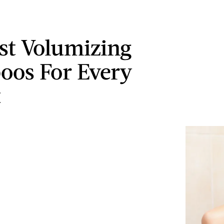
st Volumizing
os For Every
t