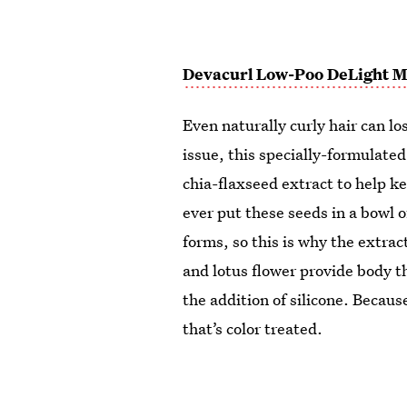
Devacurl Low-Poo DeLight Mi
Even naturally curly hair can l
issue, this specially-formulated
chia-flaxseed extract to help ke
ever put these seeds in a bowl of
forms, so this is why the extrac
and lotus flower provide body 
the addition of silicone. Because 
that’s color treated.