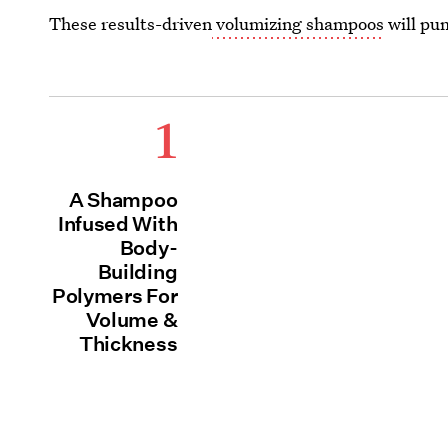
These results-driven
volumizing shampoos
will pum
1
A Shampoo
Infused With
Body-
Building
Polymers For
Volume &
Thickness