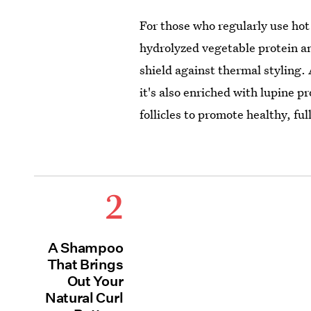
For those who regularly use hot t
hydrolyzed vegetable protein an
shield against thermal styling.
it's also enriched with lupine 
follicles to promote healthy, ful
2
A Shampoo
That Brings
Out Your
Natural Curl