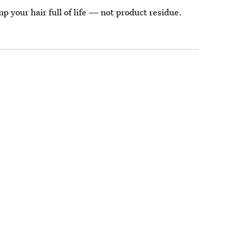
p your hair full of life — not product residue.