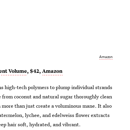
Amazon
ent Volume
, $42,
Amazon
ns high-tech polymers to plump individual strands
 from coconut and natural sugar thoroughly clean
 more than just create a voluminous mane. It also
atermelon, lychee, and edelweiss flower extracts
p hair soft, hydrated, and vibrant.