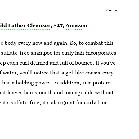
Amazon
ld Lather Cleanser
, $27,
Amazon
ose body every now and again. So, to combat this
 sulfate-free
shampoo for curly hair
incorporates
ep each curl defined and full of bounce. If you’ve
 water, you’ll notice that a gel-like consistency
t has a holding power. In addition, rice protein
that leaves hair smooth and manageable without
it’s sulfate-free, it’s also great for curly hair