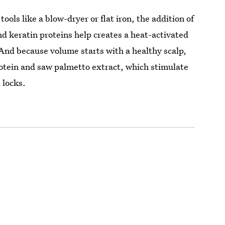
ools like a blow-dryer or flat iron, the addition of
d keratin proteins help creates a heat-activated
 And because volume starts with a healthy scalp,
protein and saw palmetto extract, which stimulate
l locks.