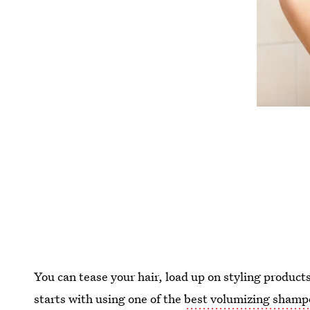
You can tease your hair, load up on styling products,
starts with using one of the
best volumizing shamp