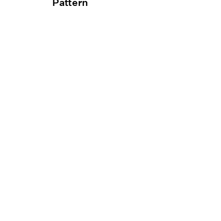
Pattern