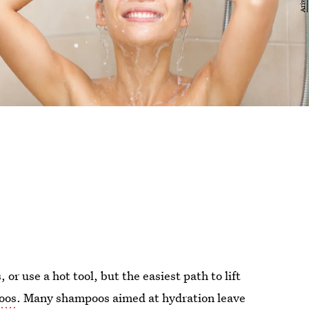
 or use a hot tool, but the easiest path to lift
oos
. Many shampoos aimed at hydration leave