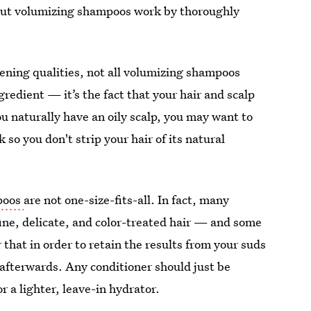
 but volumizing shampoos work by thoroughly
ening qualities, not all volumizing shampoos
edient — it’s the fact that your hair and scalp
you naturally have an oily scalp, you may want to
 so you don't strip your hair of its natural
poos
are not one-size-fits-all. In fact, many
 fine, delicate, and color-treated hair — and some
hat in order to retain the results from your suds
 afterwards. Any conditioner should just be
r a lighter, leave-in hydrator.