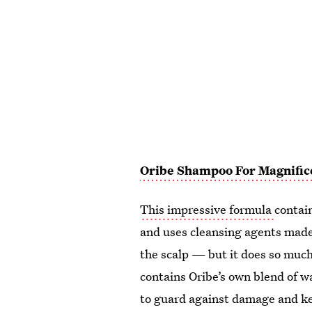
Oribe Shampoo For Magnific
This impressive formula
contai
and uses cleansing agents made
the scalp — but it does so much
contains Oribe’s own blend of w
to guard against damage and kee