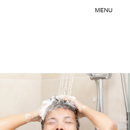
MENU
Ariwasabi / fotolia