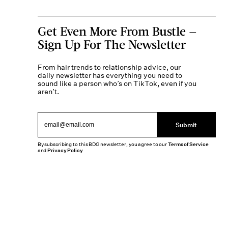
Get Even More From Bustle —
Sign Up For The Newsletter
From hair trends to relationship advice, our
daily newsletter has everything you need to
sound like a person who’s on TikTok, even if you
aren’t.
Submit
By subscribing to this BDG newsletter, you agree to our
Terms of Service
and
Privacy Policy