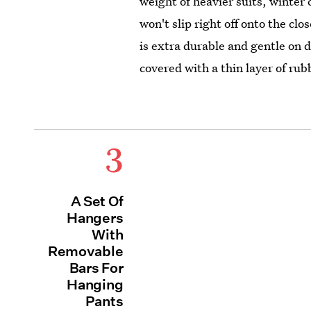
weight of heavier suits, winter 
won't slip right off onto the cl
is extra durable and gentle on d
covered with a thin layer of rub
3
A Set Of
Hangers
With
Removable
Bars For
Hanging
Pants