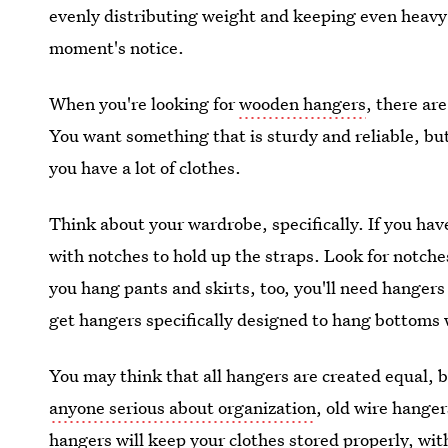
evenly distributing weight and keeping even heavy 
moment's notice.
When you're looking for
wooden hangers
, there ar
You want something that is sturdy and reliable, but
you have a lot of clothes.
Think about your wardrobe, specifically. If you hav
with notches to hold up the straps. Look for notche
you hang pants and skirts, too, you'll need hangers
get hangers specifically designed to hang bottoms w
You may think that all hangers are created equal, 
anyone serious about organization
, old wire hanger
hangers will keep your clothes stored properly, with