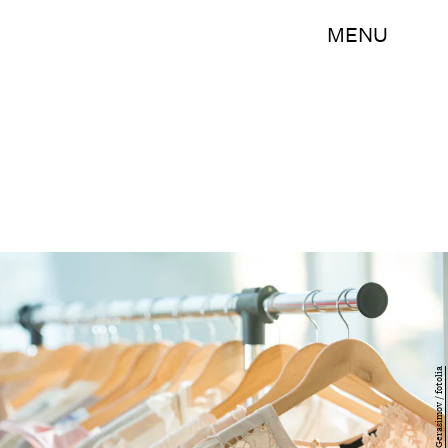
MENU
Vladimir Gerasimov / fotolia