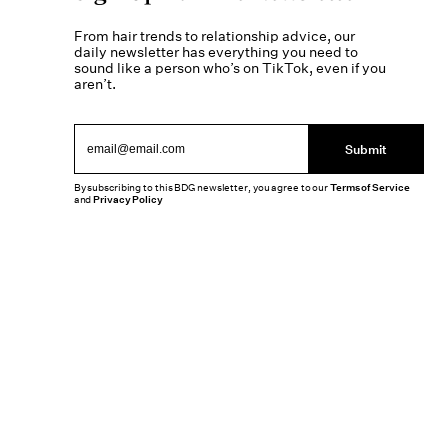
From hair trends to relationship advice, our
daily newsletter has everything you need to
sound like a person who’s on TikTok, even if you
aren’t.
Submit
By subscribing to this BDG newsletter, you agree to our
Terms of Service
and
Privacy Policy