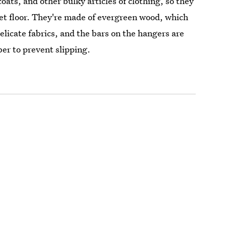
coats, and other bulky articles of clothing, so they
oset floor. They're made of evergreen wood, which
elicate fabrics, and the bars on the hangers are
ber to prevent slipping.