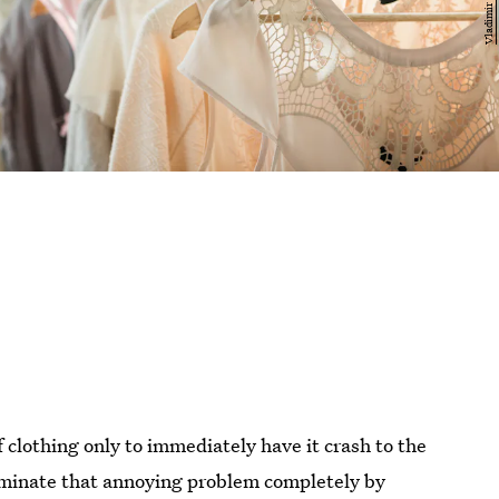
 clothing only to immediately have it crash to the
minate that annoying problem completely by