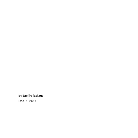
Emily Estep
by
Dec. 4, 2017