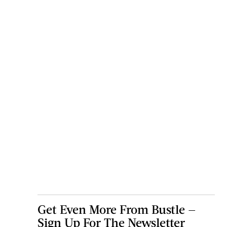
Get Even More From Bustle —
Sign Up For The Newsletter