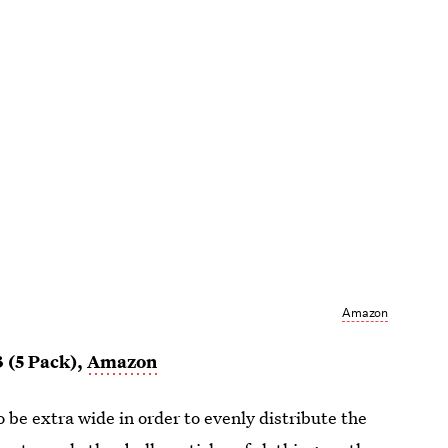
Amazon
3 (5 Pack),
Amazon
 be extra wide in order to evenly distribute the