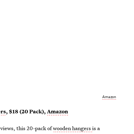
Amazon
ers
, $18 (20 Pack),
Amazon
eviews, this 20-pack of
wooden hangers
is a