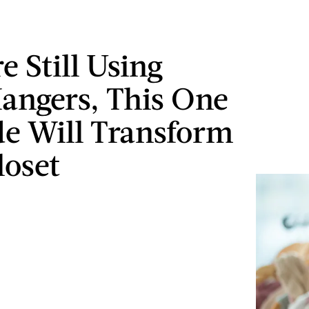
re Still Using
angers, This One
e Will Transform
loset