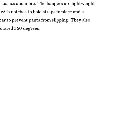
he basics and more. The hangers are lightweight
 with notches to hold straps in place and a
 bar to prevent pants from slipping. They also
rotated 360 degrees.