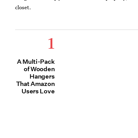
closet.
1
A Multi-Pack
of Wooden
Hangers
That Amazon
Users Love