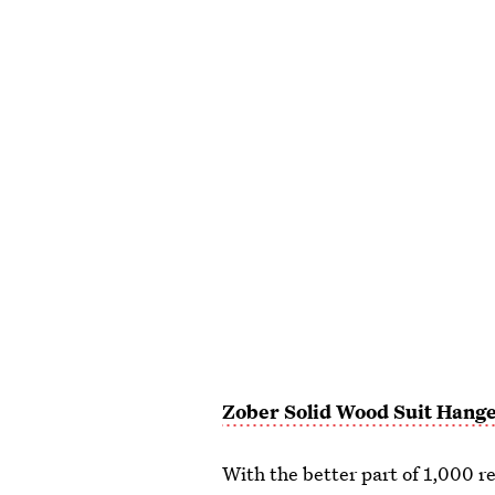
Zober Solid Wood Suit Hang
With the better part of 1,000 r