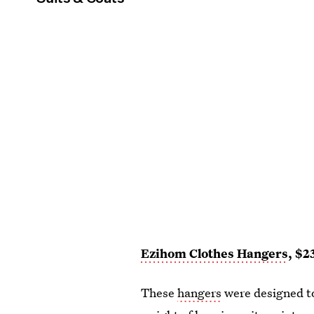
Ezihom Clothes Hangers
, $2
These
hangers
were designed to