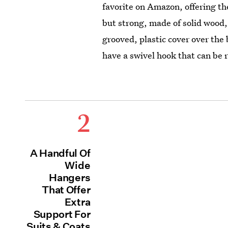
favorite on Amazon, offering t
but strong, made of solid wood,
grooved, plastic cover over the
have a swivel hook that can be 
2
A Handful Of
Wide
Hangers
That Offer
Extra
Support For
Suits & Coats