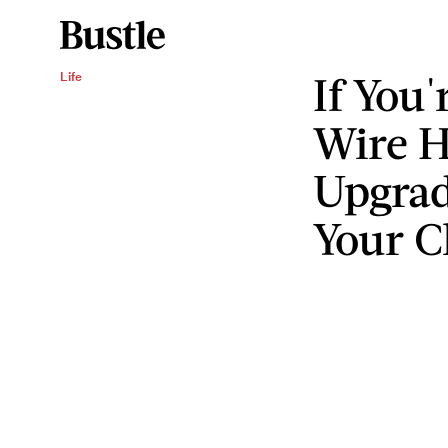
If You'
Life
Wire H
Upgrad
Your C