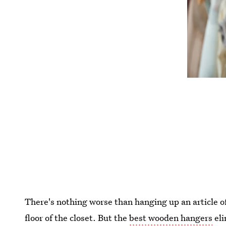
There's nothing worse than hanging up an article of
floor of the closet. But the
best wooden hangers
eli