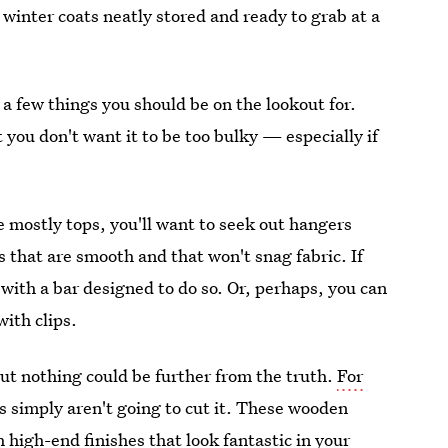
winter coats neatly stored and ready to grab at a
e a few things you should be on the lookout for.
 you don't want it to be too bulky — especially if
e mostly tops, you'll want to seek out hangers
s that are smooth and that won't snag fabric. If
 with a bar designed to do so. Or, perhaps, you can
ith clips.
but nothing could be further from the truth.
For
s simply aren't going to cut it. These wooden
 high-end finishes that look fantastic in your