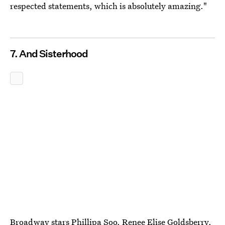
respected statements, which is absolutely amazing."
7. And Sisterhood
Broadway stars Phillipa Soo, Renee Elise Goldsberry,